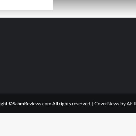
ad
re
out
ssert?
gwash!
ght ©SahmReviews.com All rights reserved.
|
CoverNews
by AF t