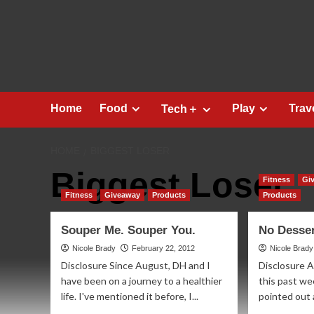
Skip
to
content
Home
Food
Play
Trav
Tech＋
HOME
BIGGEST LOSER
Biggest Loser
Fitness
Gi
Fitness
Giveaway
Products
Products
Souper Me. Souper You.
No Desse
Nicole Brady
February 22, 2012
Nicole Brady
Disclosure Since August, DH and I
Disclosure A
have been on a journey to a healthier
this past we
life. I've mentioned it before, I...
pointed out a