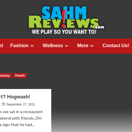
el
Fashion
Wellness
More
Contact Us!
veaway
Health
rt? Hogwash!
September 27, 2011
s we sat in a restaurant
ekend with friends, DH
 sign that he had...