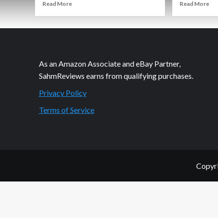
Read
Re
Read More
Read More
more
mo
about
ab
Souper
No
Me.
De
Souper
Ho
You.
As an Amazon Associate and eBay Partner,
SahmReviews earns from qualifying purchases.
Privacy Policy
Terms of Service
Copyri