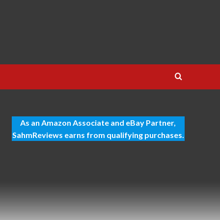
As an Amazon Associate and eBay Partner,
SahmReviews earns from qualifying purchases.