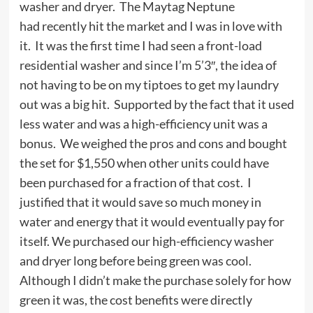
washer and dryer. The Maytag Neptune
had recently hit the market and I was in love with
it. It was the first time I had seen a front-load
residential washer and since I’m 5’3″, the idea of
not having to be on my tiptoes to get my laundry
out was a big hit. Supported by the fact that it used
less water and was a high-efficiency unit was a
bonus. We weighed the pros and cons and bought
the set for $1,550 when other units could have
been purchased for a fraction of that cost. I
justified that it would save so much money in
water and energy that it would eventually pay for
itself. We purchased our high-efficiency washer
and dryer long before being green was cool.
Although I didn’t make the purchase solely for how
green it was, the cost benefits were directly