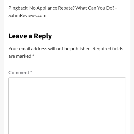
Pingback:
No Appliance Rebate? What Can You Do? -
SahmReviews.com
Leave a Reply
Your email address will not be published.
Required fields
are marked
*
Comment
*