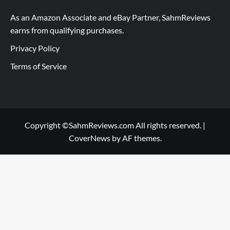
As an Amazon Associate and eBay Partner, SahmReviews
earns from qualifying purchases.
Privacy Policy
Terms of Service
Copyright ©SahmReviews.com All rights reserved.
|
CoverNews
by AF themes.