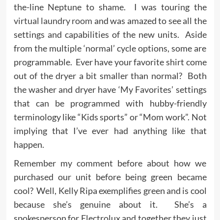
the-line Neptune to shame. I was touring the
virtual laundry room
and was amazed to see all the
settings and capabilities of the new units. Aside
from the multiple ‘normal’ cycle options, some are
programmable. Ever have your favorite shirt come
out of the dryer a bit smaller than normal? Both
the washer and dryer have ‘My Favorites’ settings
that can be programmed with hubby-friendly
terminology like “Kids sports” or “Mom work”. Not
implying that I’ve ever had anything like that
happen.
Remember my comment before about how we
purchased our unit before being green became
cool? Well, Kelly Ripa exemplifies green and is cool
because she’s genuine about it. She’s a
spokesperson for Electrolux and together they just