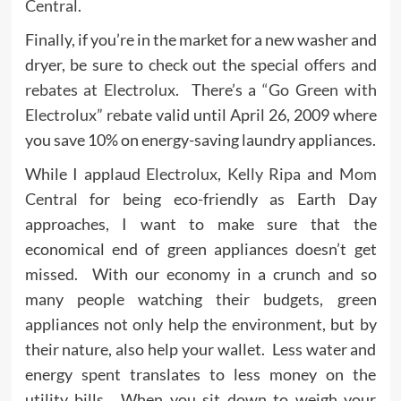
Central
.
Finally, if you’re in the market for a new washer and
dryer, be sure to check out the special
offers and
rebates at Electrolux
. There’s a
“Go Green with
Electrolux” rebate
valid until April 26, 2009 where
you save 10% on energy-saving laundry appliances.
While I applaud
Electrolux
,
Kelly Ripa
and
Mom
Central
for being eco-friendly as Earth Day
approaches, I want to make sure that the
economical end of green appliances doesn’t get
missed. With our economy in a crunch and so
many people watching their budgets, green
appliances not only help the environment, but by
their nature, also help your wallet. Less water and
energy spent translates to less money on the
utility bills. When you sit down to weigh your