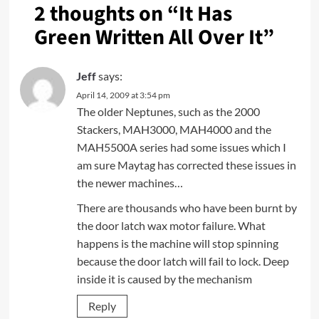
2 thoughts on “
It Has
Green Written All Over It
”
Jeff
says:
April 14, 2009 at 3:54 pm
The older Neptunes, such as the 2000
Stackers, MAH3000, MAH4000 and the
MAH5500A series had some issues which I
am sure Maytag has corrected these issues in
the newer machines…
There are thousands who have been burnt by
the door latch wax motor failure. What
happens is the machine will stop spinning
because the door latch will fail to lock. Deep
inside it is caused by the mechanism
Reply