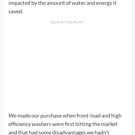
impacted by the amount of water and energy it
saved.
We made our purchase when front-load and high
efficiency washers were first hitting the market
and that had some disadvantages we hadn’t