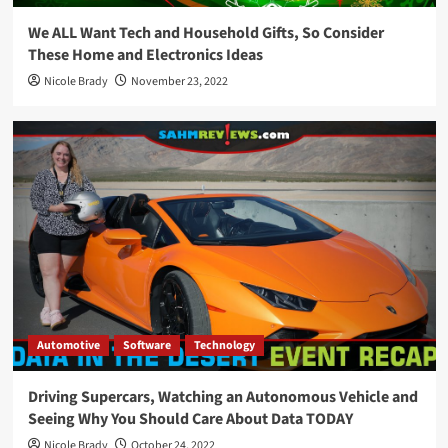
We ALL Want Tech and Household Gifts, So Consider
These Home and Electronics Ideas
Nicole Brady
November 23, 2022
Automotive
Software
Technology
Driving Supercars, Watching an Autonomous Vehicle and
Seeing Why You Should Care About Data TODAY
Nicole Brady
October 24, 2022