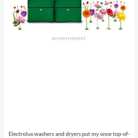
Electrolux washers and dryers put my once top-of-