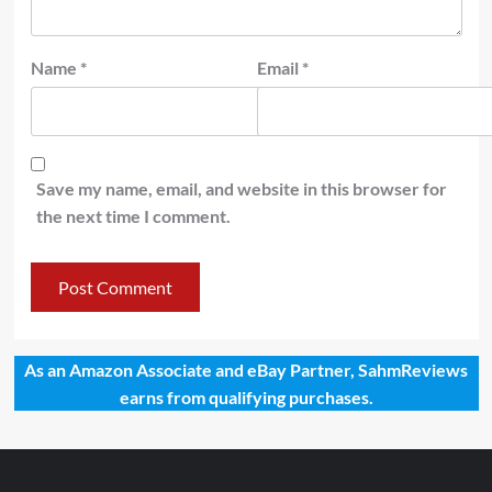
Name
*
Email
*
Save my name, email, and website in this browser for
the next time I comment.
As an Amazon Associate and eBay Partner, SahmReviews
earns from qualifying purchases.