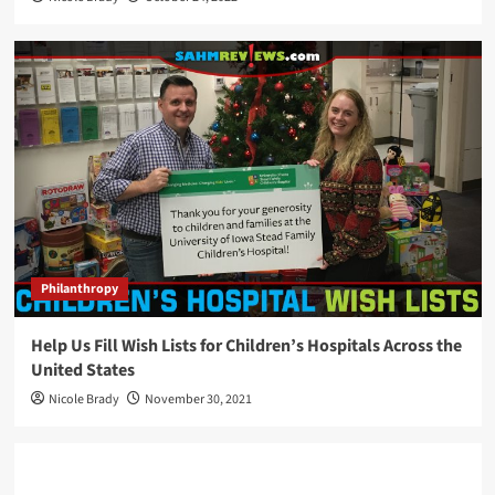
Philanthropy
Help Us Fill Wish Lists for Children’s Hospitals Across the
United States
Nicole Brady
November 30, 2021