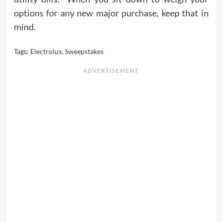
options for any new major purchase, keep that in
mind.
Tags:
Electrolux
,
Sweepstakes