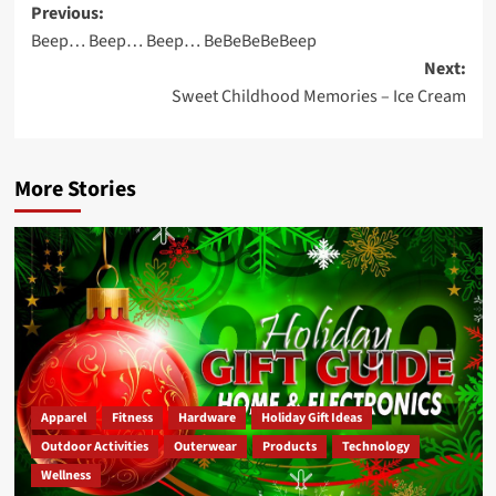
Post
Previous:
Beep… Beep… Beep… BeBeBeBeBeep
navigation
Next:
Sweet Childhood Memories – Ice Cream
More Stories
Apparel
Fitness
Hardware
Holiday Gift Ideas
Outdoor Activities
Outerwear
Products
Technology
Wellness