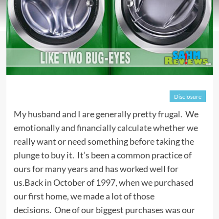
Disclosure
My husband and I are generally pretty frugal. We
emotionally and financially calculate whether we
really want or need something before taking the
plunge to buy it. It’s been a common practice of
ours for many years and has worked well for
us.Back in October of 1997, when we purchased
our first home, we made a lot of those
decisions. One of our biggest purchases was our