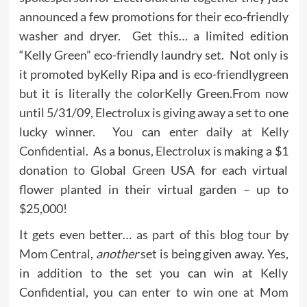
announced a few promotions for their eco-friendly
washer and dryer. Get this… a limited edition
“Kelly Green” eco-friendly laundry set. Not only is
it promoted byKelly Ripa and is eco-friendlygreen
but it is literally the colorKelly Green.From now
until 5/31/09, Electrolux is giving away a set to one
lucky winner. You can
enter daily at Kelly
Confidential
. As a bonus, Electrolux is making a $1
donation to Global Green USA for each virtual
flower planted in their virtual garden – up to
$25,000!
It gets even better… as part of this blog tour by
Mom Central
,
another
set is being given away. Yes,
in addition to the set you can win at Kelly
Confidential, you can enter to
win one at Mom