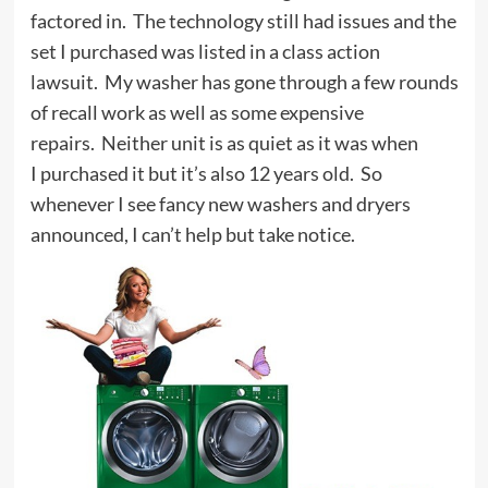
factored in. The technology still had issues and the
set I purchased was listed in a class action
lawsuit. My washer has gone through a few rounds
of recall work as well as some expensive
repairs. Neither unit is as quiet as it was when
I purchased it but it’s also 12 years old. So
whenever I see fancy new washers and dryers
announced, I can’t help but take notice.