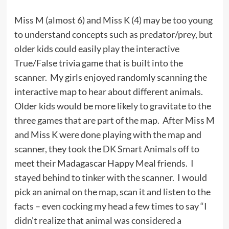
Miss M (almost 6) and Miss K (4) may be too young
to understand concepts such as predator/prey, but
older kids could easily play the interactive
True/False trivia game that is built into the
scanner. My girls enjoyed randomly scanning the
interactive map to hear about different animals.
Older kids would be more likely to gravitate to the
three games that are part of the map. After Miss M
and Miss K were done playing with the map and
scanner, they took the DK Smart Animals off to
meet their Madagascar Happy Meal friends. I
stayed behind to tinker with the scanner. I would
pick an animal on the map, scan it and listen to the
facts – even cocking my head a few times to say “I
didn’t realize that animal was considered a