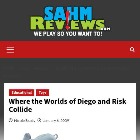
Skip
to
content
Primary
Menu
HOME
2009
JANUARY
WHERE THE WORLDS OF DIEGO AND RISK
COLLIDE
Educational
Toys
Where the Worlds of Diego and Risk
Collide
Nicole Brady
January 6, 2009