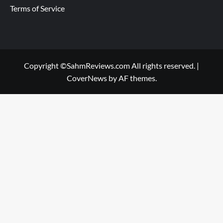
Terms of Service
Copyright ©SahmReviews.com All rights reserved.
|
CoverNews
by AF themes.