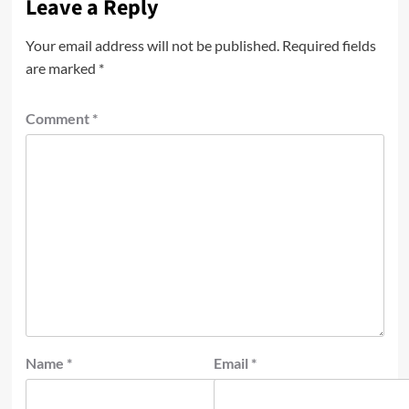
Leave a Reply
Your email address will not be published.
Required fields
are marked
*
Comment
*
Name
*
Email
*