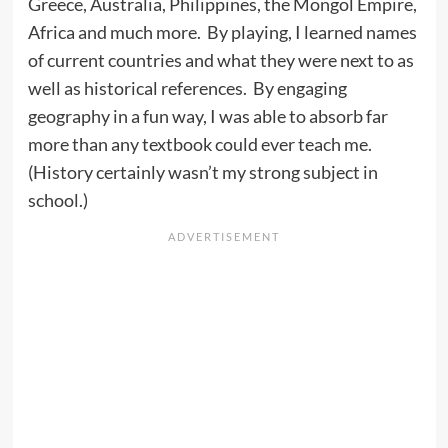
Greece, Australia, Philippines, the Mongol Empire,
Africa and much more. By playing, I learned names
of current countries and what they were next to as
well as historical references. By engaging
geography in a fun way, I was able to absorb far
more than any textbook could ever teach me.
(History certainly wasn’t my strong subject in
school.)