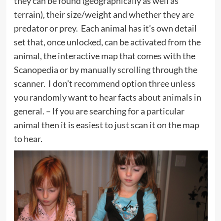
they can be found (geographically as well as
terrain), their size/weight and whether they are
predator or prey. Each animal has it’s own detail
set that, once unlocked, can be activated from the
animal, the interactive map that comes with the
Scanopedia or by manually scrolling through the
scanner. I don’t recommend option three unless
you randomly want to hear facts about animals in
general. – If you are searching for a particular
animal then it is easiest to just scan it on the map
to hear.