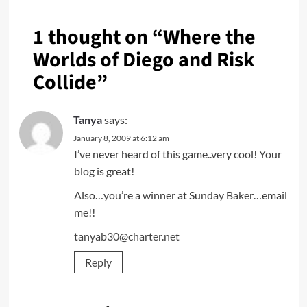
1 thought on “
Where the
Worlds of Diego and Risk
Collide
”
Tanya
says:
January 8, 2009 at 6:12 am
I’ve never heard of this game..very cool! Your
blog is great!
Also…you’re a winner at Sunday Baker…email
me!!
tanyab30@charter.net
Reply