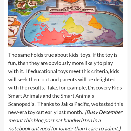
The same holds true about kids’ toys. If the toy is
fun, then they are obviously more likely to play
with it. If educational toys meet this criteria, kids
will seek them out and parents will be delighted
with the results. Take, for example,
Discovery Kids
Smart Animals
and the
Smart Animals
Scanopedia
. Thanks to Jakks Pacific, we tested this
new-era toy out early last month.
(Busy December
meant this blog post sat handwritten in a
notebook untyped for longer than I care to admit.)