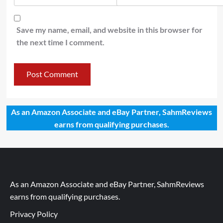
Save my name, email, and website in this browser for
the next time I comment.
As an Amazon Associate and eBay Partner, SahmReviews
earns from qualifying purchases.
As an Amazon Associate and eBay Partner, SahmReviews
earns from qualifying purchases.
Privacy Policy