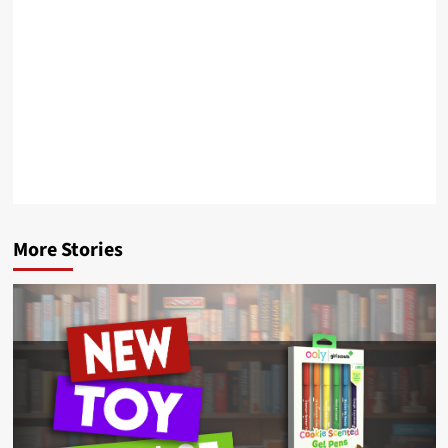
More Stories