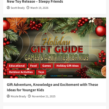
New Toy Release – Sleepy Friends
Scott Brady
March 19, 2026
Educational
Food
Games
Holiday Gift Ideas
Outdoor Activities
Toys
Gift Adventure, Knowledge and Excitement with These
Ideas for Younger Kids
Nicole Brady
November 21, 2025