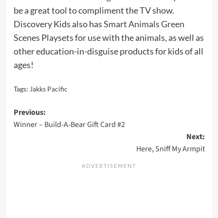
be a great tool to compliment the TV show.
Discovery Kids also has
Smart Animals Green
Scenes
Playsets for use with the animals, as well as
other education-in-disguise products for kids of all
ages!
Tags:
Jakks Pacific
Post
Previous:
Winner – Build-A-Bear Gift Card #2
navigation
Next:
Here, Sniff My Armpit