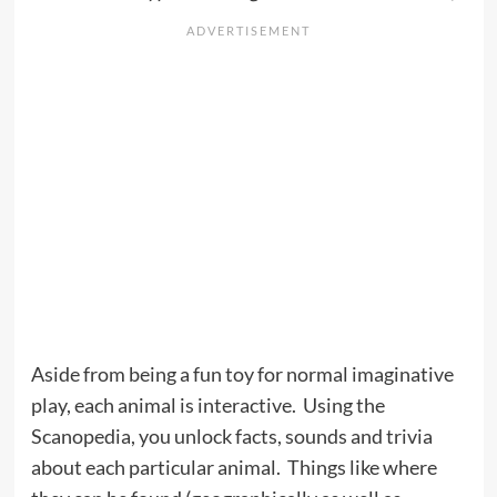
Aside from being a fun toy for normal imaginative
play, each animal is interactive. Using the
Scanopedia, you unlock facts, sounds and trivia
about each particular animal. Things like where