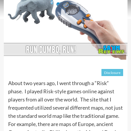
Disclosure
About two years ago, I went through a “Risk”
phase. I played
Risk-style games online
against
players from all over the world. The site that I
frequented utilized several different maps, not just
the standard world map like the traditional game.
For example, there are maps of Europe, ancient