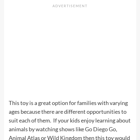
This toy is a great option for families with varying
ages because there are different opportunities to
suit each of them. If your kids enjoy learning about
animals by watching shows like
Go Diego Go
,
Animal Atlas or
Wild Kingdom
then this toy would