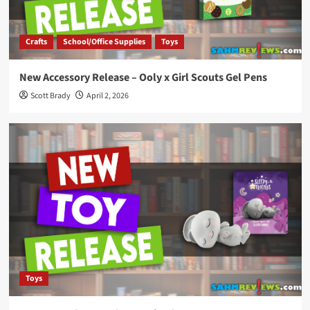
Crafts
School/Office Supplies
Toys
New Accessory Release – Ooly x Girl Scouts Gel Pens
Scott Brady
April 2, 2026
Toys