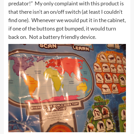
predator!” My only complaint with this product is
that there isn’t an on/off switch (at least I couldn’t
find one). Whenever we would put it in the cabinet,
if one of the buttons got bumped, it would turn
back on. Not a battery friendly device.