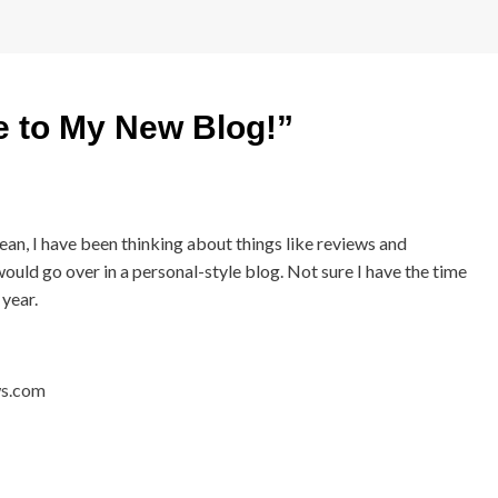
 to My New Blog!
”
an, I have been thinking about things like reviews and
would go over in a personal-style blog. Not sure I have the time
 year.
ws.com