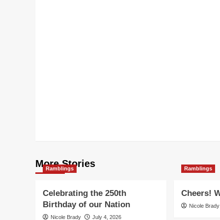
More Stories
Ramblings
Ramblings
Celebrating the 250th
Cheers! W
Birthday of our Nation
Nicole Brady
Nicole Brady
July 4, 2026