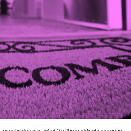
once I make up my mind, it will take a bit of a debate to