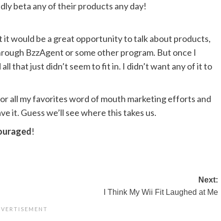
dly beta any of their products any day!
t it would be a great opportunity to talk about products,
hrough BzzAgent or some other program. But once I
l that just didn’t seem to fit in. I didn’t want any of it to
or all my favorites word of mouth marketing efforts and
ave it. Guess we’ll see where this takes us.
couraged
!
Next:
I Think My Wii Fit Laughed at Me