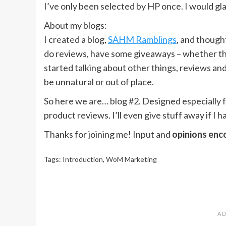
I’ve only been selected by HP once. I would gla
About my blogs:
I created a blog,
SAHM Ramblings
, and though
do reviews, have some giveaways – whether t
started talking about other things, reviews and al
be unnatural or out of place.
So here we are… blog #2. Designed especially f
product reviews. I’ll even give stuff away if I h
Thanks for joining me! Input and
opinions en
Tags:
Introduction
,
WoM Marketing
Post
navigation