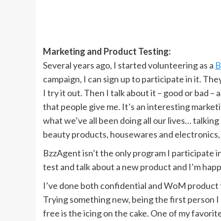
Marketing and Product Testing:
Several years ago, I started volunteering as a
B
campaign, I can sign up to participate in it. Th
I try it out. Then I talk about it – good or bad
that people give me. It’s an interesting marke
what we’ve all been doing all our lives… talkin
beauty products, housewares and electronics,
BzzAgent isn’t the only program I participate in
test and talk about a new product and I’m happ
I’ve done both confidential and WoM product te
Trying something new, being the first person I kn
free is the icing on the cake. One of my favori