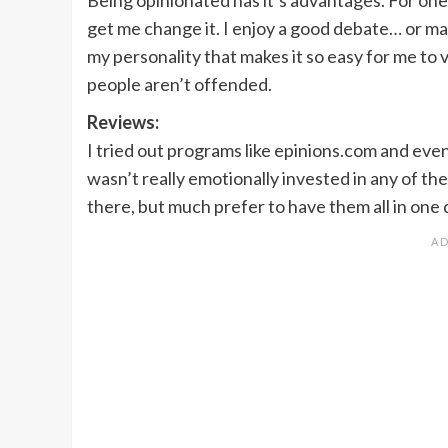
get me change it. I enjoy a good debate… or maybe
my personality that makes it so easy for me to 
people aren’t offended.
Reviews:
I tried out programs like epinions.com and eve
wasn’t really emotionally invested in any of them
there, but much prefer to have them all in one