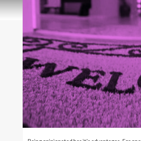
Being opinionated has it’s advantages. For one, 