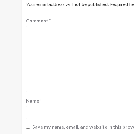
Your email address will not be published.
Required fi
Comment
*
Name
*
Save my name, email, and website in this brow