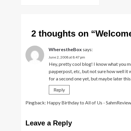
2 thoughts on “
Welcome
WherestheBox
says:
June 2, 2008 at 8:47 pm
Hey, pretty cool blog! I know what you me
payperpost, etc, but not sure how well it 
for a second one yet, but maybe later this
Reply
Pingback:
Happy Birthday to All of Us - SahmRevie
Leave a Reply