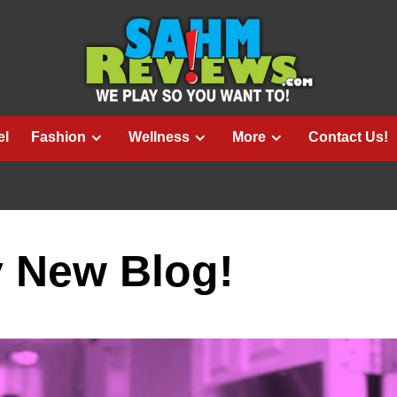
el
Fashion
Wellness
More
Contact Us!
 New Blog!