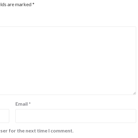
elds are marked
*
Email
*
ser for the next time I comment.