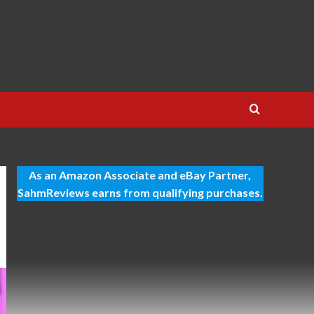
As an Amazon Associate and eBay Partner,
SahmReviews earns from qualifying purchases.