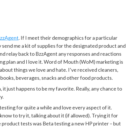
zzAgent
. If I meet their demographics for a particular
ey send me a kit of supplies for the designated product and
 – and relay back to BzzAgent any responses and reactions
ting plan and I love it. Word of Mouth (WoM) marketing is
g about things we love and hate. I’ve received cleaners,
 books, beverages, snacks and other food products.
, it just happens to be my favorite. Really, any chance to
y.
sting for quite a while and love every aspect of it.
ow to try it, talking about it (if allowed). Trying it for
te product tests was Beta testing a new HP printer – but