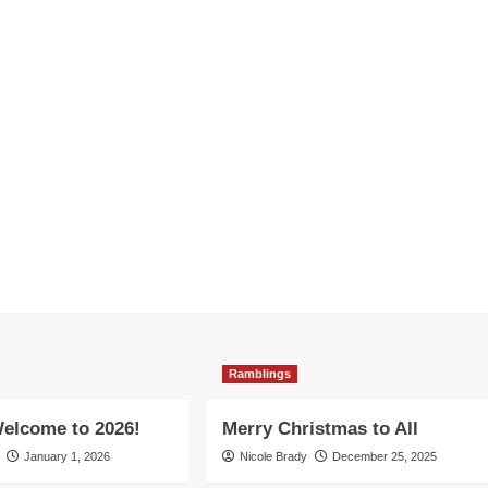
Ramblings
elcome to 2026!
Merry Christmas to All
January 1, 2026
Nicole Brady
December 25, 2025