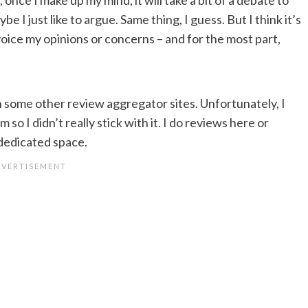
 I just like to argue. Same thing, I guess. But I think it’s
voice my opinions or concerns – and for the most part,
n some other review aggregator sites. Unfortunately, I
 so I didn’t really stick with it. I do reviews here or
 dedicated space.