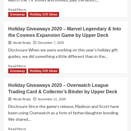
Overview
Read
Read More
more
Giveaway
Holiday Gift Ideas
about
Holiday
Holiday Giveaways 2020 – Marvel Legendary & Into
Giveaways
the Cosmos Expansion Game by Upper Deck
2020
–
Nicole Brady
December 7, 2020
Marvel
Disclosure When we were working on this year's holiday gift
Game
guides, we did something a little different than in the...
Accessories
$100
Read
Read More
Prize
more
Giveaway
Holiday Gift Ideas
Package
about
by
Holiday
Holiday Giveaways 2020 – Overwatch League
Upper
Giveaways
Trading Card & Collector’s Binder by Upper Deck
Deck
2020
–
Nicole Brady
November 21, 2020
Marvel
Disclosure Since the game's release, Madison and Scott have
Legendary
been using Overwatch as a form of father/daughter bonding.
&
We shared...
Into
the
Read
Read More