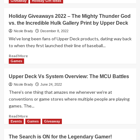
more
Giveaway
Holiday Gift Ideas
Starter
about
Deck
New
Holiday Giveaways 2022 – The Mighty Thunder God
Game
vs. the Incredible Hulk Gallery Print by Upper Deck
Release
–
Nicole Brady
December 8, 2022
Neopets
We've long been fans of Upper Deck products, dating way back
Battledome
to when they first launched their line of baseball...
TCG
Champions
Read
Read More
of
more
Games
Meridell
about
Starter
Holiday
Upper Deck Vs System Overview: The MCU Battles
Deck
Giveaways
2022
Nicole Brady
June 24, 2022
–
There's one thing that amazes me whenever we're at
The
conventions or game stores where multiple people are playing
Mighty
games. The...
Thunder
God
Read
Read More
vs.
more
Events
Games
Giveaway
the
about
Incredible
Upper
The Search is ON for the Legendary Gamer!
Hulk
Deck