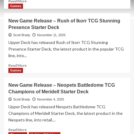
Read
Read More
more
Games
about
New
New Game Release – Rush of Ikorr TCG Stunning
Game
Presence Starter Deck
Release
–
Scott Brady
November 11, 2025
Tiny
Upper Deck has released Rush of Ikorr TCG Stunning
Tina’s
Presence Starter Deck, the latest product in the popular TCG
Wonderlands:
line, into...
The
Chaos
Read
Read More
Chamber
more
Games
about
New
New Game Release – Neopets Battledome TCG
Game
Champions of Meridell Starter Deck
Release
–
Scott Brady
November 4, 2025
Rush
Upper Deck has released Neopets Battledome TCG
of
Champions of Meridell Starter Deck, the latest product in the
Ikorr
Neopets line, into retail....
TCG
Stunning
Read
Read More
Presence