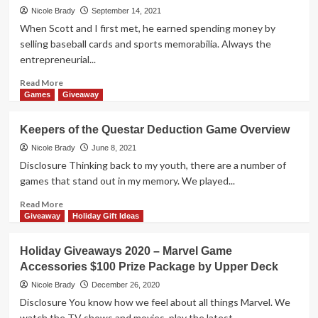
Gallery
Vs
Nicole Brady
September 14, 2021
Print
System
When Scott and I first met, he earned spending money by
by
Overview:
selling baseball cards and sports memorabilia. Always the
Upper
The
entrepreneurial...
Deck
MCU
Battles
Read
Read More
more
Games
Giveaway
about
The
Keepers of the Questar Deduction Game Overview
Search
is
Nicole Brady
June 8, 2021
ON
Disclosure Thinking back to my youth, there are a number of
for
games that stand out in my memory. We played...
the
Legendary
Read
Read More
Gamer!
more
Giveaway
Holiday Gift Ideas
about
Keepers
Holiday Giveaways 2020 – Marvel Game
of
Accessories $100 Prize Package by Upper Deck
the
Questar
Nicole Brady
December 26, 2020
Deduction
Disclosure You know how we feel about all things Marvel. We
Game
watch the TV shows and movies, play the latest...