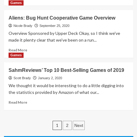
Cosmos
more
Games
Expansion
about
Game
Holiday
Aliens: Bug Hunt Cooperative Game Overview
by
Giveaways
Upper
2020
Nicole Brady
September 25, 2020
Deck
–
Overview Sponsored by Upper Deck Okay, so I think we've
Overwatch
made it plenty clear that we've been on a run...
League
Trading
Read
Read More
Card
more
Games
&
about
Collector’s
Aliens:
SahmReviews’ Top 10 Best-Selling Games of 2019
Binder
Bug
by
Hunt
Scott Brady
January 2, 2020
Upper
Cooperative
We thought it would be interesting to do a little digging into
Deck
Game
the statistics provided by Amazon of what our...
Overview
Read
Read More
more
about
SahmReviews’
Posts
Top
1
2
Next
10
pagination
Best-