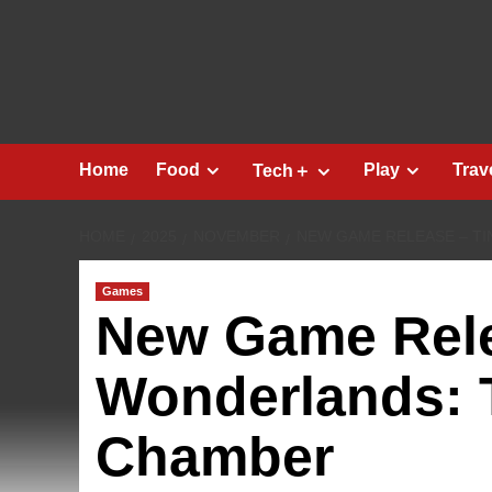
Skip
to
content
Home
Food
Play
Trav
Tech＋
HOME
2025
NOVEMBER
NEW GAME RELEASE – TI
Games
New Game Rele
Wonderlands: 
Chamber