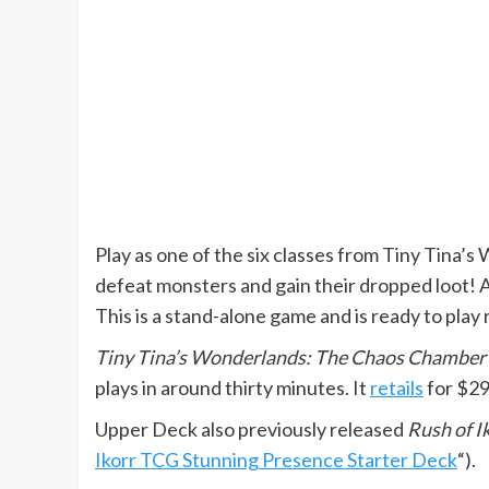
Play as one of the six classes from Tiny Tina’s
defeat monsters and gain their dropped loot! Al
This is a stand-alone game and is ready to play 
Tiny Tina’s Wonderlands: The Chaos Chamber
plays in around thirty minutes. It
retails
for $29
Upper Deck also previously released
Rush of I
Ikorr TCG Stunning Presence Starter Deck
“).