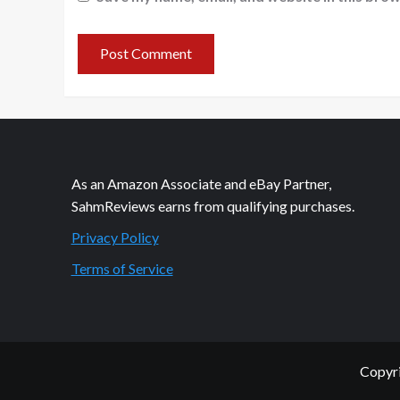
As an Amazon Associate and eBay Partner,
SahmReviews earns from qualifying purchases.
Privacy Policy
Terms of Service
Copyri