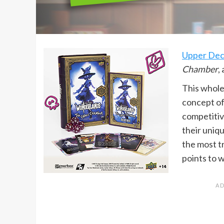
Upper De
Chamber
,
This whole
concept of
competitive
their uniqu
the most t
points to 