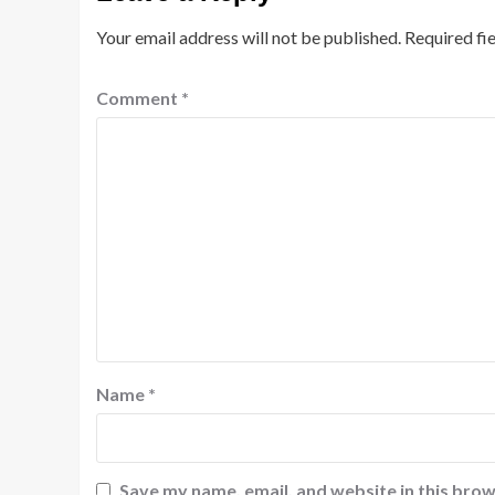
Your email address will not be published.
Required fi
Comment
*
Name
*
Save my name, email, and website in this brow