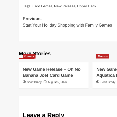
Tags:
Card Games
,
New Release
,
Upper Deck
Post
Previous:
Start Your Holiday Shopping with Family Games
navigation
More Stories
Games
Games
New Game Release – Oh No
New Game
Banana Joe! Card Game
Aquatica
Scott Brady
August 5, 2026
Scott Brady
Leave a Reply