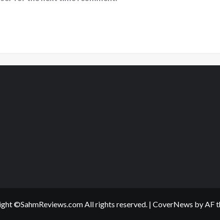
ght ©SahmReviews.com All rights reserved.
|
CoverNews
by AF t