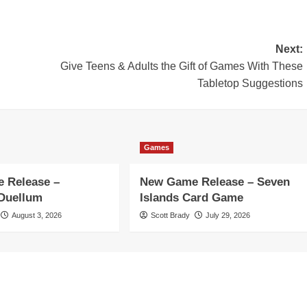
Next:
Give Teens & Adults the Gift of Games With These
Tabletop Suggestions
Games
 Release –
New Game Release – Seven
 Duellum
Islands Card Game
August 3, 2026
Scott Brady
July 29, 2026