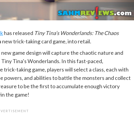
ck
has released
Tiny Tina’s Wonderlands: The Chaos
 a new trick-taking card game, into retail.
 new game design will capture the chaotic nature and
 Tiny Tina’s Wonderlands. In this fast-paced,
 trick-taking game, players will select a class, each with
e powers, and abilities to battle the monsters and collect
reasure to be the first to accumulate enough victory
win the game!