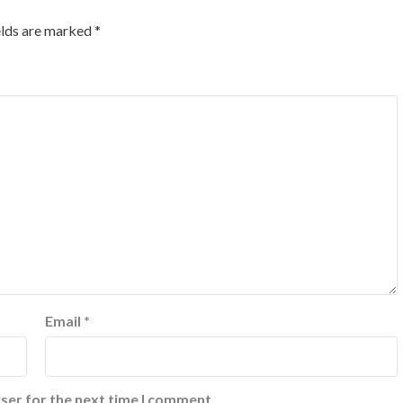
elds are marked
*
Email
*
ser for the next time I comment.