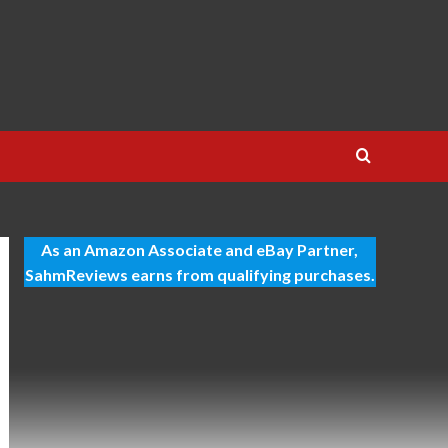
As an Amazon Associate and eBay Partner,
SahmReviews earns from qualifying purchases.