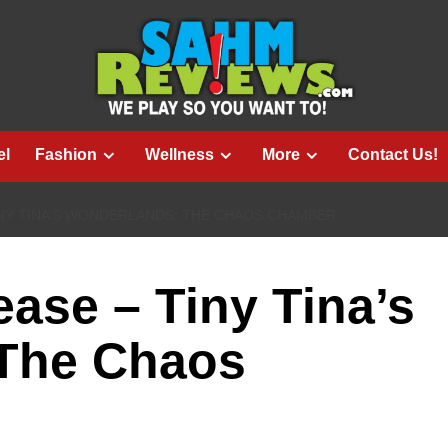
el
Fashion
Wellness
More
Contact Us!
NY TINA’S WONDERLANDS: THE CHAOS CHAMBER
ase – Tiny Tina’s
The Chaos