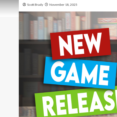
Scott Brady
November 18, 2025