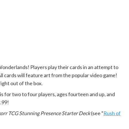
 Wonderlands! Players play their cards in an attempt to
l cards will feature art from the popular video game!
right out of the box.
is for two to four players, ages fourteen and up, and
.99!
korr TCG Stunning Presence Starter Deck
(see “
Rush of