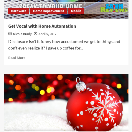
Hardware
Home Improvement
Mobile
Get Vocal with Home Automation
Nicole Brady
April 5, 2017
Disclosure Isn't it funny how accustomed we get to things and
don't even realize it? I gave up coffee for...
Read
Read More
more
about
Get
Vocal
with
Home
Automation