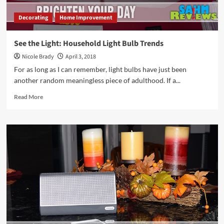
Decorating
Home Improvement
See the Light: Household Light Bulb Trends
Nicole Brady
April 3, 2018
For as long as I can remember, light bulbs have just been
another random meaningless piece of adulthood. If a...
Read
Read More
more
about
See
the
Light:
Household
Light
Bulb
Trends