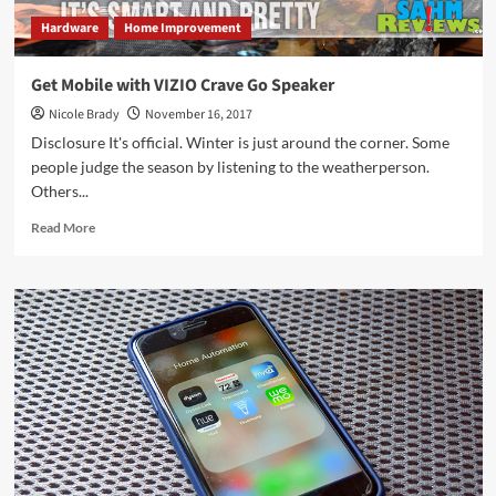
Hardware
Home Improvement
Get Mobile with VIZIO Crave Go Speaker
Nicole Brady
November 16, 2017
Disclosure It's official. Winter is just around the corner. Some
people judge the season by listening to the weatherperson.
Others...
Read
Read More
more
about
Get
Mobile
with
VIZIO
Crave
Go
Speaker