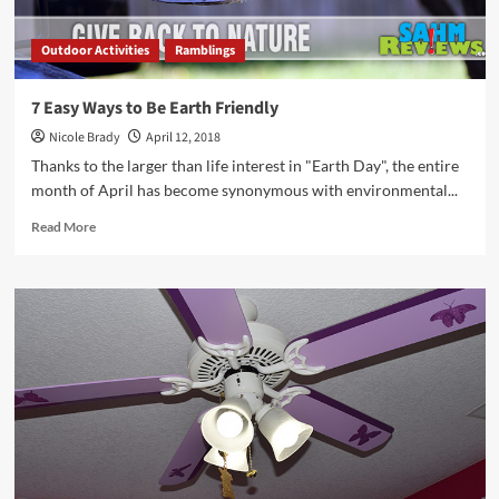
Outdoor Activities
Ramblings
7 Easy Ways to Be Earth Friendly
Nicole Brady
April 12, 2018
Thanks to the larger than life interest in "Earth Day", the entire
month of April has become synonymous with environmental...
Read
Read More
more
about
7
Easy
Ways
to
Be
Earth
Friendly