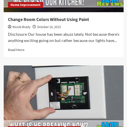
Home Improvement
Change Room Colors Without Using Paint
Nicole Brady
October 16, 2015
Disclosure Our house has been abuzz lately. Not because there's
anything exciting going on but rather because our lights have...
Read
Read More
more
about
Change
Room
Colors
Without
Using
Paint