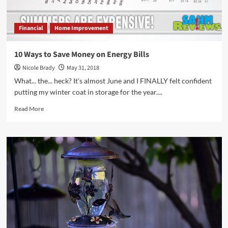
Financial
Home Improvement
10 Ways to Save Money on Energy Bills
Nicole Brady
May 31, 2018
What... the... heck? It's almost June and I FINALLY felt confident
putting my winter coat in storage for the year....
Read
Read More
more
about
10
Ways
to
Save
Money
on
Energy
Bills