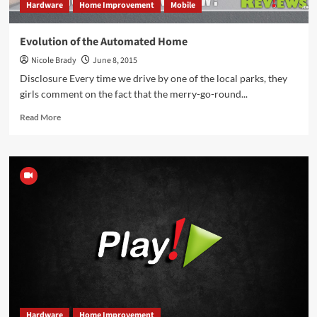
Hardware
Home Improvement
Mobile
Evolution of the Automated Home
Nicole Brady
June 8, 2015
Disclosure Every time we drive by one of the local parks, they
girls comment on the fact that the merry-go-round...
Read
Read More
more
about
Evolution
of
the
Automated
Home
Hardware
Home Improvement