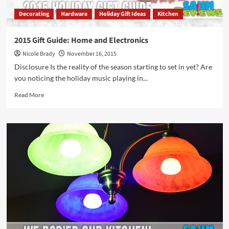
Decorating
Hardware
Holiday Gift Ideas
Kitchen
2015 Gift Guide: Home and Electronics
Nicole Brady
November 16, 2015
Disclosure Is the reality of the season starting to set in yet? Are
you noticing the holiday music playing in...
Read
Read More
more
about
2015
Gift
Guide:
Home
and
Electronics