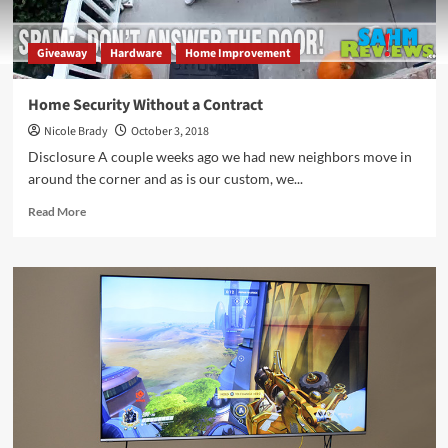
Giveaway
Hardware
Home Improvement
Home Security Without a Contract
Nicole Brady
October 3, 2018
Disclosure A couple weeks ago we had new neighbors move in
around the corner and as is our custom, we...
Read
Read More
more
about
Home
Security
Without
a
Contract