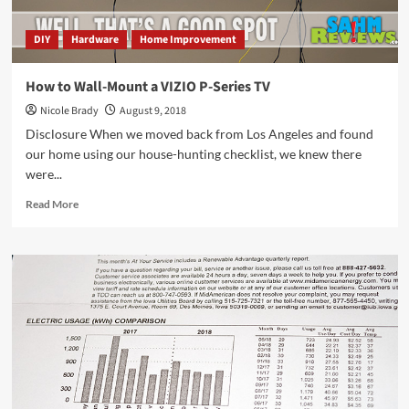
DIY
Hardware
Home Improvement
How to Wall-Mount a VIZIO P-Series TV
Nicole Brady
August 9, 2018
Disclosure When we moved back from Los Angeles and found
our home using our house-hunting checklist, we knew there
were...
Read
Read More
more
about
How
to
Wall-
Mount
a
VIZIO
P-
Series
TV