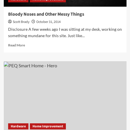
Bloody Noses and Other Messy Things
Scott Brady
October 31, 2014
Disclosure A few weeks ago I was sitting at my desk, working on
something mundane for this site. Just like...
Read
Read More
more
about
Bloody
Noses
and
Other
Messy
Things
Hardware
Home Improvement