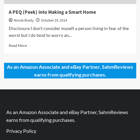
A PEQ (Peek) into Making a Smart Home
Nicole Brady
October 24, 2014
Disclosure I don't consider myself a person living in fear of the
worst but I do tend to worry an...
Read
Read More
more
about
A
As an Amazon Associate and eBay Partner, SahmReviews
PEQ
earns from qualifying purchases.
(Peek)
into
Making
a
Smart
Home
As an Amazon Associate and eBay Partner, SahmReviews
earns from qualifying purchases.
Privacy Policy