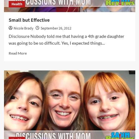
Health
Small but Effective
Nicole Brady
September 26, 2012
Disclosure Nobody told me that having a 4th grade daughter
was going to be so difficult. Yes, I expected things...
Read
Read More
more
about
Small
but
Effective