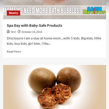
Beauty
Spa Day with Baby-Safe Products
Terri
October 14, 2014
Disclosure I am a stay at home mom…with 5 kids. Big kids, little
kids, boy kids, girl kids. I like...
Read
Read More
more
about
Spa
Day
with
Baby-
Safe
Products