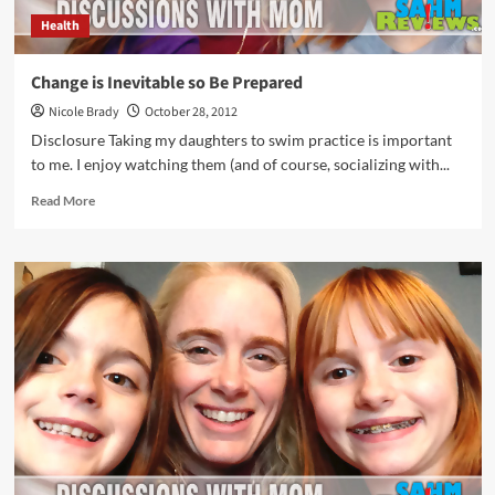
Health
Change is Inevitable so Be Prepared
Nicole Brady
October 28, 2012
Disclosure Taking my daughters to swim practice is important
to me. I enjoy watching them (and of course, socializing with...
Read
Read More
more
about
Change
is
Inevitable
so
Be
Prepared