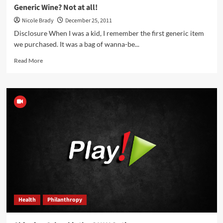
Generic Wine? Not at all!
Nicole Brady
December 25, 2011
Disclosure When I was a kid, I remember the first generic item
we purchased. It was a bag of wanna-be...
Read
Read More
more
about
Generic
Wine?
Not
at
all!
Health
Philanthropy