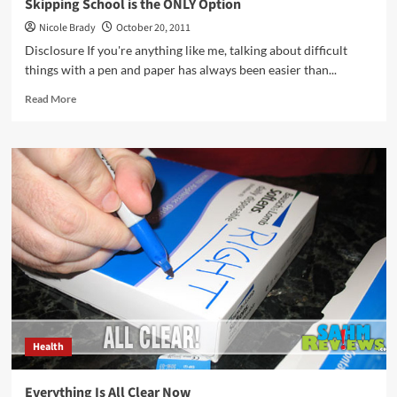
Skipping School is the ONLY Option
Nicole Brady
October 20, 2011
Disclosure If you're anything like me, talking about difficult
things with a pen and paper has always been easier than...
Read
Read More
more
about
Skipping
School
is
the
ONLY
Option
Health
Everything Is All Clear Now