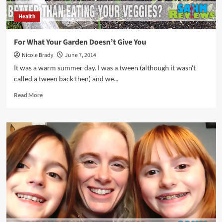
Health
For What Your Garden Doesn’t Give You
Nicole Brady
June 7, 2014
It was a warm summer day. I was a tween (although it wasn't
called a tween back then) and we...
Read
Read More
more
about
For
What
Your
Garden
Doesn’t
Give
You