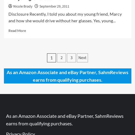
Nicole Brady
September 29, 2011
Disclosure Recently, I told you about my young friend, Marcy
and how she would drive without her glasses. Yes, young...
Read
Read More
more
about
Everything
Is
Posts
2
3
Next
1
All
pagination
Clear
Now
As an Amazon Associate and eBay Partner, SahmReviews
earns from qualifying purchases.
As an Amazon Associate and eBay Partner, SahmReviews
earns from qualifying purchases.
Privacy Policy