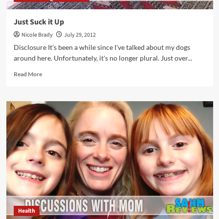
Just Suck it Up
Nicole Brady
July 29, 2012
Disclosure It's been a while since I've talked about my dogs
around here. Unfortunately, it's no longer plural. Just over...
Read
Read More
more
about
Just
Suck
it
Up
Health