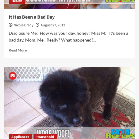
Health
It Has Been a Bad Day
Nicole Brady
August 27, 2012
Disclosure Me: How was your day, honey? Miss M: It's been a
bad day, Mom. Me: Really? What happened?...
Read
Read More
more
about
It
Has
Been
a
Bad
Day
Appliances
Household