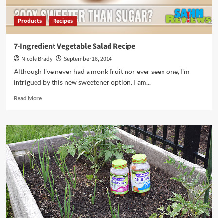
Products
Recipes
7-Ingredient Vegetable Salad Recipe
Nicole Brady
September 16, 2014
Although I've never had a monk fruit nor ever seen one, I'm
intrigued by this new sweetener option. I am...
Read
Read More
more
about
7-
Ingredient
Vegetable
Salad
Recipe