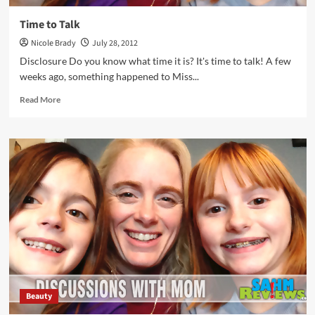
Time to Talk
Nicole Brady
July 28, 2012
Disclosure Do you know what time it is? It's time to talk! A few
weeks ago, something happened to Miss...
Read
Read More
more
about
Time
to
Talk
Beauty