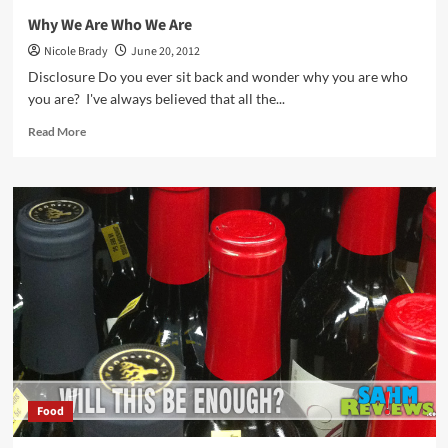
Why We Are Who We Are
Nicole Brady
June 20, 2012
Disclosure Do you ever sit back and wonder why you are who
you are? I've always believed that all the...
Read
Read More
more
about
Why
We
Are
Who
We
Are
Food