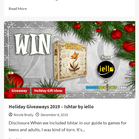
Read
Read More
more
about
Point
Salad
Card
Game
Overview
Giveaway
Holiday Gift Ideas
Holiday Giveaways 2019 – Ishtar by iello
Nicole Brady
December 4, 2019
Disclosure When we included Ishtar in our guide to games for
teens and adults, I was kind of torn. It's...
Read