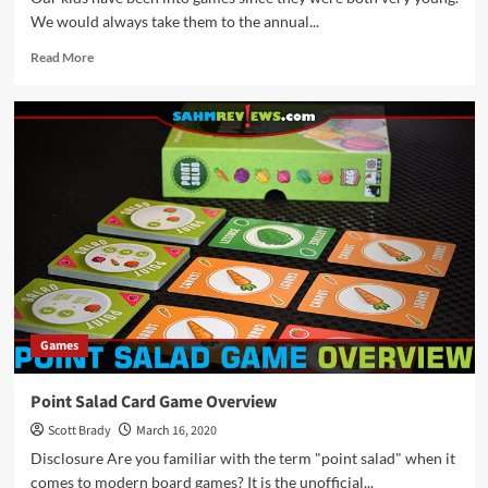
We would always take them to the annual...
Read
Read More
more
about
Thrift
Treasure:
Jenga
Max
Game
Games
Point Salad Card Game Overview
Scott Brady
March 16, 2020
Disclosure Are you familiar with the term "point salad" when it
comes to modern board games? It is the unofficial...