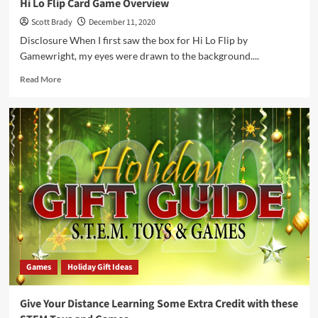
Hi Lo Flip Card Game Overview
Scott Brady
December 11, 2020
Disclosure When I first saw the box for Hi Lo Flip by
Gamewright, my eyes were drawn to the background....
Read
Read More
more
about
Hi
Lo
Flip
Card
Game
Overview
Games
Holiday Gift Ideas
Give Your Distance Learning Some Extra Credit with these