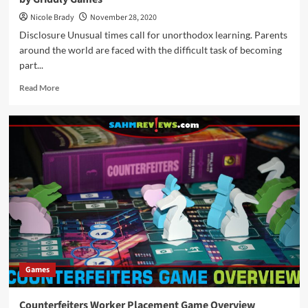
Nicole Brady
November 28, 2020
Disclosure Unusual times call for unorthodox learning. Parents
around the world are faced with the difficult task of becoming
part...
Read
Read More
more
about
Holiday
Giveaways
2020
–
$100
“Just
Add”
Prize
Package
by
Griddly
Games
Games
Counterfeiters Worker Placement Game Overview