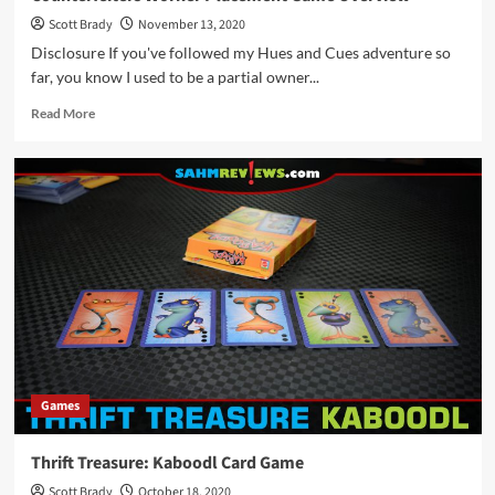
Scott Brady
November 13, 2020
Disclosure If you've followed my Hues and Cues adventure so
far, you know I used to be a partial owner...
Read
Read More
more
about
Counterfeiters
Worker
Placement
Game
Overview
Games
Thrift Treasure: Kaboodl Card Game
Scott Brady
October 18, 2020