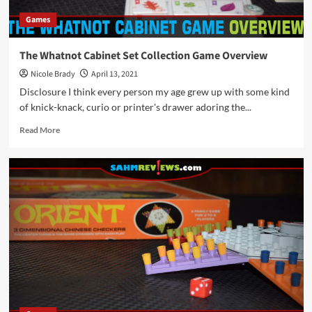
Games
The Whatnot Cabinet Set Collection Game Overview
Nicole Brady
April 13, 2021
Disclosure I think every person my age grew up with some kind
of knick-knack, curio or printer's drawer adoring the...
Read
Read More
more
about
The
Whatnot
Cabinet
Set
Collection
Game
Overview