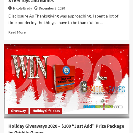
STEM Toys and Games
Nicole Brady
December 2, 2020
Disclosure As Thanksgiving was approaching, I spent a lot of
time pondering the things I have to be thankful for....
Read
Read More
more
about
Give
Your
Distance
Learning
Some
Extra
Credit
with
these
STEM
Toys
and
Giveaway
Holiday Gift Ideas
Games
Holiday Giveaways 2020 – $100 “Just Add” Prize Package
by Griddly Games