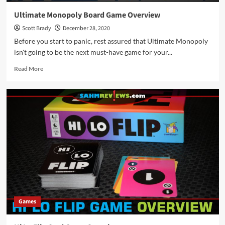
Ultimate Monopoly Board Game Overview
Scott Brady
December 28, 2020
Before you start to panic, rest assured that Ultimate Monopoly
isn't going to be the next must-have game for your...
Read
Read More
more
about
Ultimate
Monopoly
Board
Game
Overview
Games