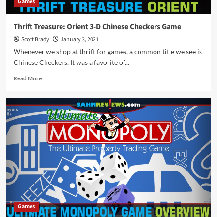
Games
Thrift Treasure: Orient 3-D Chinese Checkers Game
Scott Brady
January 3, 2021
Whenever we shop at thrift for games, a common title we see is
Chinese Checkers. It was a favorite of...
Read
Read More
more
about
Thrift
Treasure:
Orient
3-
D
Chinese
Checkers
Game
Games