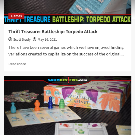
Games
Thrift Treasure: Battleship: Torpedo Attack
Scott Brady
May 16, 2021
There have been several games which we have enjoyed finding
variations created to capitalize on the success of the original....
Read
Read More
more
about
Thrift
Treasure:
Battleship:
Torpedo
Attack