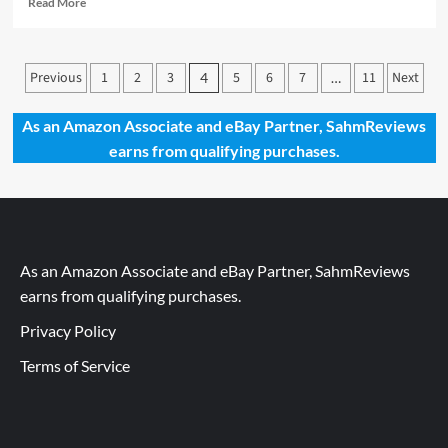
Read More
more
about
Holiday
Posts
Previous
Giveaways
1
2
3
5
6
7
11
Next
4
…
2019
pagination
–
As an Amazon Associate and eBay Partner, SahmReviews
Ishtar
earns from qualifying purchases.
by
iello
As an Amazon Associate and eBay Partner, SahmReviews
earns from qualifying purchases.
Privacy Policy
Terms of Service