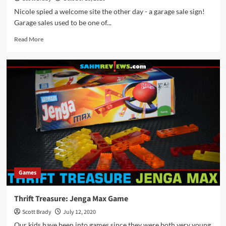
Nicole spied a welcome site the other day - a garage sale sign!
Garage sales used to be one of...
Read
Read More
more
about
Thrift
Treasure:
Kaboodl
Card
Game
Games
Thrift Treasure: Jenga Max Game
Scott Brady
July 12, 2020
Our kids have been into games since they were both very young.