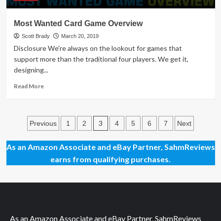
Most Wanted Card Game Overview
Scott Brady
March 20, 2019
Disclosure We're always on the lookout for games that
support more than the traditional four players. We get it,
designing...
Read
Read More
more
about
Most
Posts
Wanted
3
Previous
1
2
4
5
6
7
Next
Card
pagination
Game
As an Amazon Associate and eBay Partner, SahmReviews
Overview
earns from qualifying purchases.
As an Amazon Associate and eBay Partner, SahmReviews