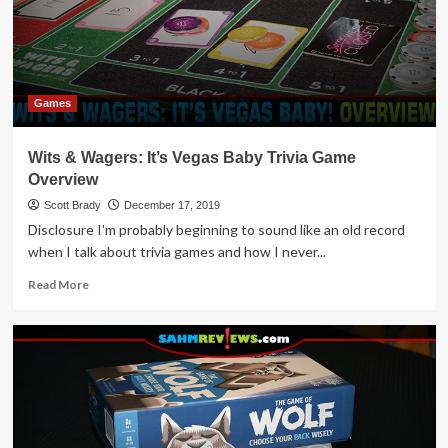
Games
Wits & Wagers: It’s Vegas Baby Trivia Game
Overview
Scott Brady
December 17, 2019
Disclosure I'm probably beginning to sound like an old record
when I talk about trivia games and how I never...
Read
Read More
more
about
Wits
&
Wagers:
It’s
Vegas
Baby