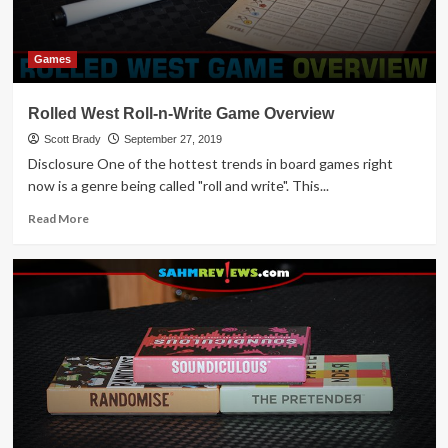
Games
Rolled West Roll-n-Write Game Overview
Scott Brady
September 27, 2019
Disclosure One of the hottest trends in board games right
now is a genre being called "roll and write". This...
Read
Read More
more
about
Rolled
West
Roll-
n-
Write
Game
Overview