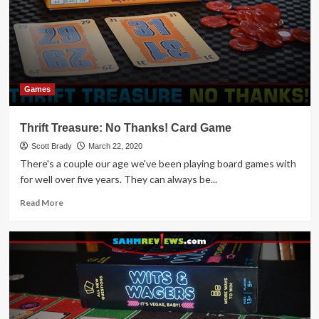
Game
Overview
Games
Thrift Treasure: No Thanks! Card Game
Scott Brady
March 22, 2020
There's a couple our age we've been playing board games with
for well over five years. They can always be...
Read
Read More
more
about
Thrift
Treasure:
No
Thanks!
Card
Game