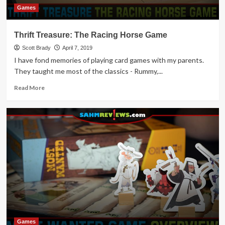
Games
Thrift Treasure: The Racing Horse Game
Scott Brady
April 7, 2019
I have fond memories of playing card games with my parents.
They taught me most of the classics - Rummy,...
Read
Read More
more
about
Thrift
Treasure:
The
Racing
Horse
Game
Games