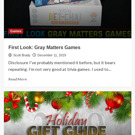
Trivia
Game
Overview
Games
First Look: Gray Matters Games
Scott Brady
December 11, 2019
Disclosure I've probably mentioned it before, but it bears
repeating. I'm not very good at trivia games. I used to...
Read
Read More
more
about
First
Look:
Gray
Matters
Games