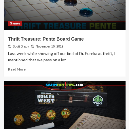
14
Turkey-
Themed
Games
Games
Thrift Treasure: Pente Board Game
Scott Brady
November 10, 2019
Last week while showing off our find of Dr. Eureka at thrift, I
mentioned that we pass on a lot...
Read
Read More
more
about
Thrift
Treasure:
Pente
Board
Game