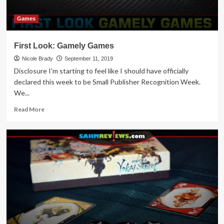
Games
First Look: Gamely Games
Nicole Brady
September 11, 2019
Disclosure I'm starting to feel like I should have officially
declared this week to be Small Publisher Recognition Week.
We...
Read
Read More
more
about
First
Look:
Gamely
Games