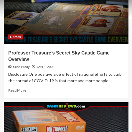
Games
Professor Treasure’s Secret Sky Castle Game
Overview
Scott Brady
April 3, 2020
Disclosure One positive side effect of national efforts to curb
the spread of COVID-19 is that more and more people...
Read
Read More
more
about
Professor
Treasure’s
Secret
Sky
Castle