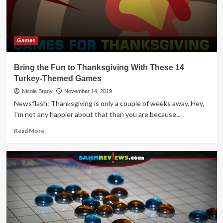
Lots
of
Games!
Games
Bring the Fun to Thanksgiving With These 14
Turkey-Themed Games
Nicole Brady
November 14, 2019
Newsflash: Thanksgiving is only a couple of weeks away. Hey,
I'm not any happier about that than you are because...
Read
Read More
more
about
Bring
the
Fun
to
Thanksgiving
With
These