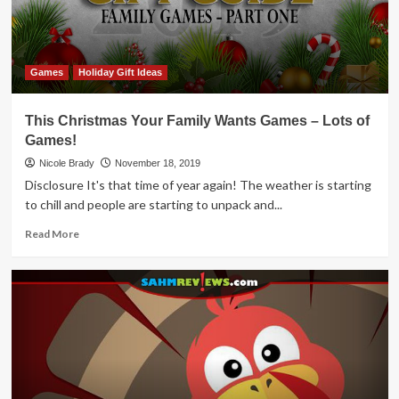
Games
Holiday Gift Ideas
This Christmas Your Family Wants Games – Lots of
Games!
Nicole Brady
November 18, 2019
Disclosure It's that time of year again! The weather is starting
to chill and people are starting to unpack and...
Read
Read More
more
about
This
Christmas
Your
Family
Wants
Games
–