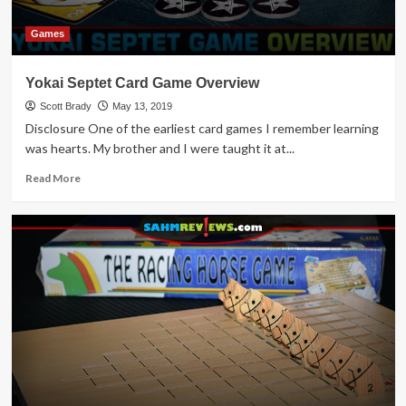
Games
Yokai Septet Card Game Overview
Scott Brady
May 13, 2019
Disclosure One of the earliest card games I remember learning
was hearts. My brother and I were taught it at...
Read
Read More
more
about
Yokai
Septet
Card
Game
Overview