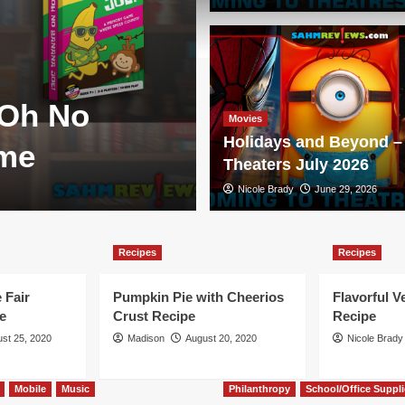
Games
 Oh No
New Game Re
Movies
Holidays and Beyond – 
ame
Duellum
Theaters July 2026
Scott Brady
Nicole Brady
August 3, 2026
June 29, 2026
Recipes
Recipes
 Fair
Pumpkin Pie with Cheerios
Flavorful V
e
Crust Recipe
Recipe
st 25, 2020
Madison
August 20, 2020
Nicole Brady
Mobile
Music
Philanthropy
School/Office Suppli