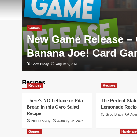
Games
New Game Release –
Banana Joe! Card G
Scott Brady
August 5, 2026
Recipes
Recipes
Recipes
There’s NO Lettuce or Pita
The Perfect State
Bread in this Gyro Salad
Lemonade Recip
Recipe
Scott Brady
Augu
Nicole Brady
January 25, 2023
Games
Hardware