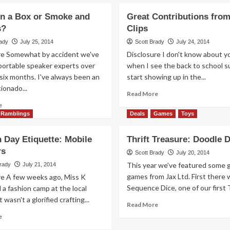
in a Box or Smoke and
Great Contributions from
s?
Clips
rady
July 25, 2014
Scott Brady
July 24, 2014
re Somewhat by accident we've
Disclosure I don't know about y
ortable speaker experts over
when I see the back to school s
six months. I've always been an
start showing up in the...
cionado...
Read
Read More
more
Read
e
about
more
Ramblings
Deals
Games
Toys
Great
about
Contributions
Magic
 Day Etiquette: Mobile
Thrift Treasure: Doodle D
from
in
rs
Great
a
Scott Brady
July 20, 2014
Clips
Box
This year we've featured some 
Brady
July 21, 2014
or
games from Jax Ltd. First there 
re A few weeks ago, Miss K
Smoke
Sequence Dice, one of our first Th
a fashion camp at the local
and
t wasn't a glorified crafting...
Mirrors?
Read
Read More
more
Read
e
about
more