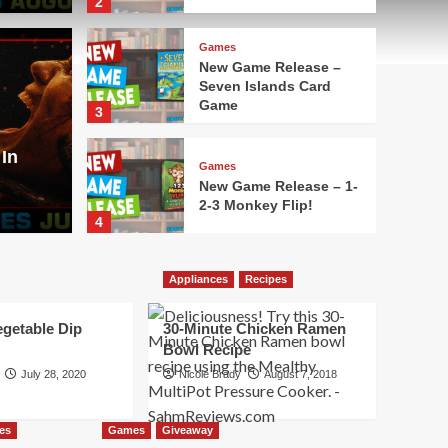
2
Games
New Game Release –
Seven Islands Card
Movies
Game
3
lease – Aquatica
Here
In
Aug
Games
New Game Release – 1-
2-3 Monkey Flip!
Nicole Bra
4
Games
Appliances
Recipes
New Game Release –
Leylines
egetable Dip
30-Minute Chicken Ramen
5
Bowl Recipe
July 28, 2020
Nicole Brady
August 7, 2018
Games
New Game Release –
Oh No Banana Joe!
es
Games
Giveaway
Card Game
1