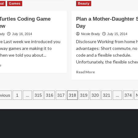
Thrift
about
nal
Games
Beauty
Treasure:
Modern
Doodle
Day
Turtles Coding Game
Plan a Mother-Daughter 
Dice
Etiquette:
ew
Day
Mobile
Manners
rady
July 16, 2014
Nicole Brady
July 15, 2014
re Last week we introduced you
Disclosure Working from home h
 way games are making it to
advantages: Short commute, no
hen we told you about...
code and a flexible schedule.
Unfortunately, the flexible sched
Read
e
more
Read
Read More
about
more
Robot
about
Turtles
Plan
osts
Coding
a
…
318
…
vious
1
315
316
317
319
320
321
374
Game
Mother-
agination
Overview
Daughter
Spa
Day