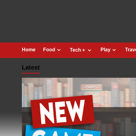
Skip
to
content
Home
Food
Play
Trav
Tech＋
Latest