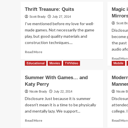
Thrift Treasure: Quits
Magic 
Mirror
Scott Brady
July 27, 2014
I've mentioned before my love for well-
Scott B
made games. Not necessarily the game
Disclosu
play, but good quality materials and
become p
construction techniques....
the past 
audio afi
Read
Read More
more
Read Mor
about
Educational
Movies
TV/Video
Mobile
Thrift
Treasure:
Summer With Games… and
Modern
Quits
Katy Perry
Manne
Nicole Brady
July 22, 2014
Nicole 
Disclosure Just because it is summer
Disclosu
doesn't mean it is a time to be physically
attended 
and mentally lazy. We support...
college. I
Read
Read More
Read Mor
more