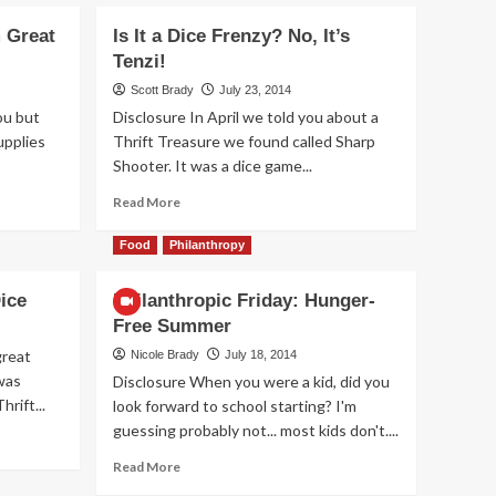
 Great
Is It a Dice Frenzy? No, It’s
Games
Tenzi!
New Game Release –
Scott Brady
July 23, 2014
Aquatica Duellum
2
ou but
Disclosure In April we told you about a
upplies
Thrift Treasure we found called Sharp
Shooter. It was a dice game...
Games
New Game Release –
Read
Read More
Seven Islands Card
more
Game
3
about
Food
Philanthropy
Is
It
ice
Philanthropic Friday: Hunger-
Games
a
New Game Release – 1-
Free Summer
Dice
2-3 Monkey Flip!
Frenzy?
great
Nicole Brady
July 18, 2014
4
No,
was
Disclosure When you were a kid, did you
It’s
rift...
look forward to school starting? I'm
Tenzi!
Games
guessing probably not... most kids don't....
New Game Release –
Leylines
Read
Read More
5
more