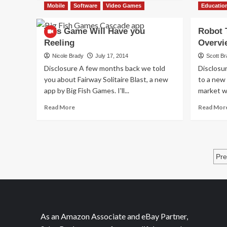
about
Mobile
Software
Video Games
Educatio
Summer
With
This Game Will Have you
Robot 
Games…
Reeling
Overvi
and
Katy
Nicole Brady
July 17, 2014
Scott B
Perry
Disclosure A few months back we told
Disclosu
you about Fairway Solitaire Blast, a new
to a new
app by Big Fish Games. I'll...
market w
Read
Read More
Read Mor
more
about
This
Game
P
Will
Pre
Have
p
you
Reeling
As an Amazon Associate and eBay Partner,