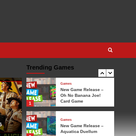
Game
3
Games
New Game Release – 1-
2-3 Monkey Flip!
4
Games
New Game Release –
Leylines
Trending Games
5
Games
New Game Release –
Oh No Banana Joe!
Card Game
1
Games
6
New Game Release –
Aquatica Duellum