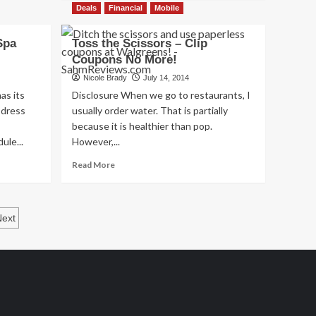
about
Deals
Financial
Mobile
Philanthropic
Friday:
Spa
Toss the Scissors – Clip
Hunger-
Coupons No More!
Free
Summer
Nicole Brady
July 14, 2014
as its
Disclosure When we go to restaurants, I
 dress
usually order water. That is partially
because it is healthier than pop.
ule...
However,...
Read
Read More
more
about
Toss
the
Next
Scissors
–
Clip
Coupons
No
More!