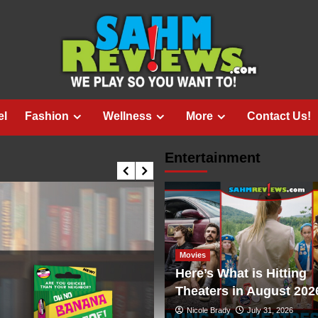
el
Fashion
Wellness
More
Contact Us!
Entertainment
Movies
Here’s What is Hitting
Theaters in August 202
Nicole Brady
July 31, 2026