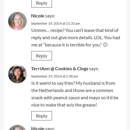
Reply
Nicole
says:
September 19, 2014 at 11:33 am
Ummm… recipe? You can’t leave that kind of
reply and not give more details. LOL. You had
me at “because it is terrible for you.” 🙂
Reply
TerriAnn @ Cookies & Clogs
says:
September 19, 2014 at 1:38 am
Is it weird to say fries? My husband is from
the Netherlands and those are a common
snack with peanut sauce and mayo so it’d be
nice to make that w/o the grease!
Reply
Nicole
says: