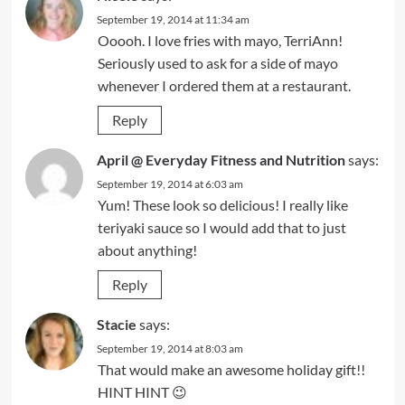
September 19, 2014 at 11:34 am
Ooooh. I love fries with mayo, TerriAnn!
Seriously used to ask for a side of mayo
whenever I ordered them at a restaurant.
Reply
April @ Everyday Fitness and Nutrition
says:
September 19, 2014 at 6:03 am
Yum! These look so delicious! I really like
teriyaki sauce so I would add that to just
about anything!
Reply
Stacie
says:
September 19, 2014 at 8:03 am
That would make an awesome holiday gift!!
HINT HINT 😉