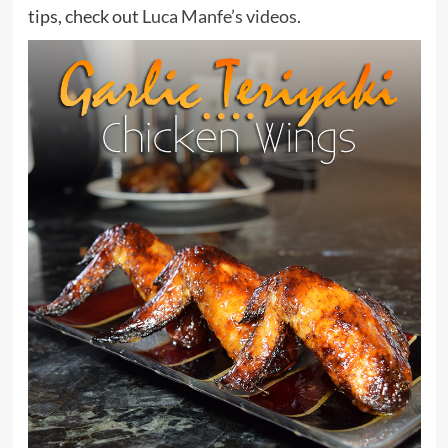
tips, check out
Luca Manfe’s videos
.