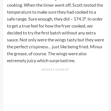
cooking. When the timer went off, Scott
tested the
temperature
to make sure they had cooked to a
safe range. Sure enough, they did – 174.3°. In order
to get a true feel for how the fryer cooked, we
decided to try the first batch without any extra
sauce. Not only were the wings tasty but they were
the perfect crispiness… just like being fried. Minus
the grease, of course. The wings were also
extremely juicy which surprised me.