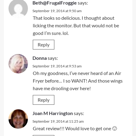
Beth@FrugalFroggie
says:
September 19, 2014 at 9:50 am
That looks so delicious. I thought about
licking the monitor. But that would not be
good I’m sure. lol.
Reply
Donna
says:
September 19, 2014 at 9:53 am
Oh my goodness, I’ve never heard of an Air
Fryer before… I so WANT! And those wings
have me drooling over here!
Reply
Joan M Harrington
says:
September 19, 2014 at 11:25 am
Great review!!! Would love to get one 🙂