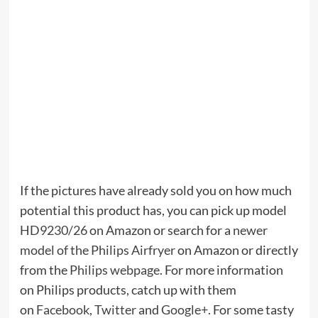
If the pictures have already sold you on how much
potential this product has, you can pick up model
HD9230/26
on Amazon or search for a
newer
model of the Philips Airfryer
on Amazon or directly
from the
Philips webpage
. For more information
on Philips products, catch up with them
on
Facebook
,
Twitter
and
Google+
. For some tasty