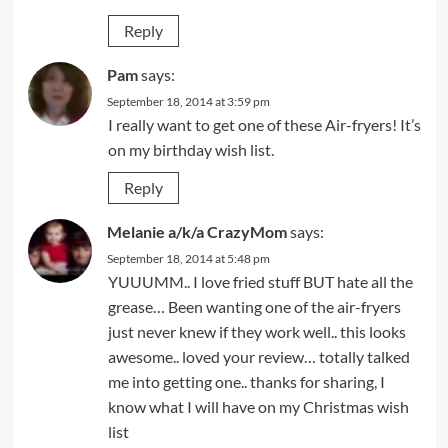
Reply
Pam
says:
September 18, 2014 at 3:59 pm
I really want to get one of these Air-fryers! It’s
on my birthday wish list.
Reply
Melanie a/k/a CrazyMom
says:
September 18, 2014 at 5:48 pm
YUUUMM.. I love fried stuff BUT hate all the
grease… Been wanting one of the air-fryers
just never knew if they work well.. this looks
awesome.. loved your review… totally talked
me into getting one.. thanks for sharing, I
know what I will have on my Christmas wish
list