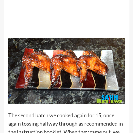
The second batch we cooked again for 15, once
again tossing halfway through as recommended in
the instruction booklet. When they came out, we