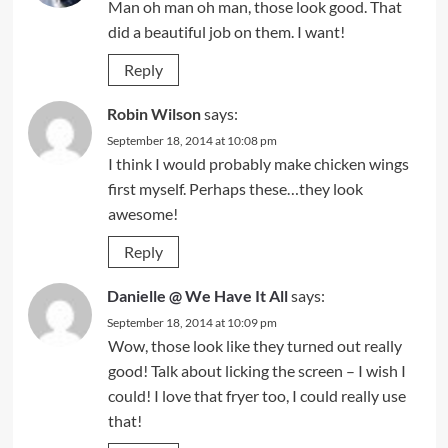
Man oh man oh man, those look good. That
did a beautiful job on them. I want!
Reply
Robin Wilson
says:
September 18, 2014 at 10:08 pm
I think I would probably make chicken wings
first myself. Perhaps these…they look
awesome!
Reply
Danielle @ We Have It All
says:
September 18, 2014 at 10:09 pm
Wow, those look like they turned out really
good! Talk about licking the screen – I wish I
could! I love that fryer too, I could really use
that!