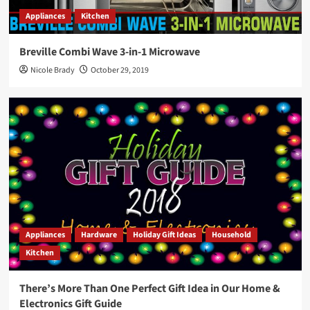
Appliances
Kitchen
Breville Combi Wave 3-in-1 Microwave
Nicole Brady
October 29, 2019
Appliances
Hardware
Holiday Gift Ideas
Household
Kitchen
There’s More Than One Perfect Gift Idea in Our Home &
Electronics Gift Guide