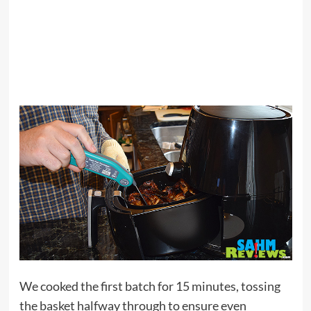
We cooked the first batch for 15 minutes, tossing
the basket halfway through to ensure even