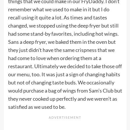
things that we could make in our
FryDaddy
. I don’t
remember what we used to make in it but I do
recall using it quite a lot. As times and tastes
changed, we stopped using the deep fryer but still
had some stand-by favorites, including hot wings.
Sans a deep fryer, we baked them in the oven but
they just didn’t have the same crispness that we
had come to love when ordering them at a
restaurant. Ultimately we decided to take those off
our menu, too. It was just a sign of changing habits
but not of changing taste buds. We occasionally
would purchase a bag of wings from Sam’s Club but
they never cooked up perfectly and we weren’t as
satisfied as we used to be.