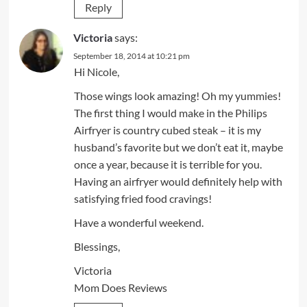
Reply
Victoria
says:
September 18, 2014 at 10:21 pm
Hi Nicole,
Those wings look amazing! Oh my yummies!
The first thing I would make in the Philips
Airfryer is country cubed steak – it is my
husband’s favorite but we don’t eat it, maybe
once a year, because it is terrible for you.
Having an airfryer would definitely help with
satisfying fried food cravings!
Have a wonderful weekend.
Blessings,
Victoria
Mom Does Reviews