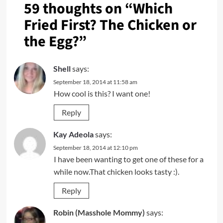
59 thoughts on “
Which
Fried First? The Chicken or
the Egg?
”
Shell
says:
September 18, 2014 at 11:58 am
How cool is this? I want one!
Reply
Kay Adeola
says:
September 18, 2014 at 12:10 pm
I have been wanting to get one of these for a
while now.That chicken looks tasty :).
Reply
Robin (Masshole Mommy)
says: