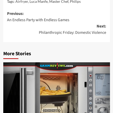
Tags:
Airfryer
,
Luca Manfe
,
Master Chef
,
Philips
Post
Previous:
An Endless Party with Endless Games
navigation
Next:
Philanthropic Friday: Domestic Violence
More Stories