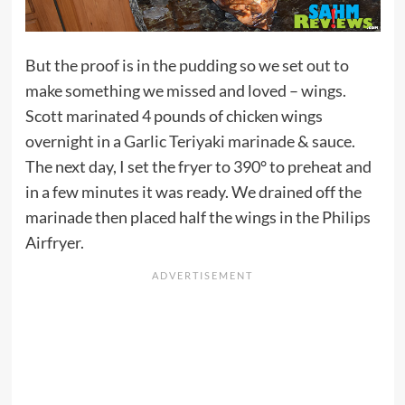
But the proof is in the pudding so we set out to
make something we missed and loved – wings.
Scott marinated 4 pounds of chicken wings
overnight in a Garlic Teriyaki marinade & sauce.
The next day, I set the fryer to 390° to preheat and
in a few minutes it was ready. We drained off the
marinade then placed half the wings in the Philips
Airfryer.