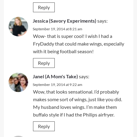
Reply
Jessica (Savory Experiments)
says:
September 19, 2014 at 8:21 am
Wow- that is super cool! I wish I had a
FryDaddy that could make wings, especially
with it being football season!
Reply
Janel (A Mom's Take)
says:
September 19, 2014 at 9:22 am
Wow, that looks sensational. I’d probably
makes some sort of wings, just like you did.
My husband loves wings. I’m make them
buffalo style if I had the Philips airfryer.
Reply