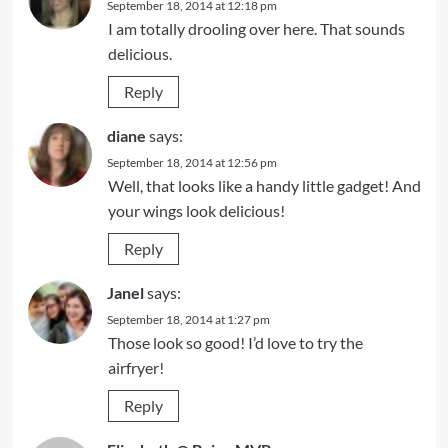
September 18, 2014 at 12:18 pm
I am totally drooling over here. That sounds
delicious.
Reply
diane
says:
September 18, 2014 at 12:56 pm
Well, that looks like a handy little gadget! And
your wings look delicious!
Reply
Janel
says:
September 18, 2014 at 1:27 pm
Those look so good! I’d love to try the
airfryer!
Reply