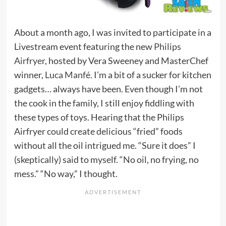
About a month ago, I was invited to participate in a
Livestream event featuring the new
Philips
Airfryer
, hosted by Vera Sweeney and MasterChef
winner,
Luca Manfé
. I’m a bit of a sucker for kitchen
gadgets… always have been. Even though I’m not
the cook in the family, I still enjoy fiddling with
these types of toys. Hearing that the Philips
Airfryer could create delicious “fried” foods
without all the oil intrigued me. “Sure it does” I
(skeptically) said to myself. “No oil, no frying, no
mess.” “No way,” I thought.