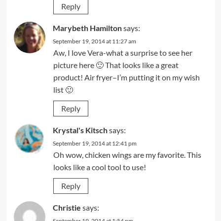
Reply
Marybeth Hamilton
says:
September 19, 2014 at 11:27 am
Aw, I love Vera-what a surprise to see her
picture here 🙂 That looks like a great
product! Air fryer–I’m putting it on my wish
list 🙂
Reply
Krystal's Kitsch
says:
September 19, 2014 at 12:41 pm
Oh wow, chicken wings are my favorite. This
looks like a cool tool to use!
Reply
Christie
says:
September 19, 2014 at 1:54 pm