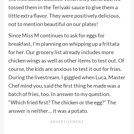
tossed them in the Teriyaki sauce to give them a
little extra flavor. They were positively delicious,
not to mention beautiful on our plates!
Since Miss M continues to ask for eggs for
breakfast, I’m planning on whipping up a frittata
for her. Our grocery list already includes more
chicken wings as well as other items to test out. Of
course, the kids are anxious to test it out for fries.
During the livestream, I giggled when Luca, Master
Chef mind you, said the first thing he made was a
batch of fries, too. In answer to my question,
“Which fried first? The chicken or the egg?” The
answer is neither… it was a potato.