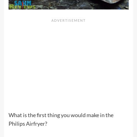
What is the first thing you would make in the
Philips Airfryer?