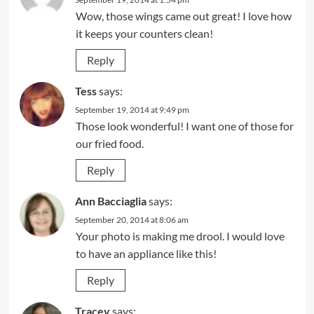
Wow, those wings came out great! I love how
it keeps your counters clean!
Reply
Tess
says:
September 19, 2014 at 9:49 pm
Those look wonderful! I want one of those for
our fried food.
Reply
Ann Bacciaglia
says:
September 20, 2014 at 8:06 am
Your photo is making me drool. I would love
to have an appliance like this!
Reply
Tracey
says: