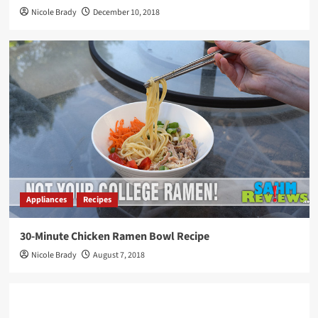
Nicole Brady
December 10, 2018
Appliances
Recipes
30-Minute Chicken Ramen Bowl Recipe
Nicole Brady
August 7, 2018