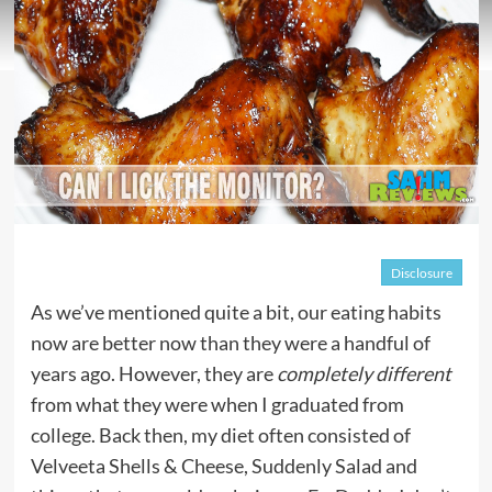
Disclosure
As we’ve mentioned quite a bit, our eating habits
now are better now than they were a handful of
years ago. However, they are
completely different
from what they were when I graduated from
college. Back then, my diet often consisted of
Velveeta Shells & Cheese, Suddenly Salad and