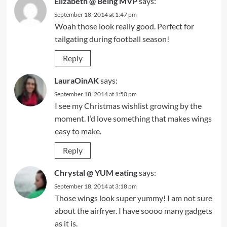
Elizabeth @ Being MVP
says:
September 18, 2014 at 1:47 pm
Woah those look really good. Perfect for
tailgating during football season!
Reply
LauraOinAK
says:
September 18, 2014 at 1:50 pm
I see my Christmas wishlist growing by the
moment. I’d love something that makes wings
easy to make.
Reply
Chrystal @ YUM eating
says:
September 18, 2014 at 3:18 pm
Those wings look super yummy! I am not sure
about the airfryer. I have soooo many gadgets
as it is.