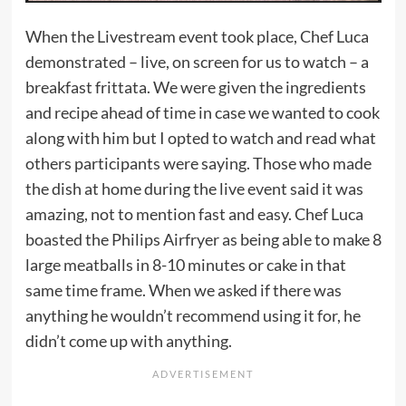
When the Livestream event took place, Chef Luca
demonstrated – live, on screen for us to watch – a
breakfast frittata. We were given the ingredients
and recipe ahead of time in case we wanted to cook
along with him but I opted to watch and read what
others participants were saying. Those who made
the dish at home during the live event said it was
amazing, not to mention fast and easy. Chef Luca
boasted the Philips Airfryer as being able to make 8
large meatballs in 8-10 minutes or cake in that
same time frame. When we asked if there was
anything he wouldn’t recommend using it for, he
didn’t come up with anything.