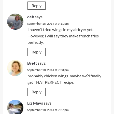
Reply
deb
says:
September 18, 2014 at 9:11 pm
I haven’t tried wings in my airfryer yet.
However, I will say they make french fries
perfectly.
Reply
Brett
says:
September 18, 2014 at 9:23 pm
probably chicken wings. maybe we’d finally
get THAT PERFECT recipe.
Reply
Liz Mays
says:
September 18, 2014 at 9:27 pm