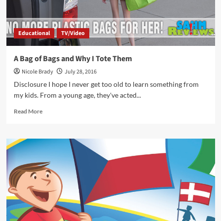
Educational
TV/Video
A Bag of Bags and Why I Tote Them
Nicole Brady
July 28, 2016
Disclosure I hope I never get too old to learn something from
my kids. From a young age, they've acted...
Read
Read More
more
about
A
Bag
of
Bags
and
Why
I
Tote
Them