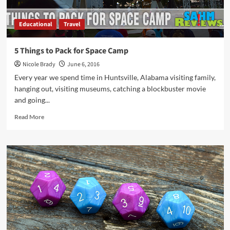
Educational
Travel
5 Things to Pack for Space Camp
Nicole Brady
June 6, 2016
Every year we spend time in Huntsville, Alabama visiting family,
hanging out, visiting museums, catching a blockbuster movie
and going...
Read
Read More
more
about
5
Things
to
Pack
for
Space
Camp