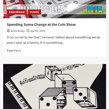
Educational
Events
Spending Some Change at the Coin Show
Scott Brady
April 8, 2016
It occurred to me that I've never talked about something we do
every year as a family. It is something...
Read
Read More
more
about
Spending
Some
Change
at
the
Coin
Show