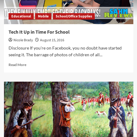
Educational
Mobile
School/Office Supplies
Tech It Up in Time For School
Nicole Brady
August 15, 2016
Disclosure If you're on Facebook, you no doubt have started
seeing it. The barrage of photos of children of all...
Read
Read More
more
about
Tech
It
Up
in
Time
For
School