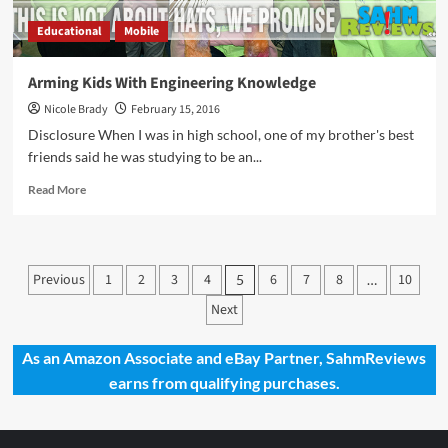
Educational
Mobile
Arming Kids With Engineering Knowledge
Nicole Brady
February 15, 2016
Disclosure When I was in high school, one of my brother's best
friends said he was studying to be an...
Read
Read More
more
about
Arming
Kids
Posts
Previous
1
2
3
4
6
7
8
10
5
…
With
pagination
Engineering
Next
Knowledge
As an Amazon Associate and eBay Partner, SahmReviews
earns from qualifying purchases.