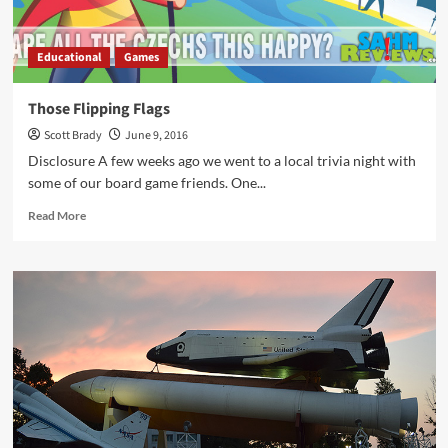
Educational
Games
Those Flipping Flags
Scott Brady
June 9, 2016
Disclosure A few weeks ago we went to a local trivia night with
some of our board game friends. One...
Read
Read More
more
about
Those
Flipping
Flags