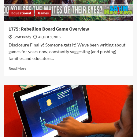
Educational
Games
1775: Rebellion Board Game Overview
Scott Brady
August 9, 2016
Disclosure Finally! Someone gets it! We've been writing about
games for years now, constantly suggesting (and pushing)
families and educators...
Read
Read More
more
about
1775:
Rebellion
Board
Game
Overview