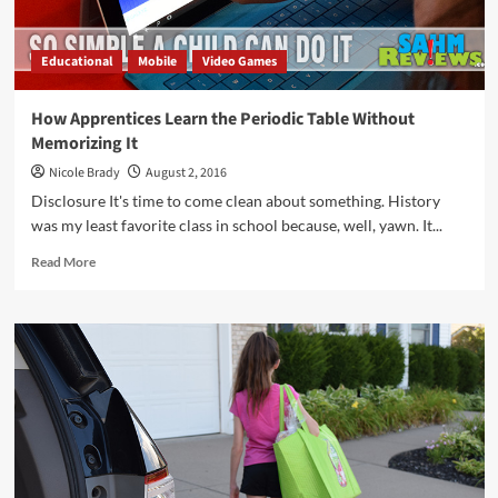
Educational
Mobile
Video Games
How Apprentices Learn the Periodic Table Without
Memorizing It
Nicole Brady
August 2, 2016
Disclosure It's time to come clean about something. History
was my least favorite class in school because, well, yawn. It...
Read
Read More
more
about
How
Apprentices
Learn
the
Periodic
Table
Without
Memorizing
It