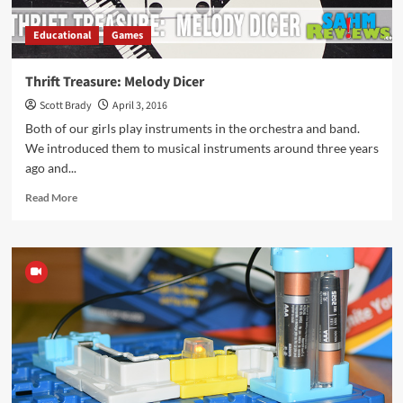
Educational
Games
Thrift Treasure: Melody Dicer
Scott Brady
April 3, 2016
Both of our girls play instruments in the orchestra and band.
We introduced them to musical instruments around three years
ago and...
Read
Read More
more
about
Thrift
Treasure:
Melody
Dicer