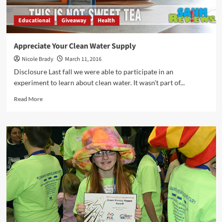
Educational
Giveaway
Health
Appreciate Your Clean Water Supply
Nicole Brady
March 11, 2016
Disclosure Last fall we were able to participate in an
experiment to learn about clean water. It wasn't part of...
Read
Read More
more
about
Appreciate
Your
Clean
Water
Supply