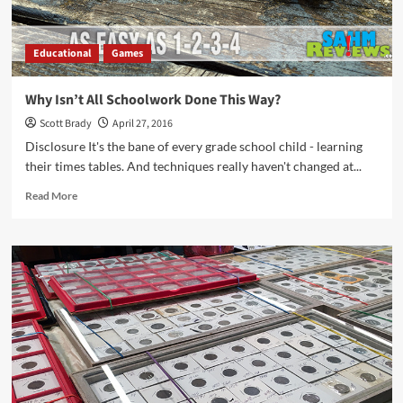
Educational
Games
Why Isn’t All Schoolwork Done This Way?
Scott Brady
April 27, 2016
Disclosure It's the bane of every grade school child - learning
their times tables. And techniques really haven't changed at...
Read
Read More
more
about
Why
Isn’t
All
Schoolwork
Done
This
Way?