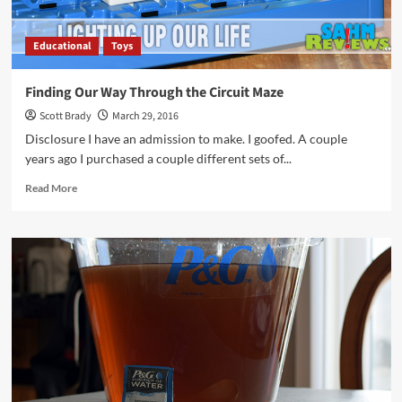
Educational
Toys
Finding Our Way Through the Circuit Maze
Scott Brady
March 29, 2016
Disclosure I have an admission to make. I goofed. A couple
years ago I purchased a couple different sets of...
Read
Read More
more
about
Finding
Our
Way
Through
the
Circuit
Maze