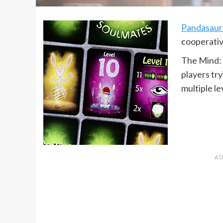
Pandasaur
cooperativ
The Mind: 
players tr
multiple le