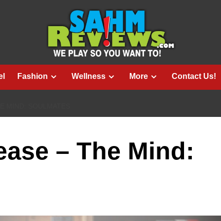
el
Fashion
Wellness
More
Contact Us!
E MIND: SOULMATES
ase – The Mind: