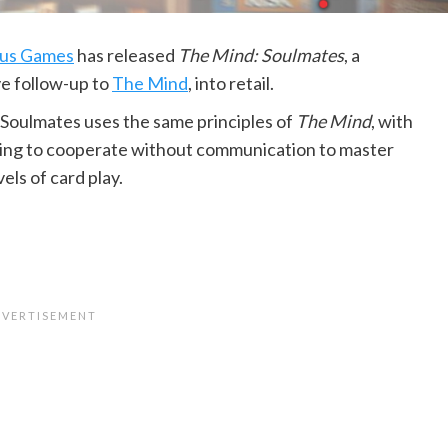
us Games
has released
The Mind: Soulmates
, a
e follow-up to
The Mind
, into retail.
Soulmates uses the same principles of
The Mind
, with
ying to cooperate without communication to master
vels of card play.