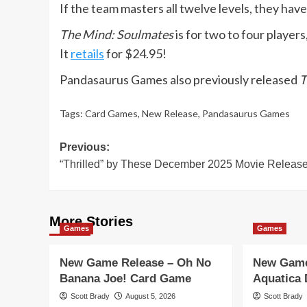
If the team masters all twelve levels, they ha
The Mind: Soulmates
is for two to four player
It
retails
for $24.95!
Pandasaurus Games also previously released
T
Tags:
Card Games
,
New Release
,
Pandasaurus Games
Post
Previous:
“Thrilled” by These December 2025 Movie Releas
navigation
More Stories
Games
Games
New Game Release – Oh No
New Game
Banana Joe! Card Game
Aquatica
Scott Brady
August 5, 2026
Scott Brady