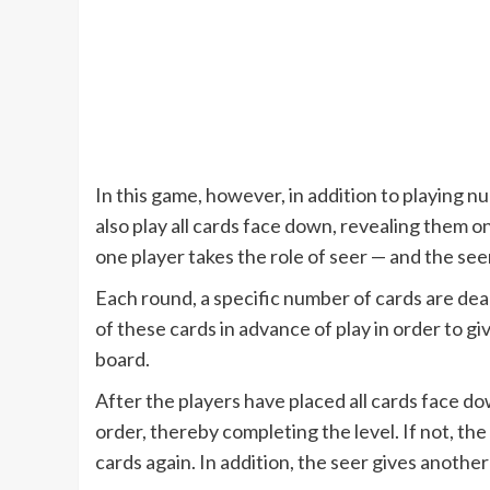
In this game, however, in addition to playing 
also play all cards face down, revealing them on
one player takes the role of seer — and the s
Each round, a specific number of cards are deal
of these cards in advance of play in order to 
board.
After the players have placed all cards face do
order, thereby completing the level. If not, the
cards again. In addition, the seer gives another