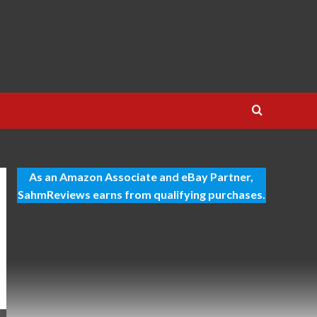
As an Amazon Associate and eBay Partner,
SahmReviews earns from qualifying purchases.