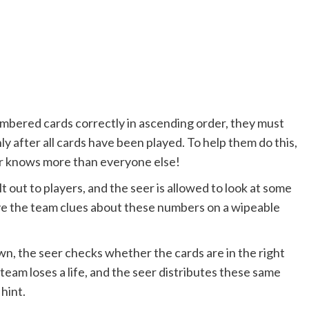
numbered cards correctly in ascending order, they must
ly after all cards have been played. To help them do this,
eer knows more than everyone else!
t out to players, and the seer is allowed to look at some
give the team clues about these numbers on a wipeable
wn, the seer checks whether the cards are in the right
 team loses a life, and the seer distributes these same
 hint.