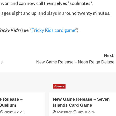
ve won and can now call themselves “soulmates”.
s, ages eight and up, and plays in around twenty minutes.
ricky Kids
(see “
Tricky Kids card game
“).
Next:
es
New Game Release – Neon Reign Deluxe
Games
 Release –
New Game Release – Seven
 Duellum
Islands Card Game
August 3, 2026
Scott Brady
July 29, 2026