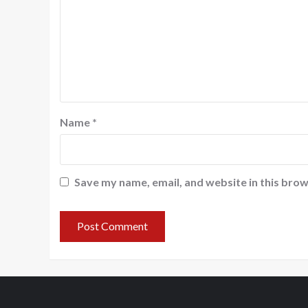
Name
*
Save my name, email, and website in this brow