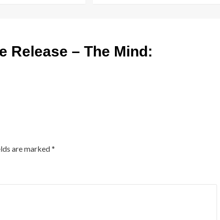
 Release – The Mind:
elds are marked
*