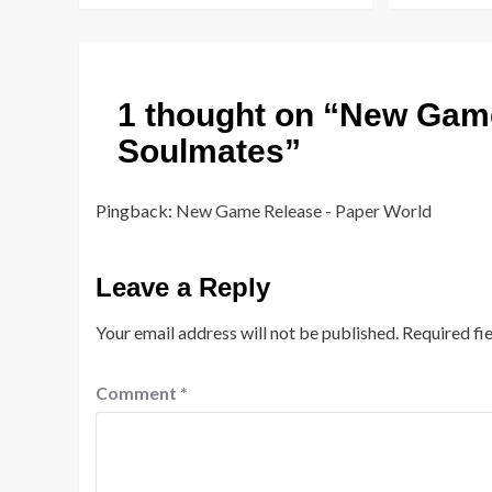
1 thought on “
New Game
Soulmates
”
Pingback:
New Game Release - Paper World
Leave a Reply
Your email address will not be published.
Required fi
Comment
*