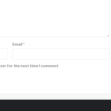
Email
*
ser for the next time I comment.