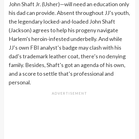
John Shaft Jr. (Usher)—will need an education only
his dad can provide. Absent throughout JJ’s youth,
the legendary locked-and-loaded John Shaft
(Jackson) agrees to help his progeny navigate
Harlem’s heroin-infested underbelly. And while
JJ’s own FBI analyst’s badge may clash with his
dad’s trademark leather coat, there’s no denying
family. Besides, Shaft’s got an agenda of his own,
and a score to settle that’s professional and
personal.