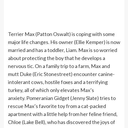
Terrier Max (Patton Oswalt) is coping with some
major life changes. His owner (Ellie Kemper) is now
married and has a toddler, Liam. Max is so worried
about protecting the boy that he develops a
nervous tic. On a family trip to a farm, Max and
mutt Duke (Eric Stonestreet) encounter canine-
intolerant cows, hostile foxes and a terrifying
turkey, all of which only elevates Max’s
anxiety. Pomeranian Gidget (Jenny Slate) tries to
rescue Max’s favorite toy from a cat-packed
apartment with a little help from her feline friend,
Chloe (Lake Bell), who has discovered the joys of