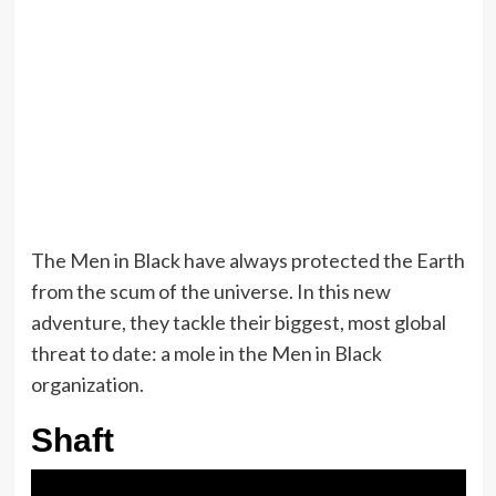
The Men in Black have always protected the Earth
from the scum of the universe. In this new
adventure, they tackle their biggest, most global
threat to date: a mole in the Men in Black
organization.
Shaft