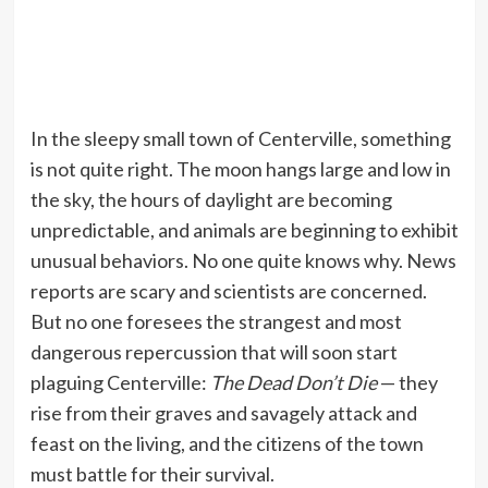
In the sleepy small town of Centerville, something
is not quite right. The moon hangs large and low in
the sky, the hours of daylight are becoming
unpredictable, and animals are beginning to exhibit
unusual behaviors. No one quite knows why. News
reports are scary and scientists are concerned.
But no one foresees the strangest and most
dangerous repercussion that will soon start
plaguing Centerville:
The Dead Don’t Die
— they
rise from their graves and savagely attack and
feast on the living, and the citizens of the town
must battle for their survival.