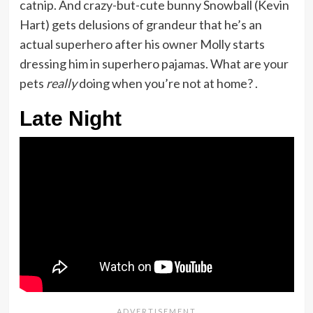
catnip. And crazy-but-cute bunny Snowball (Kevin
Hart) gets delusions of grandeur that he’s an
actual superhero after his owner Molly starts
dressing him in superhero pajamas. What are your
pets
really
doing when you’re not at home? .
Late Night