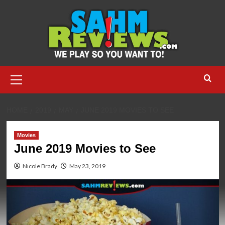
Skip
to
content
Primary
Menu
HOME
2019
MAY
JUNE 2019 MOVIES TO SEE
Movies
June 2019 Movies to See
Nicole Brady
May 23, 2019