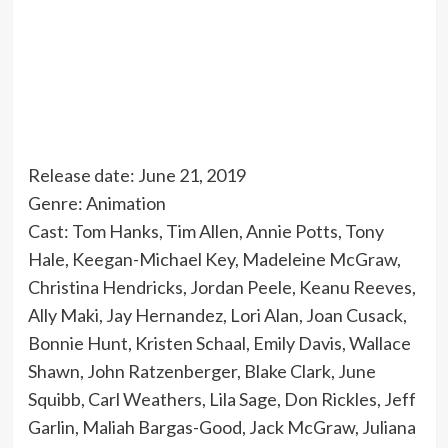
Release date: June 21, 2019
Genre: Animation
Cast: Tom Hanks, Tim Allen, Annie Potts, Tony
Hale, Keegan-Michael Key, Madeleine McGraw,
Christina Hendricks, Jordan Peele, Keanu Reeves,
Ally Maki, Jay Hernandez, Lori Alan, Joan Cusack,
Bonnie Hunt, Kristen Schaal, Emily Davis, Wallace
Shawn, John Ratzenberger, Blake Clark, June
Squibb, Carl Weathers, Lila Sage, Don Rickles, Jeff
Garlin, Maliah Bargas-Good, Jack McGraw, Juliana