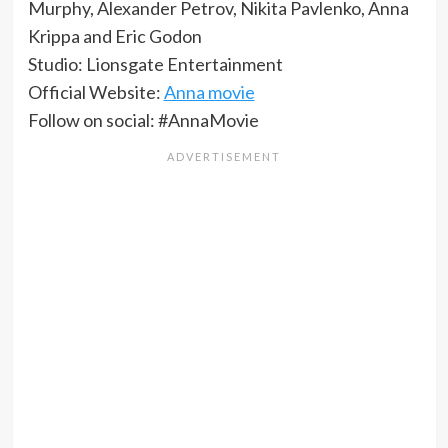
Murphy, Alexander Petrov, Nikita Pavlenko, Anna
Krippa and Eric Godon
Studio: Lionsgate Entertainment
Official Website:
Anna movie
Follow on social: #AnnaMovie