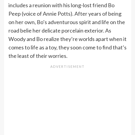
includes a reunion with his long-lost friend Bo
Peep (voice of Annie Potts). After years of being
on her own, Bo’s adventurous spirit and life on the
road belie her delicate porcelain exterior. As
Woody and Bo realize they’re worlds apart when it
comes to life as a toy, they soon come to find that’s
the least of their worries.