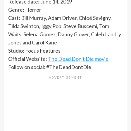
Release date: June 14, 2019
Genre: Horror
Cast: Bill Murray, Adam Driver, Chloë Sevigny,
Tilda Swinton, Iggy Pop, Steve Buscemi, Tom
Waits, Selena Gomez, Danny Glover, Caleb Landry
Jones and Carol Kane
Studio: Focus Features
Official Website:
The Dead Don’t Die movie
Follow on social: #TheDeadDontDie