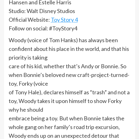
Hansen and Estelle Harris
Studio: Walt Disney Studios
Official Website:
Toy Story 4
Follow on social: #ToyStory4
Woody (voice of Tom Hanks) has always been
confident about his place in the world, and that his
priority is taking
care of his kid, whether that’s Andy or Bonnie. So
when Bonnie’s beloved new craft-project-turned-
toy, Forky (voice
of Tony Hale), declares himself as “trash” and not a
toy, Woody takes it upon himself to show Forky
why he should
embrace being a toy. But when Bonnie takes the
whole gang on her family’s road trip excursion,
Woody ends up on an unexpected detour that