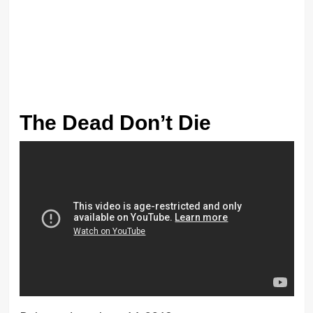
The Dead Don’t Die