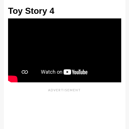
Toy Story 4