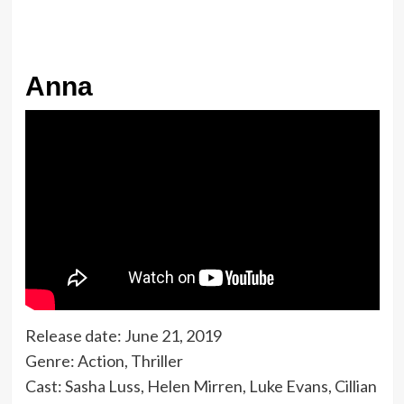
Anna
Release date: June 21, 2019
Genre: Action, Thriller
Cast: Sasha Luss, Helen Mirren, Luke Evans, Cillian