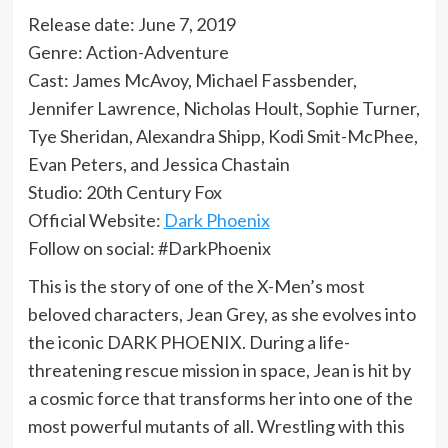
Release date: June 7, 2019
Genre: Action-Adventure
Cast: James McAvoy, Michael Fassbender,
Jennifer Lawrence, Nicholas Hoult, Sophie Turner,
Tye Sheridan, Alexandra Shipp, Kodi Smit-McPhee,
Evan Peters, and Jessica Chastain
Studio: 20th Century Fox
Official Website:
Dark Phoenix
Follow on social: #DarkPhoenix
This is the story of one of the X-Men’s most
beloved characters, Jean Grey, as she evolves into
the iconic DARK PHOENIX. During a life-
threatening rescue mission in space, Jean is hit by
a cosmic force that transforms her into one of the
most powerful mutants of all. Wrestling with this