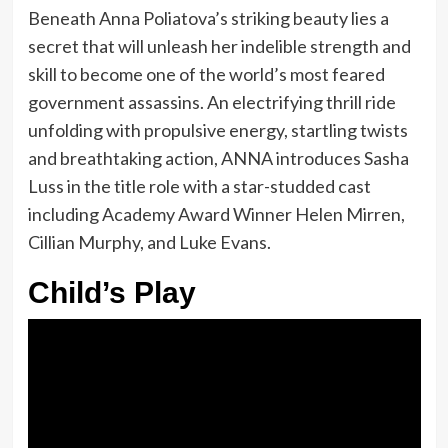
Beneath Anna Poliatova’s striking beauty lies a
secret that will unleash her indelible strength and
skill to become one of the world’s most feared
government assassins. An electrifying thrill ride
unfolding with propulsive energy, startling twists
and breathtaking action, ANNA introduces Sasha
Luss in the title role with a star-studded cast
including Academy Award Winner Helen Mirren,
Cillian Murphy, and Luke Evans.
Child’s Play