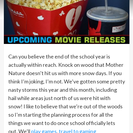
Can you believe the end of the school year is
actually within reach. Knock on wood that Mother
Nature doesn’t hit us with more snow days. If you
think I’m joking, I’m not. We’ve gotten some pretty
nasty storms this year and this month, including
hail while areas just north of us were hit with
snow! I like to believe that we’re out of the woods
so I’m starting the planning process for all the
things we want to do once school officially lets
out. We’ll
play games
,
travel to gaming