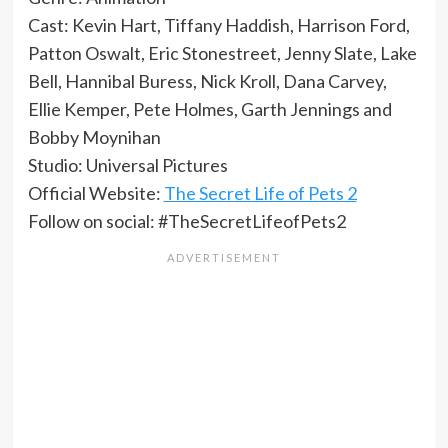
Cast: Kevin Hart, Tiffany Haddish, Harrison Ford,
Patton Oswalt, Eric Stonestreet, Jenny Slate, Lake
Bell, Hannibal Buress, Nick Kroll, Dana Carvey,
Ellie Kemper, Pete Holmes, Garth Jennings and
Bobby Moynihan
Studio: Universal Pictures
Official Website:
The Secret Life of Pets 2
Follow on social: #TheSecretLifeofPets2