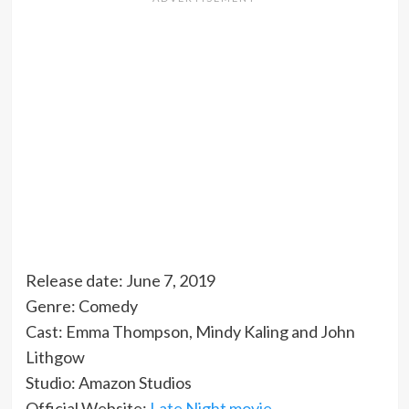
Release date: June 7, 2019
Genre: Comedy
Cast: Emma Thompson, Mindy Kaling and John
Lithgow
Studio: Amazon Studios
Official Website:
Late Night movie