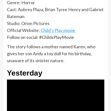
Genre: Horror
Cast: Aubrey Plaza, Brian Tyree Henry and Gabriel
Bateman
Studio: Orion Pictures
Official Website:
Child’s Play movie
Follow on social: #ChildsPlayMovie
The story follows a mother named Karen, who
gives her son Andy a toy doll for his birthday,
unaware of its sinister nature.
Yesterday