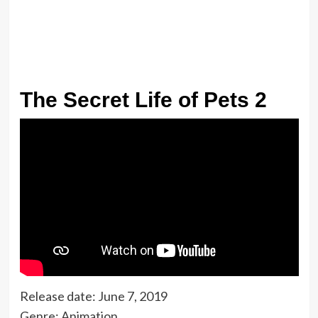
The Secret Life of Pets 2
Release date: June 7, 2019
Genre: Animation