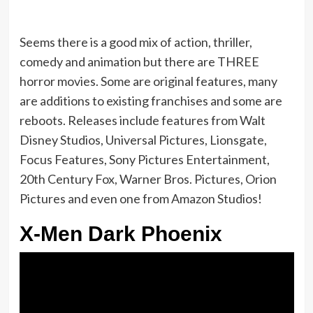
Seems there is a good mix of action, thriller,
comedy and animation but there are THREE
horror movies. Some are original features, many
are additions to existing franchises and some are
reboots. Releases include features from Walt
Disney Studios, Universal Pictures, Lionsgate,
Focus Features, Sony Pictures Entertainment,
20th Century Fox, Warner Bros. Pictures, Orion
Pictures and even one from Amazon Studios!
X-Men Dark Phoenix