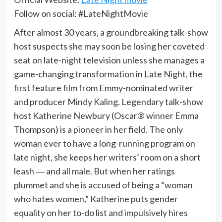
Follow on social: #LateNightMovie
After almost 30 years, a groundbreaking talk-show
host suspects she may soon be losing her coveted
seat on late-night television unless she manages a
game-changing transformation in Late Night, the
first feature film from Emmy-nominated writer
and producer Mindy Kaling. Legendary talk-show
host Katherine Newbury (Oscar® winner Emma
Thompson) is a pioneer in her field. The only
woman ever to have a long-running program on
late night, she keeps her writers’ room on a short
leash ― and all male. But when her ratings
plummet and she is accused of being a “woman
who hates women,” Katherine puts gender
equality on her to-do list and impulsively hires