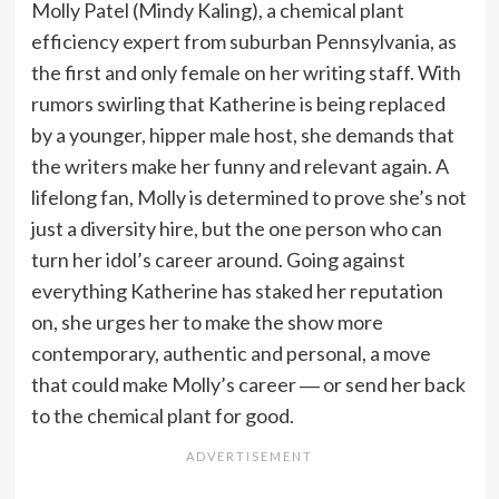
Molly Patel (Mindy Kaling), a chemical plant
efficiency expert from suburban Pennsylvania, as
the first and only female on her writing staff. With
rumors swirling that Katherine is being replaced
by a younger, hipper male host, she demands that
the writers make her funny and relevant again. A
lifelong fan, Molly is determined to prove she’s not
just a diversity hire, but the one person who can
turn her idol’s career around. Going against
everything Katherine has staked her reputation
on, she urges her to make the show more
contemporary, authentic and personal, a move
that could make Molly’s career ― or send her back
to the chemical plant for good.