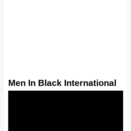
Men In Black International