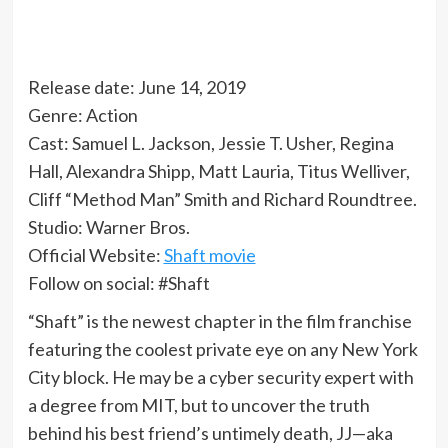
Release date: June 14, 2019
Genre: Action
Cast: Samuel L. Jackson, Jessie T. Usher, Regina
Hall, Alexandra Shipp, Matt Lauria, Titus Welliver,
Cliff “Method Man” Smith and Richard Roundtree.
Studio: Warner Bros.
Official Website:
Shaft movie
Follow on social: #Shaft
“Shaft” is the newest chapter in the film franchise
featuring the coolest private eye on any New York
City block. He may be a cyber security expert with
a degree from MIT, but to uncover the truth
behind his best friend’s untimely death, JJ—aka