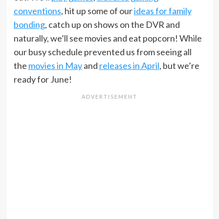
conventions
, hit up some of our
ideas for family
bonding
, catch up on shows on the DVR and
naturally, we’ll see movies and eat popcorn! While
our busy schedule prevented us from seeing all
the
movies in May
and
releases in April
, but we’re
ready for June!