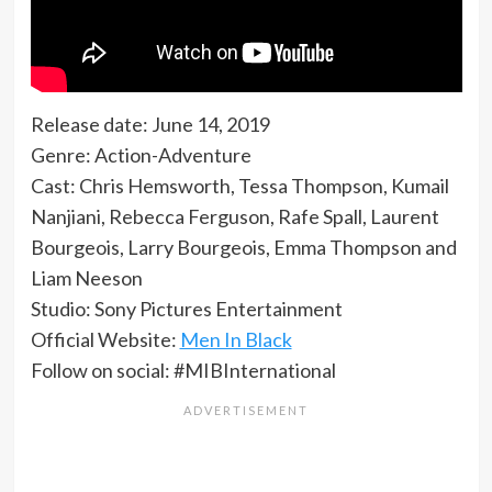
Release date: June 14, 2019
Genre: Action-Adventure
Cast: Chris Hemsworth, Tessa Thompson, Kumail
Nanjiani, Rebecca Ferguson, Rafe Spall, Laurent
Bourgeois, Larry Bourgeois, Emma Thompson and
Liam Neeson
Studio: Sony Pictures Entertainment
Official Website:
Men In Black
Follow on social: #MIBInternational