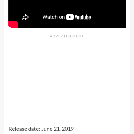
Release date: June 21, 2019