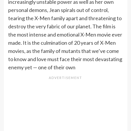
increasingly unstable power as well as her own
personal demons, Jean spirals out of control,
tearing the X-Men family apart and threatening to
destroy the very fabric of our planet. The film is
the most intense and emotional X-Men movie ever
made. It is the culmination of 20 years of X-Men
movies, as the family of mutants that we’ve come
to know and love must face their most devastating
enemy yet — one of their own