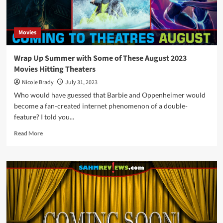
with
these
December
Movies
2023
Movie
Releases
Wrap Up Summer with Some of These August 2023
Movies Hitting Theaters
Nicole Brady
July 31, 2023
Who would have guessed that Barbie and Oppenheimer would
become a fan-created internet phenomenon of a double-
feature? I told you...
Read
Read More
more
about
Wrap
Up
Summer
with
Some
of
These