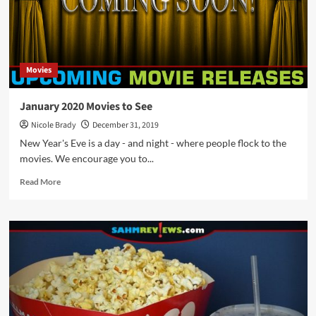
August
2023
Movies
Hitting
Theaters
Movies
January 2020 Movies to See
Nicole Brady
December 31, 2019
New Year's Eve is a day - and night - where people flock to the
movies. We encourage you to...
Read
Read More
more
about
January
2020
Movies
to
See