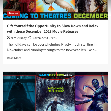
Movies
Gift Yourself the Opportunity to Slow Down and Relax
with these December 2023 Movie Releases
Nicole Brady
November 30, 2023
The holidays can be overwhelming. Pretty much starting in
November and running through to the new year, it's like a...
Read
Read More
more
about
Gift
Yourself
the
Opportunity
to
Slow
Down
and
Relax