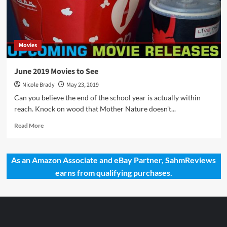
Movies
June 2019 Movies to See
Nicole Brady
May 23, 2019
Can you believe the end of the school year is actually within
reach. Knock on wood that Mother Nature doesn't...
Read
Read More
more
about
June
As an Amazon Associate and eBay Partner, SahmReviews
2019
earns from qualifying purchases.
Movies
to
See