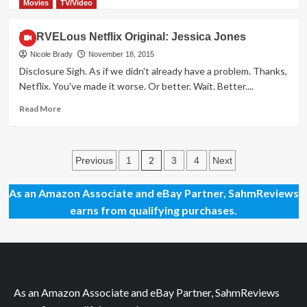
more
Movies
TV/Video
about
Mega
MARVELous Netflix Original: Jessica Jones
Giveaway
Day
Nicole Brady
November 18, 2015
8
Disclosure Sigh. As if we didn't already have a problem. Thanks,
–
Netflix. You've made it worse. Or better. Wait. Better....
Zendure
A8
Read
Read More
Portable
more
Charger
about
MARVELous
Posts
Netflix
2
Previous
1
3
4
Next
Original:
pagination
Jessica
As an Amazon Associate and eBay Partner, SahmReviews
Jones
earns from qualifying purchases.
As an Amazon Associate and eBay Partner, SahmReviews