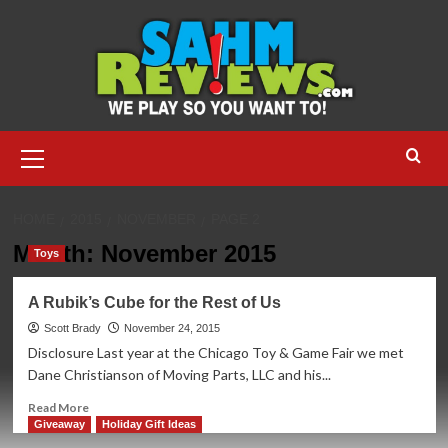
Skip
to
content
Primary
Menu
HOME
2015
NOVEMBER
PAGE 2
Month:
November 2015
Toys
A Rubik’s Cube for the Rest of Us
Scott Brady
November 24, 2015
Disclosure Last year at the Chicago Toy & Game Fair we met
Dane Christianson of Moving Parts, LLC and his...
Read
Read More
more
Giveaway
Holiday Gift Ideas
about