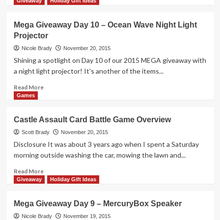
more
Giveaway
Holiday Gift Ideas
about
Mega
Mega Giveaway Day 10 – Ocean Wave Night Light
Giveaway
Projector
Day
11
Nicole Brady
November 20, 2015
–
Shining a spotlight on Day 10 of our 2015 MEGA giveaway with
2-
a night light projector! It's another of the items...
Shelf
Bookcase
Read
Read More
more
Games
about
Mega
Castle Assault Card Battle Game Overview
Giveaway
Day
Scott Brady
November 20, 2015
10
Disclosure It was about 3 years ago when I spent a Saturday
–
morning outside washing the car, mowing the lawn and...
Ocean
Wave
Read
Read More
Night
more
Giveaway
Holiday Gift Ideas
Light
about
Projector
Castle
Mega Giveaway Day 9 – MercuryBox Speaker
Assault
Card
Nicole Brady
November 19, 2015