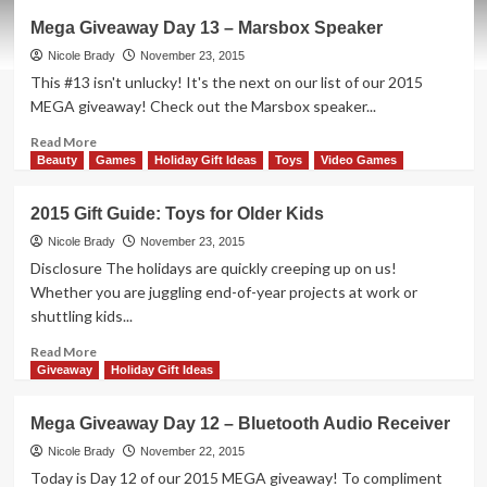
A
Mega Giveaway Day 13 – Marsbox Speaker
Rubik’s
Cube
Nicole Brady
November 23, 2015
for
This #13 isn't unlucky! It's the next on our list of our 2015
the
MEGA giveaway! Check out the Marsbox speaker...
Rest
of
Read
Read More
Us
more
Beauty
Games
Holiday Gift Ideas
Toys
Video Games
about
Mega
2015 Gift Guide: Toys for Older Kids
Giveaway
Day
Nicole Brady
November 23, 2015
13
Disclosure The holidays are quickly creeping up on us!
–
Whether you are juggling end-of-year projects at work or
Marsbox
shuttling kids...
Speaker
Read
Read More
more
Giveaway
Holiday Gift Ideas
about
2015
Mega Giveaway Day 12 – Bluetooth Audio Receiver
Gift
Guide:
Nicole Brady
November 22, 2015
Toys
Today is Day 12 of our 2015 MEGA giveaway! To compliment