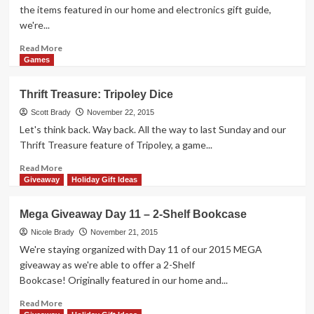
for
the items featured in our home and electronics gift guide,
Older
we're...
Kids
Read
Read More
more
Games
about
Mega
Thrift Treasure: Tripoley Dice
Giveaway
Day
Scott Brady
November 22, 2015
12
Let's think back. Way back. All the way to last Sunday and our
–
Thrift Treasure feature of Tripoley, a game...
Bluetooth
Audio
Read
Read More
Receiver
more
Giveaway
Holiday Gift Ideas
about
Thrift
Mega Giveaway Day 11 – 2-Shelf Bookcase
Treasure:
Tripoley
Nicole Brady
November 21, 2015
Dice
We're staying organized with Day 11 of our 2015 MEGA
giveaway as we're able to offer a 2-Shelf
Bookcase! Originally featured in our home and...
Read
Read More