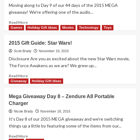
Battle
Moving along to Day 9 of our 44 days of the 2015 MEGA
Game
giveaway! We're offering one of the audio...
Overview
Read
Read More
more
Games
Holiday Gift Ideas
Movies
Technology
Toys
about
Mega
2015 Gift Guide: Star Wars!
Giveaway
Day
Scott Brady
November 19, 2015
9
Disclosure Are you as excited about the new Star Wars movie,
–
The Force Awakens as we are? We grew up...
MercuryBox
Speaker
Read
Read More
more
Giveaway
Holiday Gift Ideas
about
2015
Mega Giveaway Day 8 – Zendure A8 Portable
Gift
Charger
Guide:
Star
Nicole Brady
November 18, 2015
Wars!
It's Day 8 of our 2015 MEGA giveaway and we're switching
things up a little by featuring some of the items from our...
Read
Read More