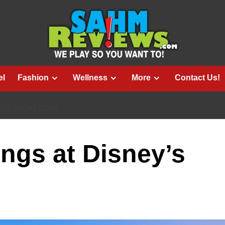
el
Fashion
Wellness
More
Contact Us!
EY’S YACHT CLUB
ngs at Disney’s