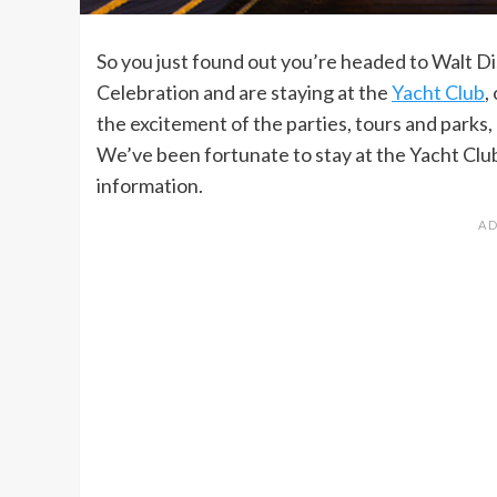
So you just found out you’re headed to Walt D
Celebration and are staying at the
Yacht Club
,
the excitement of the parties, tours and parks, 
We’ve been fortunate to stay at the Yacht Club 
information.