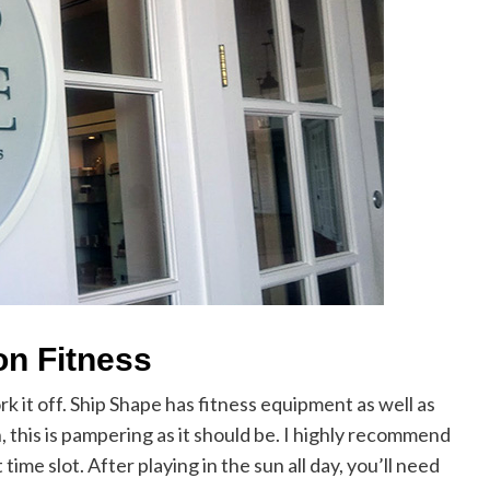
n Fitness
rk it off. Ship Shape has fitness equipment as well as
n, this is pampering as it should be. I highly recommend
me slot. After playing in the sun all day, you’ll need