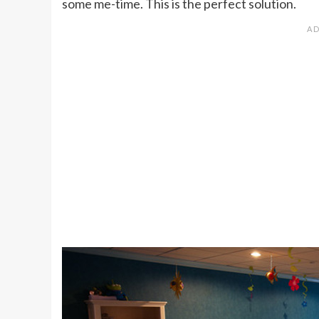
some me-time. This is the perfect solution.