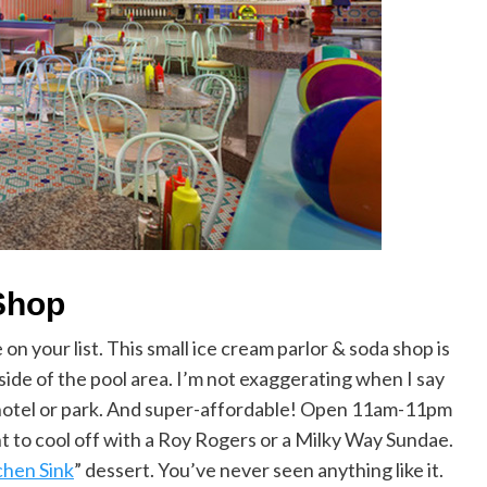
Shop
 on your list. This small ice cream parlor & soda shop is
tside of the pool area. I’m not exaggerating when I say
hotel or park. And super-affordable! Open 11am-11pm
nt to cool off with a Roy Rogers or a Milky Way Sundae.
chen Sink
” dessert. You’ve never seen anything like it.