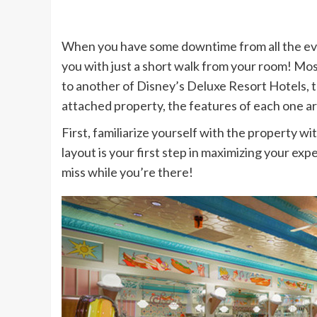
When you have some downtime from all the event
you with just a short walk from your room! Most
to another of Disney’s Deluxe Resort Hotels, 
attached property, the features of each one are
First, familiarize yourself with the property wi
layout is your first step in maximizing your exp
miss while you’re there!