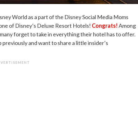
isney World as a part of the Disney Social Media Moms
 one of Disney’s Deluxe Resort Hotels!
Congrats!
Among
many forget to take in everything their hotel has to offer.
previously and want to share a little insider’s