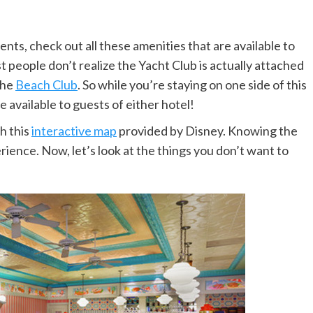
s, check out all these amenities that are available to
 people don’t realize the Yacht Club is actually attached
the
Beach Club
. So while you’re staying on one side of this
 available to guests of either hotel!
th this
interactive map
provided by Disney. Knowing the
erience. Now, let’s look at the things you don’t want to