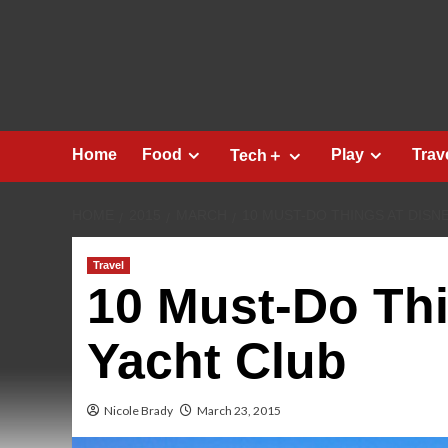
Skip
to
content
Home
Food
Play
Trav
Tech＋
HOME
2015
MARCH
10 MUST-DO THINGS AT DISN
Travel
10 Must-Do Thi
Yacht Club
Nicole Brady
March 23, 2015