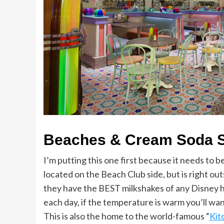
Beaches & Cream Soda 
I’m putting this one first because it needs to be
located on the Beach Club side, but is right ou
they have the BEST milkshakes of any Disney 
each day, if the temperature is warm you’ll wa
This is also the home to the world-famous “
Kit