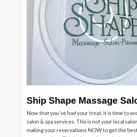
Ship Shape Massage Salo
Now that you’ve had your treat, it is time to wo
salon & spa services. This is not your local salo
making your reservations NOW to get the best ti