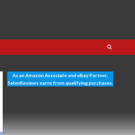
As an Amazon Associate and eBay Partner,
SahmReviews earns from qualifying purchases.