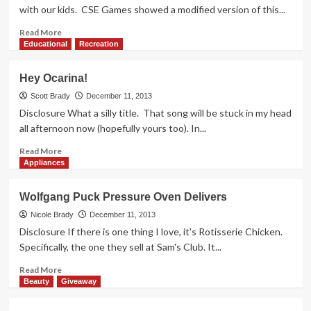
with our kids. CSE Games showed a modified version of this...
Read
Read More
more
Educational
Recreation
about
HIGHLIGHTS:
Hey Ocarina!
ChiTAG
2013
Scott Brady
December 11, 2013
(Spot
Disclosure What a silly title. That song will be stuck in my head
It!)
all afternoon now (hopefully yours too). In...
Read
Read More
more
Appliances
about
Hey
Wolfgang Puck Pressure Oven Delivers
Ocarina!
Nicole Brady
December 11, 2013
Disclosure If there is one thing I love, it's Rotisserie Chicken.
Specifically, the one they sell at Sam's Club. It...
Read
Read More
more
Beauty
Giveaway
about
Wolfgang