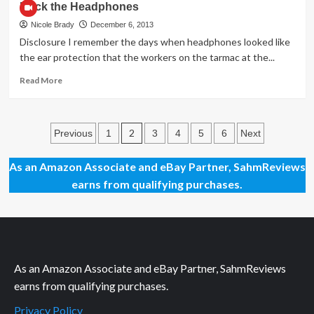
Rock the Headphones
ChiTAG
2013
Nicole Brady
December 6, 2013
(Laser
Disclosure I remember the days when headphones looked like
Pegs)
the ear protection that the workers on the tarmac at the...
Read
Read More
more
about
Rock
Posts
the
2
Previous
1
3
4
5
6
Next
Headphones
pagination
As an Amazon Associate and eBay Partner, SahmReviews
earns from qualifying purchases.
As an Amazon Associate and eBay Partner, SahmReviews
earns from qualifying purchases.
Privacy Policy