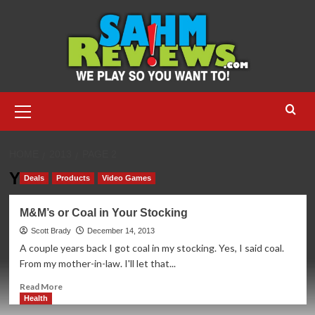
Skip
to
content
Primary
Menu
HOME
2013
PAGE 2
Year:
2013
Deals
Products
Video Games
M&M’s or Coal in Your Stocking
Scott Brady
December 14, 2013
A couple years back I got coal in my stocking. Yes, I said coal.
From my mother-in-law. I'll let that...
Read
Read More
more
Health
about