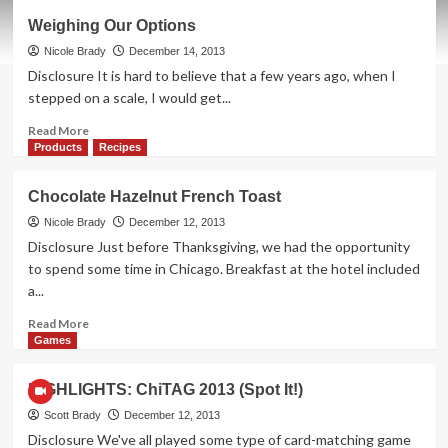
M&M’s
Weighing Our Options
or
Coal
Nicole Brady
December 14, 2013
in
Disclosure It is hard to believe that a few years ago, when I
Your
stepped on a scale, I would get...
Stocking
Read
Read More
more
Products
Recipes
about
Weighing
Chocolate Hazelnut French Toast
Our
Options
Nicole Brady
December 12, 2013
Disclosure Just before Thanksgiving, we had the opportunity
to spend some time in Chicago. Breakfast at the hotel included
a...
Read
Read More
more
Games
about
Chocolate
HIGHLIGHTS: ChiTAG 2013 (Spot It!)
Hazelnut
French
Scott Brady
December 12, 2013
Toast
Disclosure We've all played some type of card-matching game