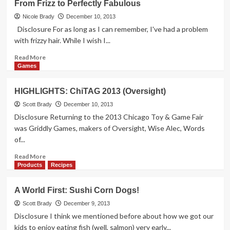
From Frizz to Perfectly Fabulous
Puck
Pressure
Nicole Brady
December 10, 2013
Oven
Disclosure For as long as I can remember, I've had a problem
Delivers
with frizzy hair. While I wish I...
Read
Read More
more
Games
about
From
HIGHLIGHTS: ChiTAG 2013 (Oversight)
Frizz
to
Scott Brady
December 10, 2013
Perfectly
Disclosure Returning to the 2013 Chicago Toy & Game Fair
Fabulous
was Griddly Games, makers of Oversight, Wise Alec, Words
of...
Read
Read More
more
Products
Recipes
about
HIGHLIGHTS:
A World First: Sushi Corn Dogs!
ChiTAG
2013
Scott Brady
December 9, 2013
(Oversight)
Disclosure I think we mentioned before about how we got our
kids to enjoy eating fish (well, salmon) very early...