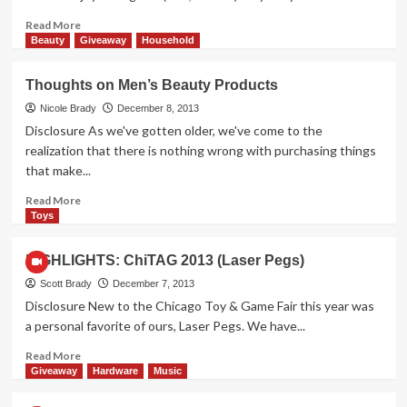
Read
Read More
more
Beauty
Giveaway
Household
about
A
Thoughts on Men’s Beauty Products
World
First:
Nicole Brady
December 8, 2013
Sushi
Disclosure As we've gotten older, we've come to the
Corn
realization that there is nothing wrong with purchasing things
Dogs!
that make...
Read
Read More
more
Toys
about
Thoughts
HIGHLIGHTS: ChiTAG 2013 (Laser Pegs)
on
Men’s
Scott Brady
December 7, 2013
Beauty
Disclosure New to the Chicago Toy & Game Fair this year was
Products
a personal favorite of ours, Laser Pegs. We have...
Read
Read More
more
Giveaway
Hardware
Music
about
HIGHLIGHTS: