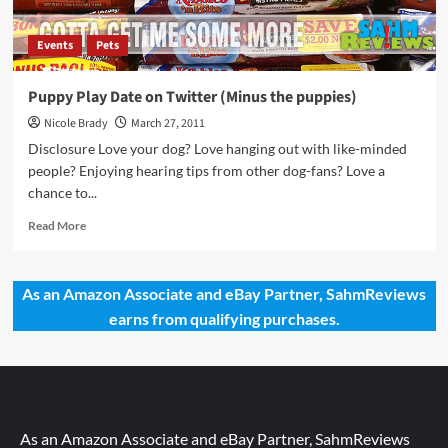
Events
Pets
Puppy Play Date on Twitter (Minus the puppies)
Nicole Brady
March 27, 2011
Disclosure Love your dog? Love hanging out with like-minded
people? Enjoying hearing tips from other dog-fans? Love a
chance to...
Read
Read More
more
about
Puppy
As an Amazon Associate and eBay Partner, SahmReviews
Play
earns from qualifying purchases.
Date
on
Twitter
(Minus
the
puppies)
As an Amazon Associate and eBay Partner, SahmReviews