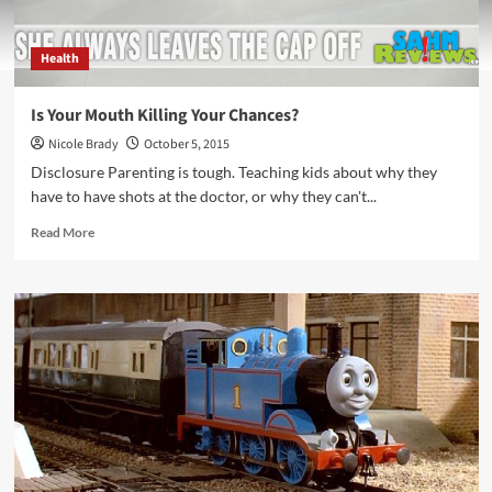
Health
Is Your Mouth Killing Your Chances?
Nicole Brady
October 5, 2015
Disclosure Parenting is tough. Teaching kids about why they
have to have shots at the doctor, or why they can't...
Read
Read More
more
about
Is
Your
Mouth
Killing
Your
Chances?