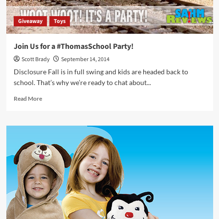
Giveaway
Toys
Join Us for a #ThomasSchool Party!
Scott Brady
September 14, 2014
Disclosure Fall is in full swing and kids are headed back to
school. That’s why we’re ready to chat about...
Read
Read More
more
about
Join
Us
for
a
#ThomasSchool
Party!