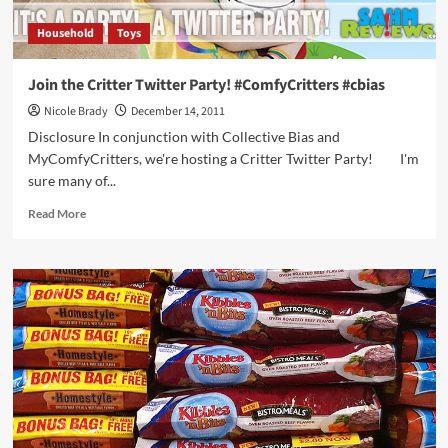
Household
Toys
Join the Critter Twitter Party! #ComfyCritters #cbias
Nicole Brady
December 14, 2011
Disclosure In conjunction with Collective Bias and
MyComfyCritters, we're hosting a Critter Twitter Party! I'm
sure many of...
Read
Read More
more
about
Join
the
Critter
Twitter
Party!
#ComfyCritters
#cbias