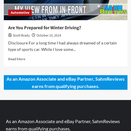
Automotive
Are You Prepared for Winter Driving?
Scott Brady
October 10, 2014
Disclosure For a long time I had always dreamed of a certain
type of sports car. While I love some...
Read
Read More
more
about
Are
As an Amazon Associate and eBay Partner, SahmReviews
You
earns from qualifying purchases.
Prepared
for
Winter
Driving?
As an Amazon Associate and eBay Partner, SahmReviews
earns from qualifying purchases.