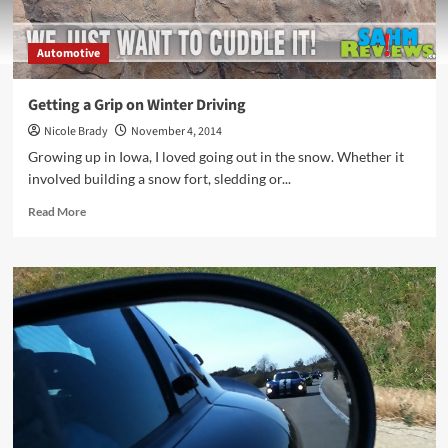
Automotive
Getting a Grip on Winter Driving
Nicole Brady
November 4, 2014
Growing up in Iowa, I loved going out in the snow. Whether it
involved building a snow fort, sledding or...
Read
Read More
more
about
Getting
a
Grip
on
Winter
Driving