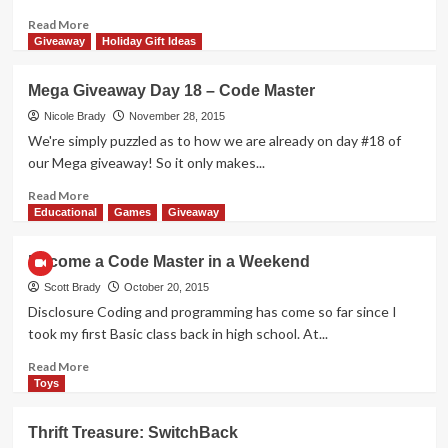
21st
Century
Read
Read More
more
Giveaway
Holiday Gift Ideas
about
Mega
Mega Giveaway Day 18 – Code Master
Giveaway
Day
Nicole Brady
November 28, 2015
38
We're simply puzzled as to how we are already on day #18 of
–
our Mega giveaway! So it only makes...
Compose
Yourself
Read
Read More
more
Educational
Games
Giveaway
about
Mega
Become a Code Master in a Weekend
Giveaway
Day
Scott Brady
October 20, 2015
18
Disclosure Coding and programming has come so far since I
–
took my first Basic class back in high school. At...
Code
Master
Read
Read More
more
Toys
about
Become
Thrift Treasure: SwitchBack
a