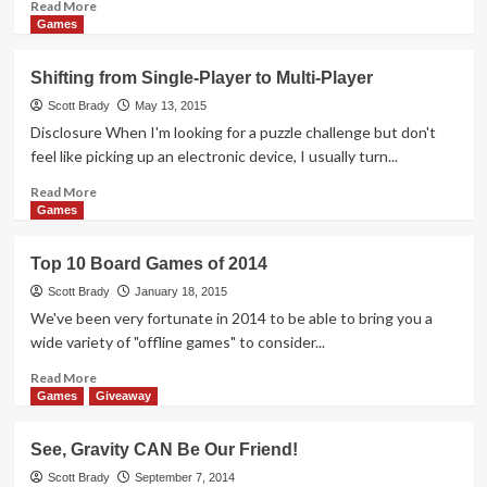
Read
Read More
more
Games
about
Recycle
Shifting from Single-Player to Multi-Player
Before
You
Scott Brady
May 13, 2015
Recycle
Disclosure When I'm looking for a puzzle challenge but don't
feel like picking up an electronic device, I usually turn...
Read
Read More
more
Games
about
Shifting
Top 10 Board Games of 2014
from
Single-
Scott Brady
January 18, 2015
Player
We've been very fortunate in 2014 to be able to bring you a
to
wide variety of "offline games" to consider...
Multi-
Player
Read
Read More
more
Games
Giveaway
about
Top
See, Gravity CAN Be Our Friend!
10
Board
Scott Brady
September 7, 2014