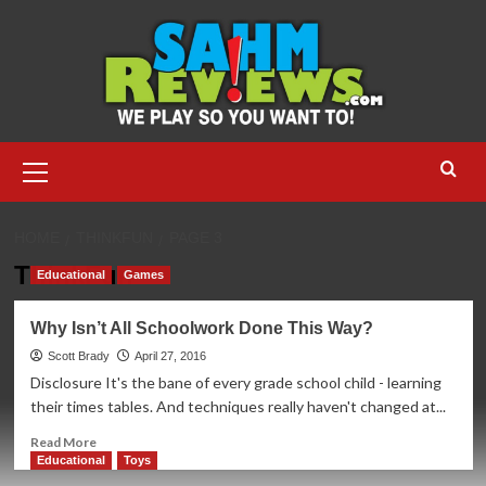
Skip
to
content
Primary
Menu
HOME
THINKFUN
PAGE 3
ThinkFun
Educational
Games
Why Isn’t All Schoolwork Done This Way?
Scott Brady
April 27, 2016
Disclosure It's the bane of every grade school child - learning
their times tables. And techniques really haven't changed at...
Read
Read More
more
Educational
Toys
about