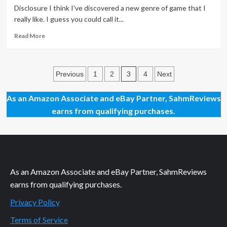
Games
Disclosure I think I've discovered a new genre of game that I
of
really like. I guess you could call it...
2014
Read
Read More
more
about
See,
Posts
Gravity
3
Previous
1
2
4
Next
CAN
pagination
Be
As an Amazon Associate and eBay Partner, SahmReviews
Our
earns from qualifying purchases.
Friend!
As an Amazon Associate and eBay Partner, SahmReviews
earns from qualifying purchases.
Privacy Policy
Terms of Service