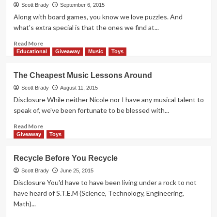
Code
Scott Brady
September 6, 2015
Master
Along with board games, you know we love puzzles. And
in
what's extra special is that the ones we find at...
a
Weekend
Read
Read More
more
Educational
Giveaway
Music
Toys
about
Thrift
The Cheapest Music Lessons Around
Treasure:
SwitchBack
Scott Brady
August 11, 2015
Disclosure While neither Nicole nor I have any musical talent to
speak of, we've been fortunate to be blessed with...
Read
Read More
more
Giveaway
Toys
about
The
Recycle Before You Recycle
Cheapest
Music
Scott Brady
June 25, 2015
Lessons
Disclosure You'd have to have been living under a rock to not
Around
have heard of S.T.E.M (Science, Technology, Engineering,
Math)...