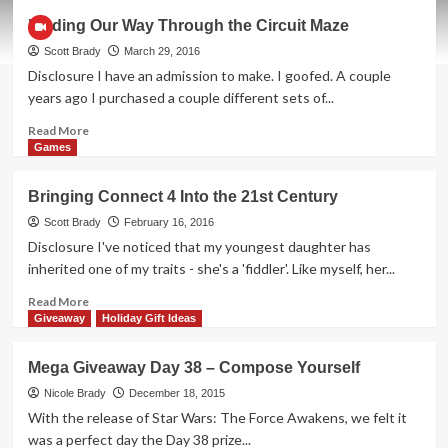
Why
Finding Our Way Through the Circuit Maze
Isn’t
All
Scott Brady
March 29, 2016
Schoolwork
Disclosure I have an admission to make. I goofed. A couple
Done
years ago I purchased a couple different sets of...
This
Way?
Read
Read More
more
Games
about
Finding
Bringing Connect 4 Into the 21st Century
Our
Way
Scott Brady
February 16, 2016
Through
Disclosure I've noticed that my youngest daughter has
the
inherited one of my traits - she's a 'fiddler'. Like myself, her...
Circuit
Maze
Read
Read More
more
Giveaway
Holiday Gift Ideas
about
Bringing
Mega Giveaway Day 38 – Compose Yourself
Connect
4
Nicole Brady
December 18, 2015
Into
With the release of Star Wars: The Force Awakens, we felt it
the
was a perfect day the Day 38 prize...