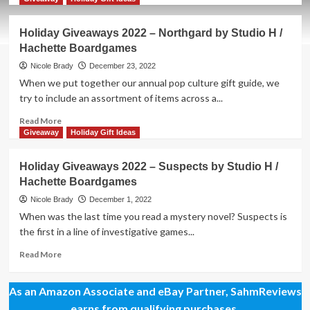
about
New
Holiday Giveaways 2022 – Northgard by Studio H /
Game
Hachette Boardgames
Release
–
Nicole Brady
December 23, 2022
Vampire
When we put together our annual pop culture gift guide, we
Village
try to include an assortment of items across a...
Read
Read More
more
Giveaway
Holiday Gift Ideas
about
Holiday
Holiday Giveaways 2022 – Suspects by Studio H /
Giveaways
Hachette Boardgames
2022
–
Nicole Brady
December 1, 2022
Northgard
When was the last time you read a mystery novel? Suspects is
by
the first in a line of investigative games...
Studio
H
Read
Read More
/
more
Hachette
about
As an Amazon Associate and eBay Partner, SahmReviews
Boardgames
Holiday
Giveaways
earns from qualifying purchases.