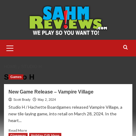
Skip
to
content
Primary
Menu
HOME
STUDIO H
Studio H
Games
New Game Release – Vampire Village
Scott Brady
May 2, 2024
Studio H / Hachette Boardgames released Vampire Village, a
new tile-laying game, into retail on March 28, 2024. In the
heart...
Read
Read More
more
Giveaway
Holiday Gift Ideas