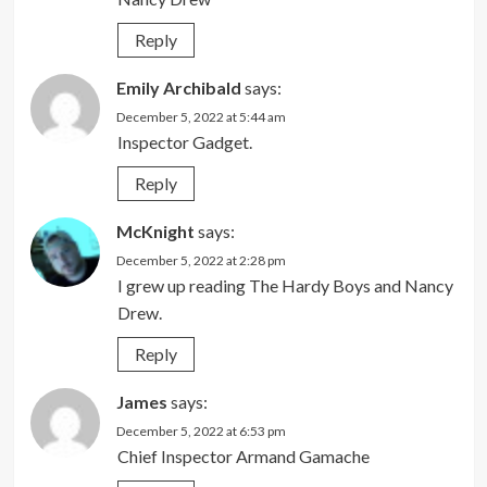
Reply
Emily Archibald
says:
December 5, 2022 at 5:44 am
Inspector Gadget.
Reply
McKnight
says:
December 5, 2022 at 2:28 pm
I grew up reading The Hardy Boys and Nancy
Drew.
Reply
James
says:
December 5, 2022 at 6:53 pm
Chief Inspector Armand Gamache