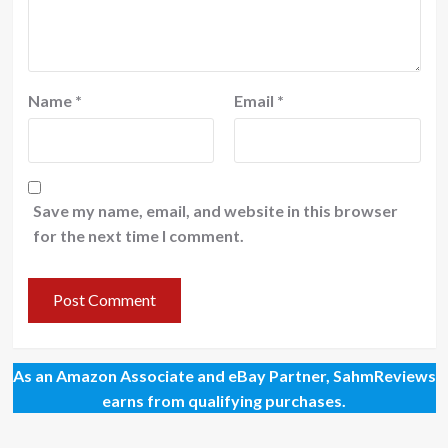
Name
*
Email
*
Save my name, email, and website in this browser
for the next time I comment.
As an Amazon Associate and eBay Partner, SahmReviews
earns from qualifying purchases.