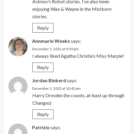
Asimov’s Robot stories. I’ve also been
enjoying Wax & Wayne in the Mistborn
stories.
Reply
Annmarie Weeks
says:
December 1, 2022 at 9:39 pm
I always liked Agatha Christie’s Miss Marple!
Reply
Jordan Binkerd
says:
December 1, 2022 at 10:45 pm
Harry Dresden (he counts, at least up through
Changes)
Reply
Patrizio
says: