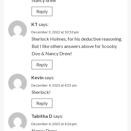
Nancy drew
Reply
KT
says:
December 3, 2022 at 10:53 pm
Sherlock Holmes, for his deductive reasoning.
But I like others answers above for Scooby
Doo & Nancy Drew!
Reply
Kevin
says:
December 4, 2022 at 4:25 am
Sherlock!
Reply
Tabitha D
says:
December 4, 2022 at 4:26 pm
Nancy Drew