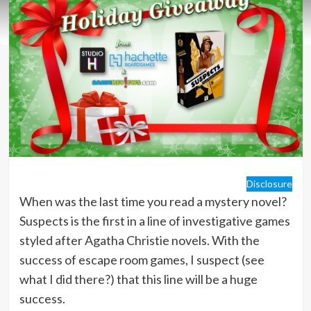
Disclosure
When was the last time you read a mystery novel?
Suspects is the first in a line of investigative games
styled after Agatha Christie novels. With the
success of escape room games, I suspect (see
what I did there?) that this line will be a huge
success.