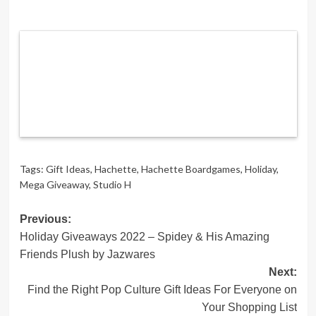
Tags:
Gift Ideas
,
Hachette
,
Hachette Boardgames
,
Holiday
,
Mega Giveaway
,
Studio H
Post
Previous:
Holiday Giveaways 2022 – Spidey & His Amazing
navigation
Friends Plush by Jazwares
Next:
Find the Right Pop Culture Gift Ideas For Everyone on
Your Shopping List