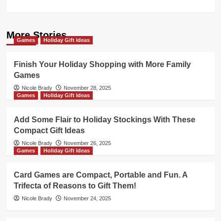
More Stories
Games
Holiday Gift Ideas
Finish Your Holiday Shopping with More Family
Games
Nicole Brady
November 28, 2025
Games
Holiday Gift Ideas
Add Some Flair to Holiday Stockings With These
Compact Gift Ideas
Nicole Brady
November 26, 2025
Games
Holiday Gift Ideas
Card Games are Compact, Portable and Fun. A
Trifecta of Reasons to Gift Them!
Nicole Brady
November 24, 2025