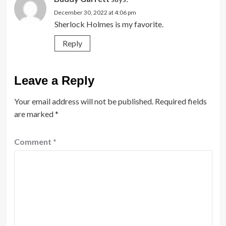
December 30, 2022 at 4:06 pm
Sherlock Holmes is my favorite.
Reply
Leave a Reply
Your email address will not be published.
Required fields
are marked
*
Comment
*