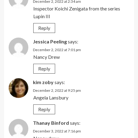
December 2, 2022 at 2:34 am
Inspector Koichi Zenigata from the series
Lupin III
Reply
Jessica Peeling
says:
December 2, 2022 at 7:01 pm
Nancy Drew
Reply
kim zoby
says:
December 2, 2022 at 9:25 pm
Angela Lansbury
Reply
Thanay Binford
says:
December 3, 2022 at 7:16 pm