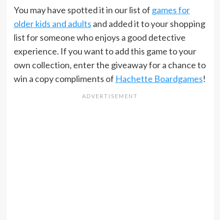
You may have spotted it in our list of
games for
older kids and adults
and added it to your shopping
list for someone who enjoys a good detective
experience. If you want to add this game to your
own collection, enter the giveaway for a chance to
win a copy compliments of
Hachette Boardgames
!