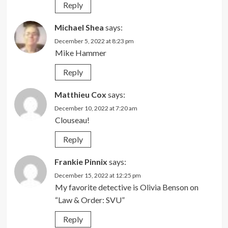
Reply
Michael Shea
says:
December 5, 2022 at 8:23 pm
Mike Hammer
Reply
Matthieu Cox
says:
December 10, 2022 at 7:20 am
Clouseau!
Reply
Frankie Pinnix
says:
December 15, 2022 at 12:25 pm
My favorite detective is Olivia Benson on
“Law & Order: SVU”
Reply