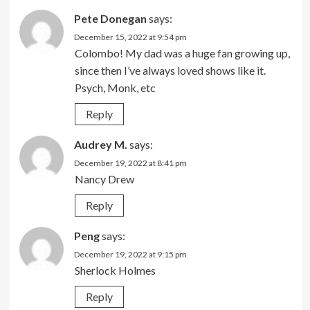
Pete Donegan
says:
December 15, 2022 at 9:54 pm
Colombo! My dad was a huge fan growing up,
since then I’ve always loved shows like it.
Psych, Monk, etc
Reply
Audrey M.
says:
December 19, 2022 at 8:41 pm
Nancy Drew
Reply
Peng
says:
December 19, 2022 at 9:15 pm
Sherlock Holmes
Reply