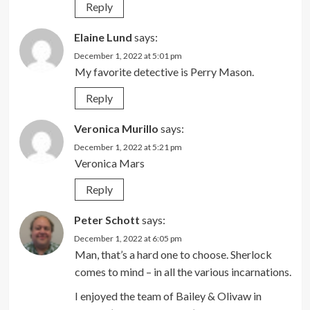
Reply
Elaine Lund
says:
December 1, 2022 at 5:01 pm
My favorite detective is Perry Mason.
Reply
Veronica Murillo
says:
December 1, 2022 at 5:21 pm
Veronica Mars
Reply
Peter Schott
says:
December 1, 2022 at 6:05 pm
Man, that’s a hard one to choose. Sherlock
comes to mind – in all the various incarnations.
I enjoyed the team of Bailey & Olivaw in