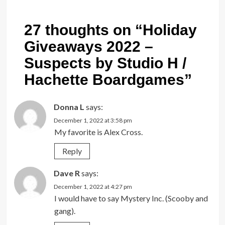
27 thoughts on “
Holiday
Giveaways 2022 –
Suspects by Studio H /
Hachette Boardgames
”
Donna L
says:
December 1, 2022 at 3:58 pm
My favorite is Alex Cross.
Reply
Dave R
says:
December 1, 2022 at 4:27 pm
I would have to say Mystery Inc. (Scooby and
gang).