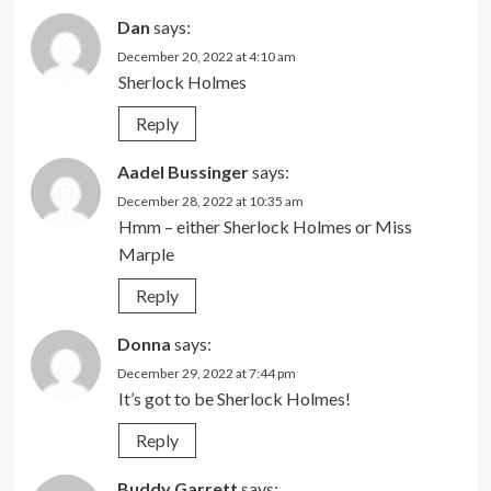
Dan
says:
December 20, 2022 at 4:10 am
Sherlock Holmes
Reply
Aadel Bussinger
says:
December 28, 2022 at 10:35 am
Hmm – either Sherlock Holmes or Miss
Marple
Reply
Donna
says:
December 29, 2022 at 7:44 pm
It’s got to be Sherlock Holmes!
Reply
Buddy Garrett
says: