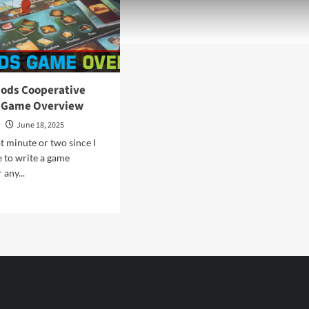
Gods Cooperative
 Game Overview
y
June 18, 2025
ot minute or two since I
e to write a game
 any...
d
e
ut
eping
s
perative
paign
me
rview