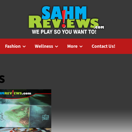
Fashion
Wellness
More
Contact Us!
s