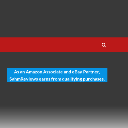
As an Amazon Associate and eBay Partner,
SahmReviews earns from qualifying purchases.