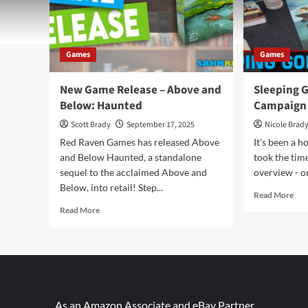
Games
Games
New Game Release – Above and
Sleeping 
Below: Haunted
Campaign
Scott Brady
September 17, 2025
Nicole Brad
Red Raven Games has released Above
It's been a h
and Below Haunted, a standalone
took the tim
sequel to the acclaimed Above and
overview - or
Below, into retail! Step...
Rea
Read More
mor
Read
Read More
abo
more
Sle
about
God
New
Coo
Game
Cam
Release
Ga
–
Ove
Above
As an Amazon Associate and eBay Partner,