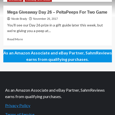
about
PeltaPeeps
Mega Giveaway Day 26 – PeltaPeeps For Two Game
Game
Overview
Nicole Brady
November 26, 2017
You'll see our Day 26 prize in a gift guide later this week, but
we're giving you a peep at...
Read
Read More
more
about
As an Amazon Associate and eBay Partner, SahmReviews
Mega
Giveaway
earns from qualifying purchases.
Day
26
–
PeltaPeeps
For
Two
As an Amazon Associate and eBay Partner, SahmReviews
Game
earns from qualifying purchases.
Privacy Policy
Terms of Service