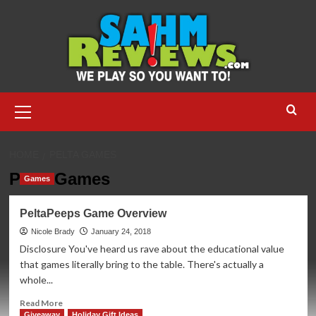
Skip
to
content
Primary
Menu
HOME
PELTA GAMES
Pelta Games
Games
PeltaPeeps Game Overview
Nicole Brady
January 24, 2018
Disclosure You've heard us rave about the educational value
that games literally bring to the table. There's actually a
whole...
Read
Read More
more
Giveaway
Holiday Gift Ideas