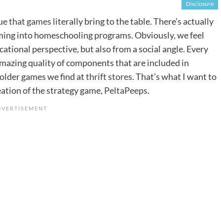
Disclosure
ue that games
literally bring to the table. There’s actually
ing into homeschooling programs. Obviously, we feel
ational perspective, but also from a social angle. Every
 amazing quality of components that are included in
older games we find at
thrift stores
. That’s what I want to
ation of the strategy game,
PeltaPeeps
.