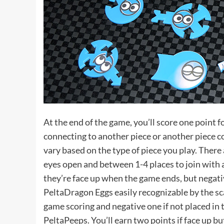
At the end of the game, you’ll score one point fo
connecting to another piece or another piece 
vary based on the type of piece you play. There
eyes open and between 1-4 places to join with 
they’re face up when the game ends, but negative
PeltaDragon Eggs easily recognizable by the sca
game scoring and negative one if not placed in t
PeltaPeeps. You’ll earn two points if face up but