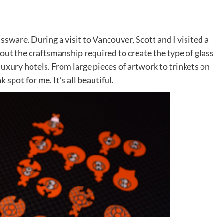
ssware. During a visit to Vancouver, Scott and I visited a
ut the craftsmanship required to create the type of glass
uxury hotels. From large pieces of artwork to trinkets
on
k spot for me. It’s all beautiful.