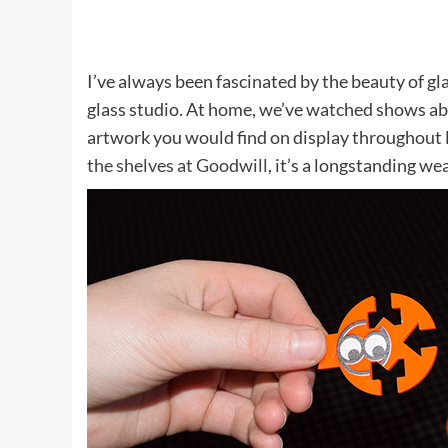
I’ve always been fascinated by the beauty of gla
glass studio. At home, we’ve watched shows abo
artwork you would find on display throughout l
the shelves at Goodwill
, it’s a longstanding wea