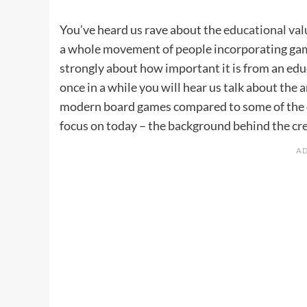
You’ve heard us rave about the
educational val
a whole movement of people incorporating gam
strongly about how important it is from an educ
once in a while you will hear us talk about the
modern board games compared to some of the 
focus on today – the background behind the cre