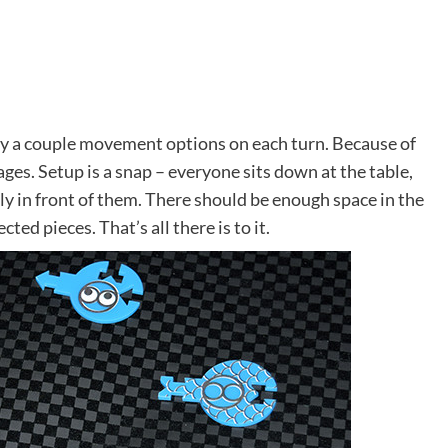
nly a couple movement options on each turn. Because of
f ages. Setup is a snap – everyone sits down at the table,
ly in front of them. There should be enough space in the
cted pieces. That’s all there is to it.