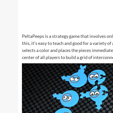
PeltaPeeps is a strategy game that involves o
this, it’s easy to teach and good for a variety o
selects a color and places the pieces immediate
center of all players to build a grid of interconne