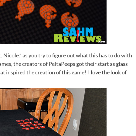
 Nicole.” as you try to figure out what this has to do with
Games
, the creators of PeltaPeeps got their start as glass
at inspired the creation of this game! I love the look of