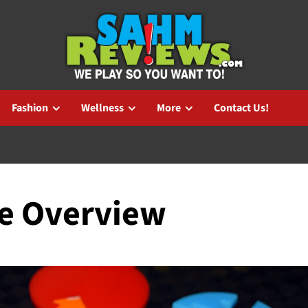
Fashion
Wellness
More
Contact Us!
e Overview