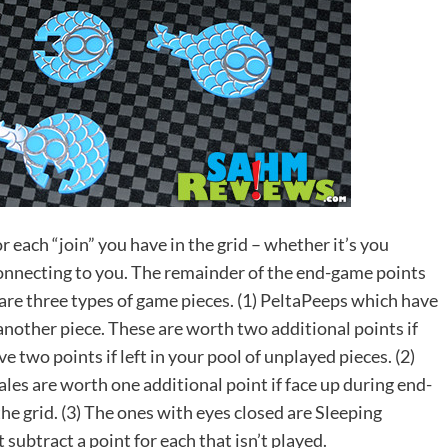
r each “join” you have in the grid – whether it’s you
connecting to you. The remainder of the end-game points
 are three types of game pieces. (1) PeltaPeeps which have
another piece. These are worth two additional points if
 two points if left in your pool of unplayed pieces. (2)
les are worth one additional point if face up during end-
he grid. (3) The ones with eyes closed are Sleeping
 subtract a point for each that isn’t played.