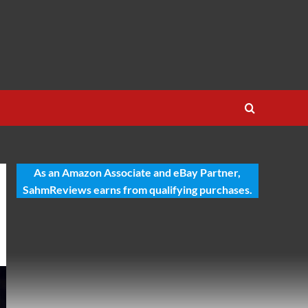
As an Amazon Associate and eBay Partner,
SahmReviews earns from qualifying purchases.