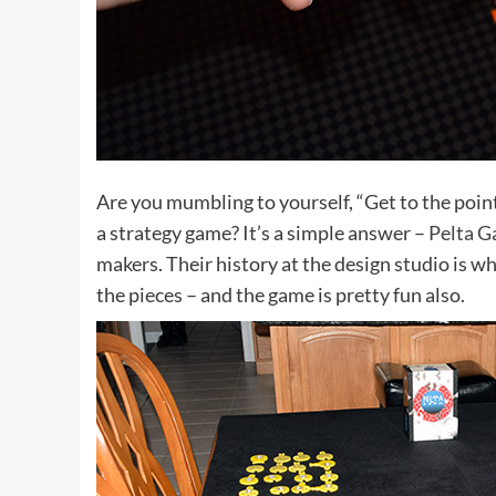
Are you mumbling to yourself, “Get to the point,
a strategy game? It’s a simple answer –
Pelta 
makers. Their history at the design studio is wh
the pieces – and the game is pretty fun also.