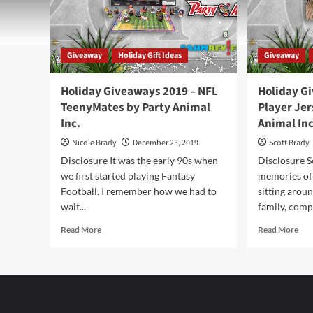
Giveaway
Holiday Gift Ideas
Giveaway
Holiday Giveaways 2019 – NFL
Holiday G
TeenyMates by Party Animal
Player Jer
Inc.
Animal Inc
Nicole Brady
December 23, 2019
Scott Brady
Disclosure It was the early 90s when
Disclosure S
we first started playing Fantasy
memories of
Football. I remember how we had to
sitting aroun
wait...
family, compl
Read
Rea
Read More
Read More
more
mor
about
abo
Holiday
Hol
Giveaways
Giv
2019
201
–
–