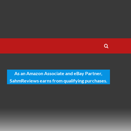
As an Amazon Associate and eBay Partner,
SahmReviews earns from qualifying purchases.