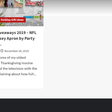
Holiday Gift Ideas
iveaways 2019 – NFL
sey Apron by Party
.
November 28, 2019
ome of my oldest
 Thanksgiving involve
d the television with the
aining about how full...
d
e
ut
iday
eaways
9