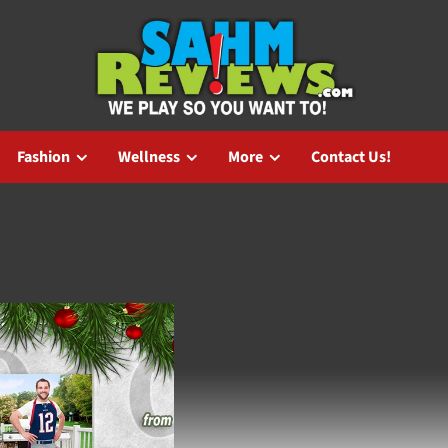
Fashion
Wellness
More
Contact Us!