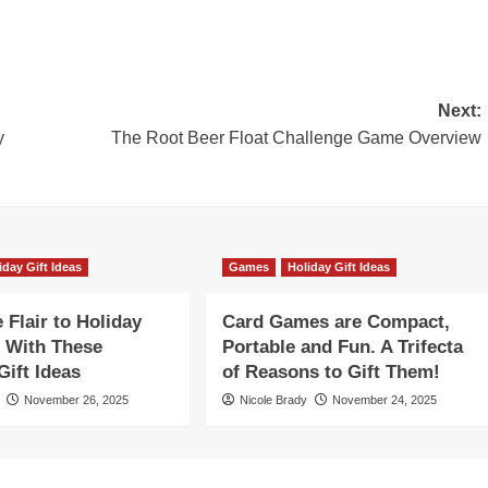
Next:
y
The Root Beer Float Challenge Game Overview
iday Gift Ideas
Games
Holiday Gift Ideas
Flair to Holiday
Card Games are Compact,
 With These
Portable and Fun. A Trifecta
ift Ideas
of Reasons to Gift Them!
November 26, 2025
Nicole Brady
November 24, 2025