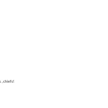
, chiefs!