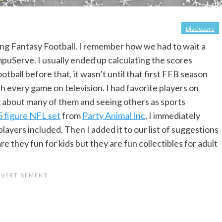
Disclosure
ying Fantasy Football. I remember how we had to wait a
mpuServe. I usually ended up calculating the scores
tball before that, it wasn’t until that first FFB season
ch every game on television. I had favorite players on
ng about many of them and seeing others as sports
 figure NFL set
from
Party Animal Inc
, I immediately
layers included. Then I added it to our list of suggestions
are they fun for kids but they are fun collectibles for adult