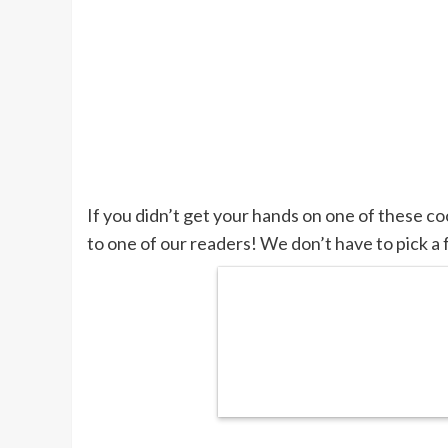
If you didn’t get your hands on one of these c
to one of our readers! We don’t have to pick a 