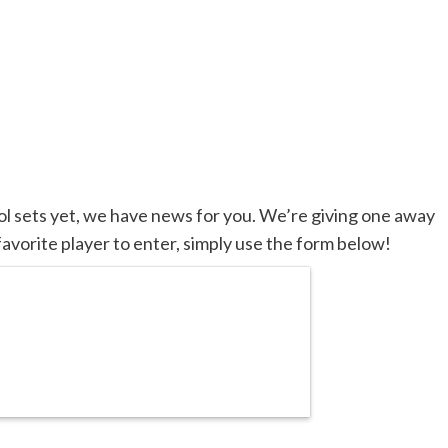
ool sets yet, we have news for you. We’re giving one away
favorite player to enter, simply use the form below!