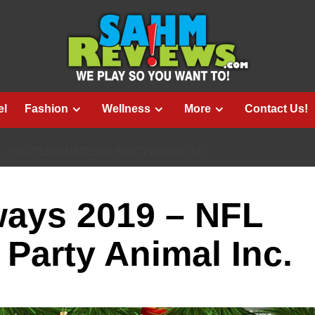
el
Fashion
Wellness
More
Contact Us!
 – NFL TEENYMATES BY PARTY ANIMAL INC.
ways 2019 – NFL
Party Animal Inc.