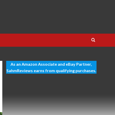
As an Amazon Associate and eBay Partner,
SahmReviews earns from qualifying purchases.