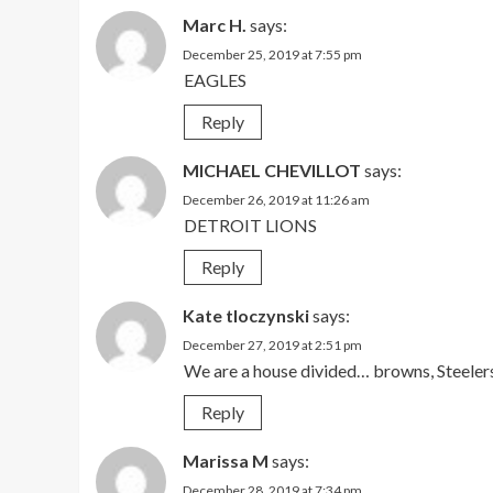
Marc H.
says:
December 25, 2019 at 7:55 pm
EAGLES
Reply
MICHAEL CHEVILLOT
says:
December 26, 2019 at 11:26 am
DETROIT LIONS
Reply
Kate tloczynski
says:
December 27, 2019 at 2:51 pm
We are a house divided… browns, Steelers 
Reply
Marissa M
says:
December 28, 2019 at 7:34 pm