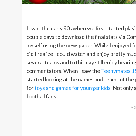
It was the early 90s when we first started pla
couple days to download the final stats via Co
myself using the newspaper. While I enjoyed foo
did I realize I could watch and enjoy pretty mu
several teams and to this day still enjoy heari
commentators. When I saw the
Teenymates 15
started looking at the names and teams of the p
for
toys and games for younger kids
. Not only 
football fans!