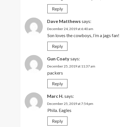
Reply
Dave Matthews
says:
December 24, 2019 at 6:40 am
Son loves the cowboys, I’m a jags fan!
Reply
Gun Coaty
says:
December 25, 2019 at 11:37 am
packers
Reply
Marc H.
says:
December 25, 2019 at 7:54 pm
Phila. Eagles
Reply