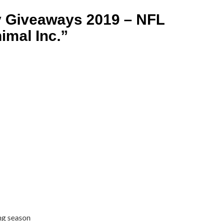
y Giveaways 2019 – NFL
imal Inc.
”
ong season