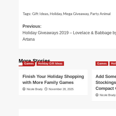
Tags:
Gift Ideas
,
Holiday
,
Mega Giveaway
,
Party Animal
Post
Previous:
Holiday Giveaways 2019 – Lovelace & Babbage b
navigation
Artana
More Stories
Games
Holiday Gift Ideas
Games
Hol
Finish Your Holiday Shopping
Add Some 
with More Family Games
Stockings
Compact G
Nicole Brady
November 28, 2025
Nicole Brady