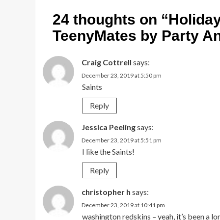
24 thoughts on “
Holida
TeenyMates by Party An
Craig Cottrell
says:
December 23, 2019 at 5:50 pm
Saints
Reply
Jessica Peeling
says:
December 23, 2019 at 5:51 pm
I like the Saints!
Reply
christopher h
says:
December 23, 2019 at 10:41 pm
washington redskins – yeah, it’s been a l