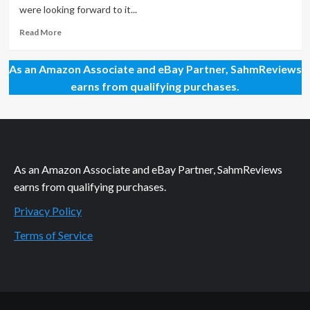
in
were looking forward to it...
the
Trash
Read
Read More
more
about
As an Amazon Associate and eBay Partner, SahmReviews
Kids
Can
earns from qualifying purchases.
Set
Sail
–
FREE
As an Amazon Associate and eBay Partner, SahmReviews
earns from qualifying purchases.
Privacy Policy
Terms of Service