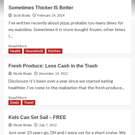
Appliance
Sometimes Thicker IS Better
Envy:
Samsung
Scott Brady
February 24, 2014
Chef
I've written recently about pizza, probably too many times for
Collection
my waistline. Sometimes it is store-bought frozen, other times
I...
Read
Read More
more
Health
Household
Kitchen
about
Sometimes
Fresh Produce: Less Cash in the Trash
Thicker
IS
Nicole Brady
December 14, 2012
Better
Disclosure It's been over a year since we started eating
healthier. I've come to the realization that the fresh produce...
Read
Read More
more
Deals
Travel
about
Fresh
Kids Can Set Sail – FREE
Produce:
Less
Nicole Brady
July 7, 2012
Cash
Just over 10 years go, DH and I were set for a short cruise. We