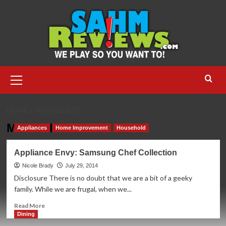
Skip
to
content
Primary
Menu
HOME
MOMSELECT
MomSelect
Appliances
Home Improvement
Household
Appliance Envy: Samsung Chef Collection
Nicole Brady
July 29, 2014
Disclosure There is no doubt that we are a bit of a geeky
family. While we are frugal, when we...
Read
Read More
more
Dining
about