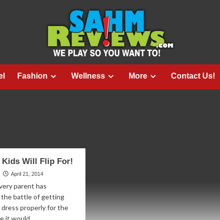
el
Fashion
Wellness
More
Contact Us!
 Kids Will Flip For!
April 21, 2014
very parent has
the battle of getting
o dress properly for the
e it would...