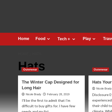
Skip
to
content
Home
Food
Play
Trav
Tech＋
HOME
HATS
Hats
Outerwear
Outerwear
The Winter Cap Designed for
Hats Your
Long Hair
Nicole Brady
Disclosure E
Nicole Brady
February 28, 2019
experienced 
I'll be the first to admit that I'm
their child t
difficult to buy gifts for. I have few
climate. Whil
needs and my list...