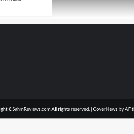
ad
re
out
ts
ur
s
l
p
!
ght ©SahmReviews.com All rights reserved.
|
CoverNews
by AF t