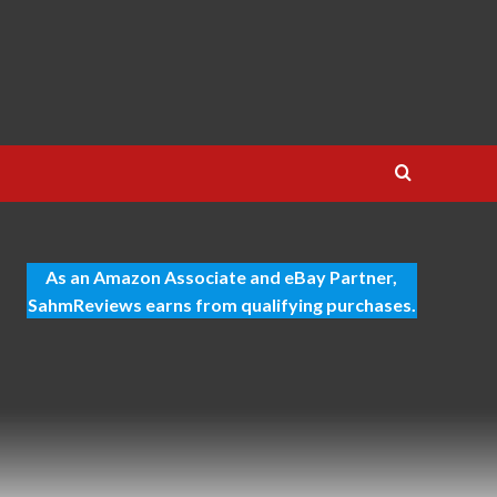
As an Amazon Associate and eBay Partner,
SahmReviews earns from qualifying purchases.