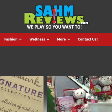
Fashion
Wellness
More
Contact Us!