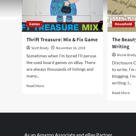
Games
Household
Thrift Treasure: Mix & Fix Game
The Beaut
Writing
Scott Brady
November 18, 2018
Nicole Brad
Sometimes when I'm bored I'll peruse
the used board games on eBay. There
Disclosure O
are always thousands of listings and
to write. I'm
many...
blogging. I'm
writing. I...
Read
Read More
more
Rea
Read More
about
mor
Thrift
abo
Treasure:
The
Mix
Bea
&
and
Fix
Cha
Game
of
As an Amazon Associate and eBay Partner,