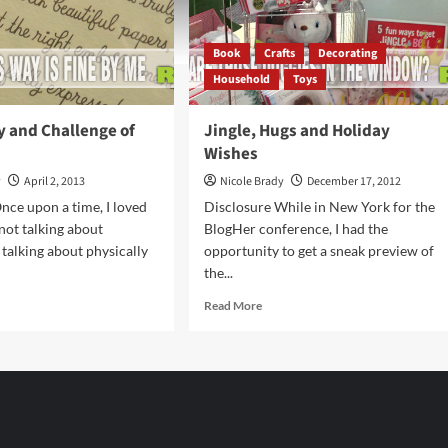
Book
Crafts
Decorating
Household
Toys
y and Challenge of
Jingle, Hugs and Holiday
Wishes
y
April 2, 2013
Nicole Brady
December 17, 2012
nce upon a time, I loved
Disclosure While in New York for the
 not talking about
BlogHer conference, I had the
 talking about physically
opportunity to get a sneak preview of
the...
d
Read
Read More
e
more
ut
about
Jingle,
uty
Hugs
and
llenge
Holiday
Wishes