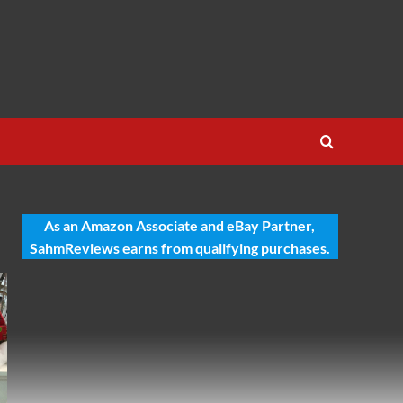
As an Amazon Associate and eBay Partner,
SahmReviews earns from qualifying purchases.