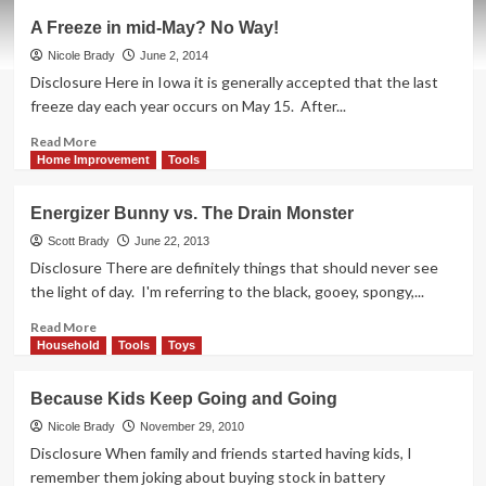
The
A Freeze in mid-May? No Way!
Headlamp
that
Nicole Brady
June 2, 2014
Lit
Disclosure Here in Iowa it is generally accepted that the last
Up
freeze day each year occurs on May 15. After...
Our
Lives
Read
Read More
more
Home Improvement
Tools
about
A
Energizer Bunny vs. The Drain Monster
Freeze
in
Scott Brady
June 22, 2013
mid-
Disclosure There are definitely things that should never see
May?
the light of day. I'm referring to the black, gooey, spongy,...
No
Way!
Read
Read More
more
Household
Tools
Toys
about
Energizer
Because Kids Keep Going and Going
Bunny
vs.
Nicole Brady
November 29, 2010
The
Disclosure When family and friends started having kids, I
Drain
remember them joking about buying stock in battery