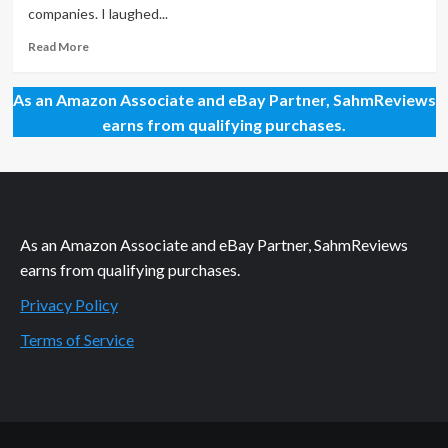
Monster
companies. I laughed...
Read
Read More
more
about
As an Amazon Associate and eBay Partner, SahmReviews
Because
Kids
earns from qualifying purchases.
Keep
Going
and
Going
As an Amazon Associate and eBay Partner, SahmReviews
earns from qualifying purchases.
Privacy Policy
Terms of Service