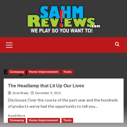
Skip
to
content
Primary
Menu
HOME
ENERGIZER
Energizer
Giveaway
Home Improvement
Tools
The Headlamp that Lit Up Our Lives
Scott Brady
December 9, 2014
Disclosure Over the course of the past year and the hundreds
of products we've had the opportunity to tell you...
Read
Read More
more
Giveaway
Home Improvement
Tools
about