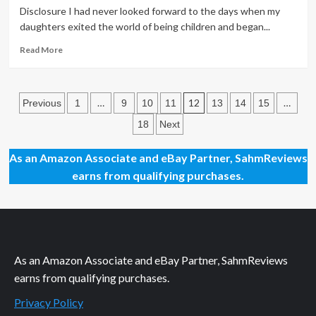
Game
Disclosure I had never looked forward to the days when my
of
daughters exited the world of being children and began...
Chips
Read
Read More
more
about
Back
Posts
to
…
12
…
Previous
1
9
10
11
13
14
15
the
pagination
18
Next
Future
Dice
Game
As an Amazon Associate and eBay Partner, SahmReviews
Overview
earns from qualifying purchases.
As an Amazon Associate and eBay Partner, SahmReviews
earns from qualifying purchases.
Privacy Policy