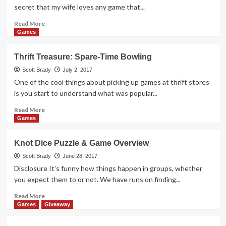
Overview
secret that my wife loves any game that...
Read
Read More
more
Games
about
EGG
Thrift Treasure: Spare-Time Bowling
Series
#4:
Scott Brady
July 2, 2017
Krakatoa
One of the cool things about picking up games at thrift stores
Game
is you start to understand what was popular...
Overview
Read
Read More
more
Games
about
Thrift
Knot Dice Puzzle & Game Overview
Treasure:
Spare-
Scott Brady
June 28, 2017
Time
Disclosure It's funny how things happen in groups, whether
Bowling
you expect them to or not. We have runs on finding...
Read
Read More
more
Games
Giveaway
about
Knot