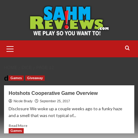
Skip
to
content
Primary
Menu
HOME
DICE
PAGE 12
dice
Games
Giveaway
Hotshots Cooperative Game Overview
Nicole Brady
September 25, 2017
Disclosure We woke up a couple weeks ago to a funky haze
and a smell that was not typical of...
Read
Read More
more
Games
about