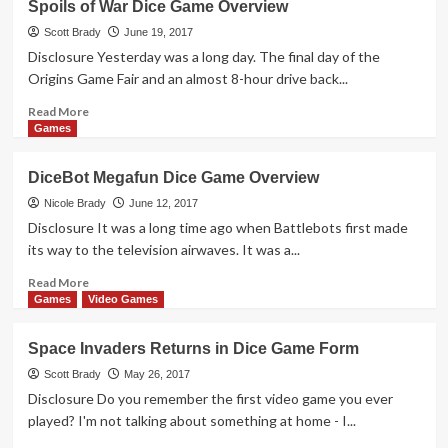
Spoils of War Dice Game Overview
Dice
Puzzle
Scott Brady
June 19, 2017
&
Disclosure Yesterday was a long day. The final day of the
Game
Origins Game Fair and an almost 8-hour drive back...
Overview
Read
Read More
more
Games
about
Spoils
DiceBot Megafun Dice Game Overview
of
War
Nicole Brady
June 12, 2017
Dice
Disclosure It was a long time ago when Battlebots first made
Game
its way to the television airwaves. It was a...
Overview
Read
Read More
more
Games
Video Games
about
DiceBot
Space Invaders Returns in Dice Game Form
Megafun
Dice
Scott Brady
May 26, 2017
Game
Disclosure Do you remember the first video game you ever
Overview
played? I'm not talking about something at home - I...