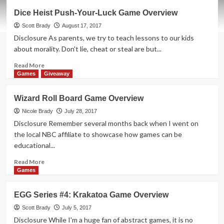
Hotshots
Dice Heist Push-Your-Luck Game Overview
Cooperative
Game
Scott Brady
August 17, 2017
Overview
Disclosure As parents, we try to teach lessons to our kids
about morality. Don't lie, cheat or steal are but...
Read
Read More
more
Games
Giveaway
about
Dice
Wizard Roll Board Game Overview
Heist
Push-
Nicole Brady
July 28, 2017
Your-
Disclosure Remember several months back when I went on
Luck
the local NBC affiliate to showcase how games can be
Game
educational...
Overview
Read
Read More
more
Games
about
Wizard
EGG Series #4: Krakatoa Game Overview
Roll
Board
Scott Brady
July 5, 2017
Game
Disclosure While I'm a huge fan of abstract games, it is no