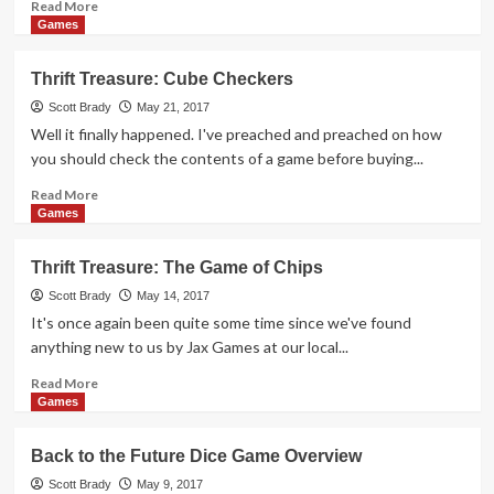
Read
Read More
more
Games
about
Space
Thrift Treasure: Cube Checkers
Invaders
Returns
Scott Brady
May 21, 2017
in
Well it finally happened. I've preached and preached on how
Dice
you should check the contents of a game before buying...
Game
Form
Read
Read More
more
Games
about
Thrift
Thrift Treasure: The Game of Chips
Treasure:
Cube
Scott Brady
May 14, 2017
Checkers
It's once again been quite some time since we've found
anything new to us by Jax Games at our local...
Read
Read More
more
Games
about
Thrift
Back to the Future Dice Game Overview
Treasure:
The
Scott Brady
May 9, 2017