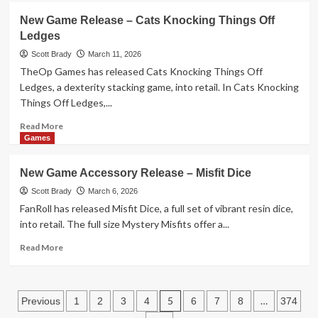
New
New Game Release – Cats Knocking Things Off
Toy
Ledges
Release
–
Scott Brady
March 11, 2026
SolarFlower:
TheOp Games has released Cats Knocking Things Off
Ruby
Ledges, a dexterity stacking game, into retail. In Cats Knocking
Ripple
Things Off Ledges,...
Read
Read More
more
Games
about
New
New Game Accessory Release – Misfit Dice
Game
Release
Scott Brady
March 6, 2026
–
FanRoll has released Misfit Dice, a full set of vibrant resin dice,
Cats
into retail. The full size Mystery Misfits offer a...
Knocking
Things
Read
Read More
Off
more
Ledges
about
New
Posts
Game
5
…
Previous
1
2
3
4
6
7
8
374
Accessory