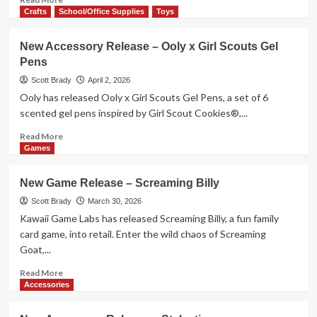
2026
more
Crafts
School/Office Supplies
Toys
about
New
New Accessory Release – Ooly x Girl Scouts Gel
Game
Pens
Release
–
Scott Brady
April 2, 2026
Seeker
Ooly has released Ooly x Girl Scouts Gel Pens, a set of 6
Chronicles
scented gel pens inspired by Girl Scout Cookies®,...
Read
Read More
more
Games
about
New
New Game Release – Screaming Billy
Accessory
Release
Scott Brady
March 30, 2026
–
Kawaii Game Labs has released Screaming Billy, a fun family
Ooly
card game, into retail. Enter the wild chaos of Screaming
x
Goat,...
Girl
Scouts
Read
Read More
Gel
more
Accessories
Pens
about
New