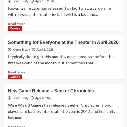
Scott Brady
April 10, 2026
Card Game
Kawaii Game Labs has released Tic-Tac Twist, a card game
4
with a twist, into retail. Tic-Tac Twist is a fast and...
Read
Read More
Games
more
Movies
New Game Release – 1-2-3 Monkey
about
Flip!
New
5
Something for Everyone at the Theater in April 2026
Game
Release
Nicole Brady
April 8, 2026
–
I typically like to get this monthly movie post out before the
Tic-
first weekend of the month, but sometimes that...
Tac
Twist
Read
Read More
more
Games
about
Something
New Game Release – Seeker Chronicles
for
Everyone
Scott Brady
April 6, 2026
at
Wise Wizard Games has released Seeker Chronicles, a two-
the
player card battler, into retail. The year is 2043, and humanity
Theater
has made...
in
April
Read
Read More