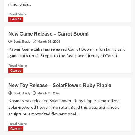
mind: their...
Read
Read More
more
Games
about
New
New Game Release – Carrot Boom!
Toy
Release
Scott Brady
March 16, 2026
–
Kawaii Game Labs has released Carrot Boom!, a fun family card
Sleepy
game, into retail. Step into the fast-paced frenzy of Carrot...
Friends
Read
Read More
more
Games
about
New
New Toy Release – SolarFlower: Ruby Ripple
Game
Release
Scott Brady
March 13, 2026
–
Kosmos has released SolarFlower: Ruby Ripple, a motorized
Carrot
solar-powered flower, into retail. Build this beautiful kinetic
Boom!
sculpture, a motorized flower model...
Read
Read More
more
Games
about