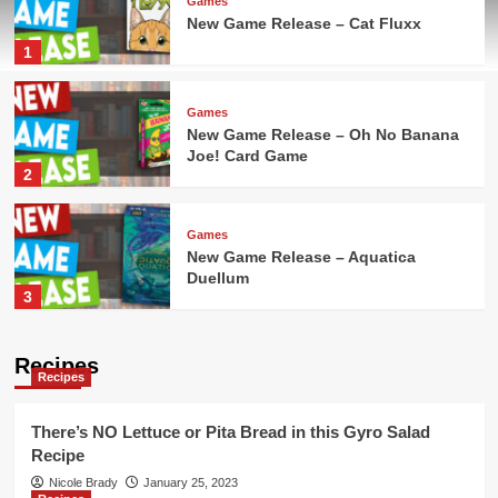
Games
New Game Release – Cat Fluxx
1
Games
New Game Release – Oh No Banana
Joe! Card Game
2
Games
New Game Release – Aquatica
Duellum
3
Games
Recipes
Recipes
New Game Release – Seven Islands
Card Game
4
There’s NO Lettuce or Pita Bread in this Gyro Salad
Recipe
Games
Nicole Brady
January 25, 2023