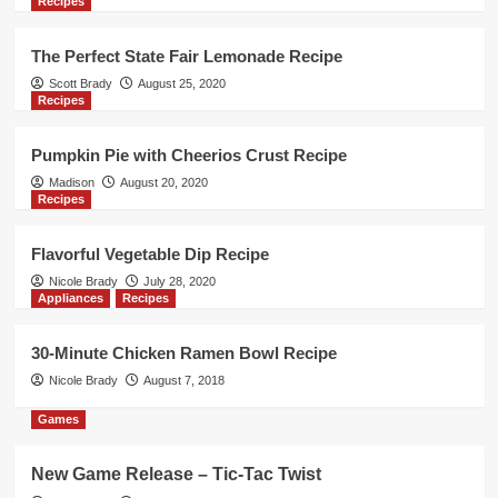
Recipes
New Game Release – 1-2-3 Monkey
Flip!
5
The Perfect State Fair Lemonade Recipe
Scott Brady
August 25, 2020
Recipes
Games
New Game Release – Cat Fluxx
Pumpkin Pie with Cheerios Crust Recipe
1
Madison
August 20, 2020
Recipes
Games
New Game Release – Oh No Banana
Flavorful Vegetable Dip Recipe
Joe! Card Game
Nicole Brady
July 28, 2020
2
Appliances
Recipes
Games
30-Minute Chicken Ramen Bowl Recipe
New Game Release – Aquatica
Nicole Brady
August 7, 2018
Duellum
3
Games
Games
New Game Release – Tic-Tac Twist
New Game Release – Seven Islands