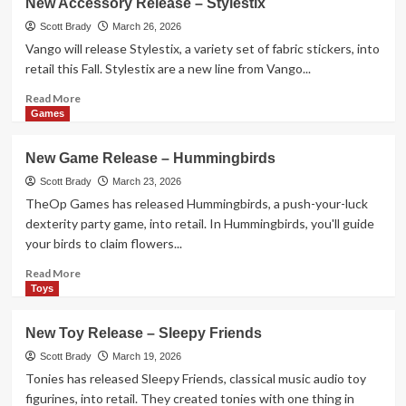
New Accessory Release – Stylestix
Game
Release
Scott Brady
March 26, 2026
–
Vango will release Stylestix, a variety set of fabric stickers, into
Screaming
retail this Fall. Stylestix are a new line from Vango...
Billy
Read
Read More
more
Games
about
New
New Game Release – Hummingbirds
Accessory
Release
Scott Brady
March 23, 2026
–
TheOp Games has released Hummingbirds, a push-your-luck
Stylestix
dexterity party game, into retail. In Hummingbirds, you'll guide
your birds to claim flowers...
Read
Read More
more
Toys
about
New
New Toy Release – Sleepy Friends
Game
Release
Scott Brady
March 19, 2026
–
Tonies has released Sleepy Friends, classical music audio toy
Hummingbirds
figurines, into retail. They created tonies with one thing in