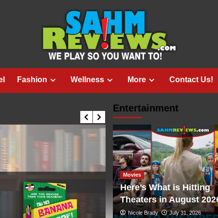
el
Fashion
Wellness
More
Contact Us!
Entertainment
Movies
Here’s What is Hitting
Theaters in August 202
Nicole Brady
July 31, 2026