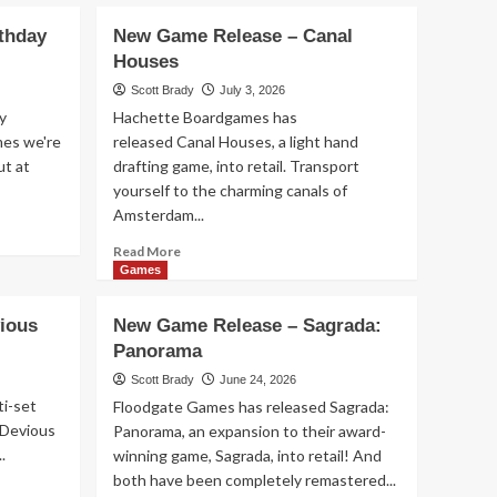
rthday
New Game Release – Canal
Games
Houses
New Game Release –
Scott Brady
July 3, 2026
Aquatica Duellum
2
y
Hachette Boardgames has
mes we're
released Canal Houses, a light hand
ut at
drafting game, into retail. Transport
Games
New Game Release –
yourself to the charming canals of
Seven Islands Card
Amsterdam...
Game
3
Read
Read More
more
Games
about
Games
New
New Game Release – 1-
ious
New Game Release – Sagrada:
Game
2-3 Monkey Flip!
Panorama
Release
4
–
Scott Brady
June 24, 2026
Canal
ti-set
Floodgate Games has released Sagrada:
Houses
Games
. Devious
Panorama, an expansion to their award-
New Game Release –
.
winning game, Sagrada, into retail! And
Leylines
both have been completely remastered...
5