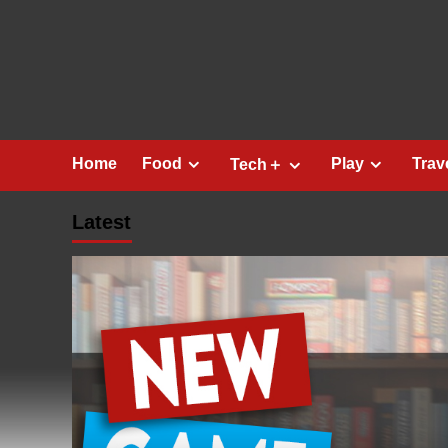
Skip
to
content
Home
Food
Play
Trav
Tech＋
Latest