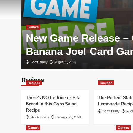
Games
New Game Release –
Banana Joe! Card G
Scott Brady
August 5, 2026
Recipes
Recipes
Recipes
There’s NO Lettuce or Pita
The Perfect State
Bread in this Gyro Salad
Lemonade Recip
Recipe
Scott Brady
Augu
Nicole Brady
January 25, 2023
Games
Games