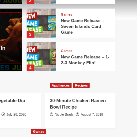
2
Games
New Game Release –
Seven Islands Card
Movies
Game
3
lease – Aquatica
Here
In
Aug
Games
New Game Release – 1-
2-3 Monkey Flip!
Nicole Bra
4
Games
Appliances
Recipes
New Game Release –
Leylines
egetable Dip
30-Minute Chicken Ramen
5
Bowl Recipe
July 28, 2020
Nicole Brady
August 7, 2018
Games
New Game Release –
Oh No Banana Joe!
Games
Card Game
1