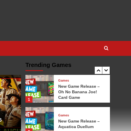
Game
3
Games
New Game Release – 1-
2-3 Monkey Flip!
4
Games
New Game Release –
Leylines
Trending Games
5
Games
New Game Release –
Oh No Banana Joe!
Card Game
1
Games
6
New Game Release –
Aquatica Duellum