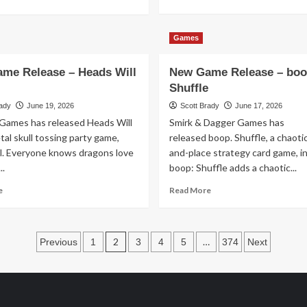
more
more
about
about
New
Holidays
Games
Game
and
Release
Beyond
me Release – Heads Will
New Game Release – boo
–
–
Devious
In
Shuffle
Theaters
rady
June 19, 2026
Scott Brady
June 17, 2026
July
Games has released Heads Will
Smirk & Dagger Games has
2026
etal skull tossing party game,
released boop. Shuffle, a chaoti
il. Everyone knows dragons love
and-place strategy card game, int
..
boop: Shuffle adds a chaotic...
Read
Read
e
Read More
more
more
about
about
New
New
Posts
Game
Game
2
…
Previous
1
3
4
5
374
Next
Release
Release
pagination
–
–
Heads
boop.
Will
Shuffle
Roll