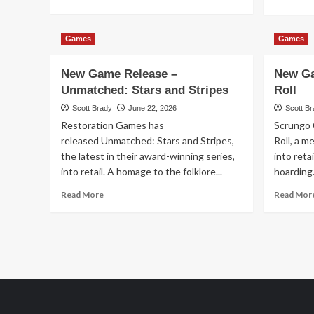
more
about
New
Games
Games
Game
Release
New Game Release –
New Ga
–
Circadia
Unmatched: Stars and Stripes
Roll
Scott Brady
June 22, 2026
Scott B
Restoration Games has
Scrungo 
released Unmatched: Stars and Stripes,
Roll, a m
the latest in their award-winning series,
into reta
into retail. A homage to the folklore...
hoarding.
Read
Read More
Read Mor
more
about
New
Game
Release
–
Unmatched:
Stars
and