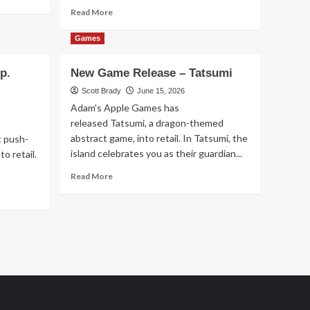
Read
Read More
more
about
Games
New
Game
p.
New Game Release – Tatsumi
Release
–
Scott Brady
June 15, 2026
Sagrada:
Adam's Apple Games has
Panorama
released Tatsumi, a dragon-themed
abstract game, into retail. In Tatsumi, the
c push-
island celebrates you as their guardian...
o retail.
Read
Read More
more
about
New
Game
Release
–
Tatsumi