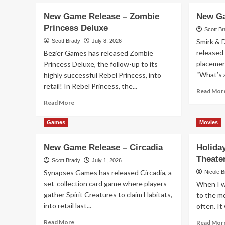
New Game Release – Zombie
New Ga
Princess Deluxe
Scott B
Smirk & 
Scott Brady
July 8, 2026
released 
Bezier Games has released Zombie
placement
Princess Deluxe, the follow-up to its
“What’s a
highly successful Rebel Princess, into
retail! In Rebel Princess, the...
Read Mor
Read
Read More
more
about
Games
Movies
New
Game
New Game Release – Circadia
Holida
Release
Theate
–
Scott Brady
July 1, 2026
Zombie
Synapses Games has released Circadia, a
Nicole 
Princess
set-collection card game where players
When I wa
Deluxe
gather Spirit Creatures to claim Habitats,
to the mo
into retail last...
often. It 
Read
Read More
Read Mor