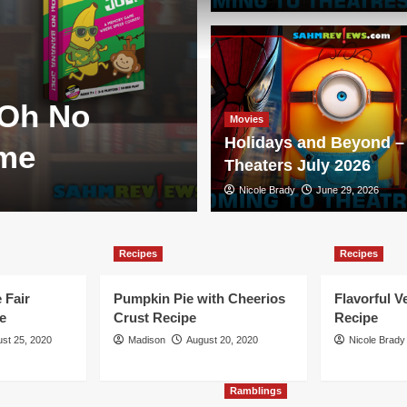
Games
 Oh No
New Game Re
Movies
Holidays and Beyond – 
ame
Duellum
Theaters July 2026
Scott Brady
Nicole Brady
August 3, 2026
June 29, 2026
Recipes
Recipes
 Fair
Pumpkin Pie with Cheerios
Flavorful V
e
Crust Recipe
Recipe
st 25, 2020
Madison
August 20, 2020
Nicole Brady
Ramblings