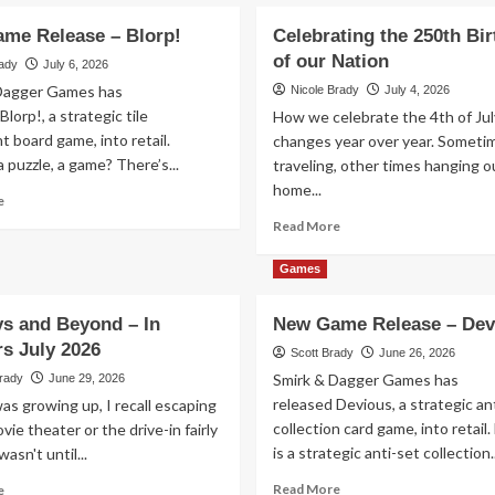
me Release – Blorp!
Celebrating the 250th Bi
of our Nation
rady
July 6, 2026
Dagger Games has
Nicole Brady
July 4, 2026
Blorp!, a strategic tile
How we celebrate the 4th of Jul
 board game, into retail.
changes year over year. Someti
 puzzle, a game? There’s...
traveling, other times hanging o
home...
Read
e
more
Read
Read More
about
more
New
about
Games
Game
Celebrating
Release
the
ys and Beyond – In
New Game Release – Dev
–
250th
Blorp!
rs July 2026
Birthday
Scott Brady
June 26, 2026
of
Smirk & Dagger Games has
Brady
June 29, 2026
our
released Devious, a strategic an
s growing up, I recall escaping
Nation
collection card game, into retail
vie theater or the drive-in fairly
is a strategic anti-set collection..
wasn't until...
Read
Read
Read More
e