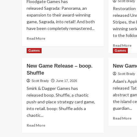
Floodgate Games has
Scott Brady
Jul
released Sagrada: Panorama, an
Restoration
20
expansion to their award-winning
released Un
game, Sagrada, into retail! And both
Stripes, the 
have been completely remastered...
winning seri
to the folklor
Read
Read More
more
Re
Read More
about
mo
Games
Games
New
ab
Game
Ne
New Game Release – boop.
New Game
Release
Ga
Shuffle
–
Re
Scott Brady
Sagrada:
–
Adam's Appl
Scott Brady
June 17, 2026
Panorama
Un
released Ta
Smirk & Dagger Games has
Sta
abstract game
released boop. Shuffle, a chaotic
an
the island c
push-and-place strategy card game,
Str
guardian...
into retail. boop: Shuffle adds a
chaotic...
Re
Read More
mo
Read
Read More
ab
more
Ne
about