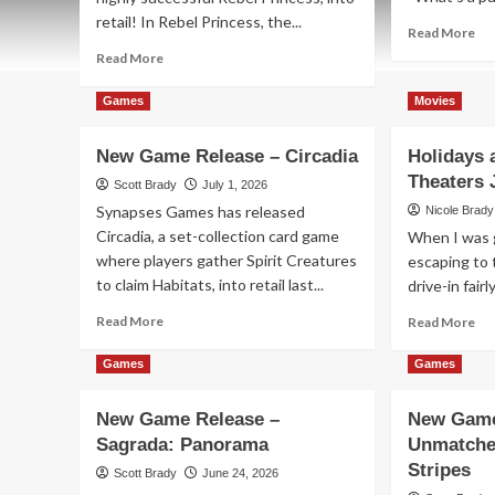
retail! In Rebel Princess, the...
Re
Read More
mo
Read
Read More
ab
more
Ne
about
Games
Movies
Ga
New
Re
Game
New Game Release – Circadia
Holidays 
–
Release
Blo
Theaters 
–
Scott Brady
July 1, 2026
Zombie
Synapses Games has released
Nicole Brady
Princess
Circadia, a set-collection card game
When I was g
Deluxe
where players gather Spirit Creatures
escaping to 
to claim Habitats, into retail last...
drive-in fairl
Read
Re
Read More
Read More
more
mo
about
ab
Games
Games
New
Hol
Game
an
New Game Release –
New Game
Release
Be
Sagrada: Panorama
Unmatche
–
–
Circadia
In
Stripes
Scott Brady
June 24, 2026
Th