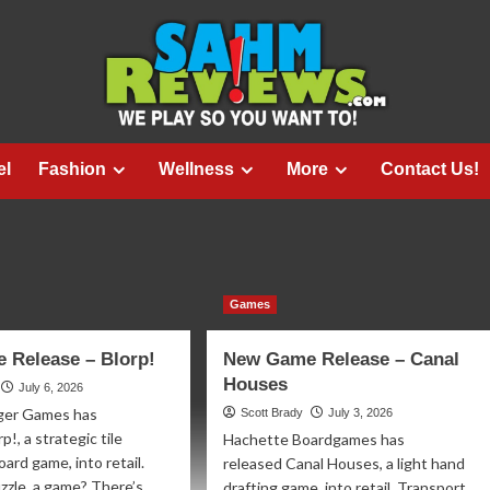
el
Fashion
Wellness
More
Contact Us!
Games
 Release – Blorp!
New Game Release – Canal
Houses
July 6, 2026
ger Games has
Scott Brady
July 3, 2026
p!, a strategic tile
Hachette Boardgames has
ard game, into retail.
released Canal Houses, a light hand
zzle, a game? There’s...
drafting game, into retail. Transport