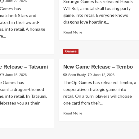
Scrungo Games has released Heads
June 22, 2026
y
Will Roll, a metal skull tossing party
 Games has
26
game, into retail. Everyone knows
matched: Stars and
dragons love hoarding...
latest in their award-
es, into retail. A homage
Read
Read More
e...
more
about
ad
New
re
Games
Game
out
Release
w
 Release – Tatsumi
New Game Release – Tembo
–
me
Heads
lease
June 15, 2026
Scott Brady
June 12, 2026
Will
e Games has
TheOp Games has released Tembo, a
Roll
matched:
tsumi, a dragon-themed
cooperative strategic game, into
rs
, into retail. In Tatsumi,
retail. On a turn, players will choose
d
elebrates you as their
one card from their...
ipes
Read
Read More
more
ad
about
re
New
out
Game
w