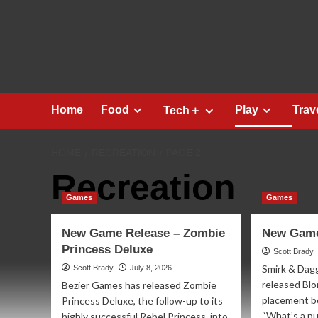
Skip
to
content
Home
Food
Play
Trav
Tech＋
HOME
RECREATION
PAGE 2
Recreation
Games
Games
New Game Release – Zombie
New Game
Princess Deluxe
Scott Brady
Smirk & Dag
Scott Brady
July 8, 2026
released Blor
Bezier Games has released Zombie
placement bo
Princess Deluxe, the follow-up to its
“What’s a pu
highly successful Rebel Princess, into