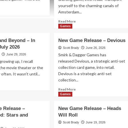
yourself to the charming canals of
ad
Amsterdam...
re
out
Read
Read More
w
more
Games
me
about
lease
New
and Beyond – In
New Game Release – Devious
Game
rp!
July 2026
Release
Scott Brady
June 26, 2026
–
Smirk & Dagger Games has
June 29, 2026
Canal
released Devious, a strategic anti-set
rowing up, I recall
Houses
collection card game, into retail.
the movie theater or the
Devious is a strategic anti-set
y often. It wasn't until...
collection...
ad
re
Read
Read More
out
more
Games
idays
about
d
New
 Release –
New Game Release – Heads
yond
Game
d: Stars and
Will Roll
Release
–
Scott Brady
June 19, 2026
eaters
Devious