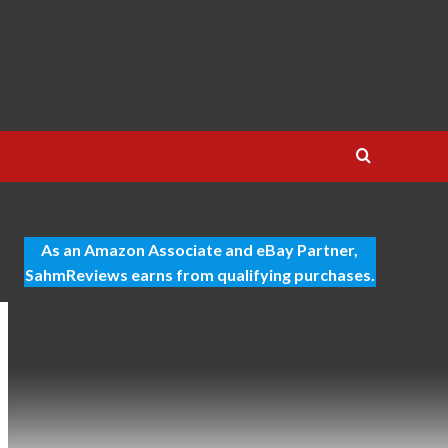
As an Amazon Associate and eBay Partner,
SahmReviews earns from qualifying purchases.