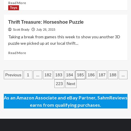
Read
Read More
more
Toys
about
When
Thrift Treasure: Horseshoe Puzzle
Bloggers
Converge,
Scott Brady
July 26, 2015
They
Taking a break from games this week to show you another 3D
Bash
puzzle we picked up at our local thrift...
Read
Read More
more
about
Thrift
Posts
Treasure:
…
185
…
Previous
1
182
183
184
186
187
188
Horseshoe
pagination
223
Next
Puzzle
As an Amazon Associate and eBay Partner, SahmReviews
earns from qualifying purchases.