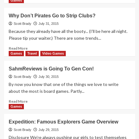
more
Games
about
Thrift
Why Don’t Pirates Go to Strip Clubs?
Treasure:
Clash
Scott Brady
July 31, 2015
Because they already have all the booty... (I'll be here all night.
Please tip your waiter.) There are some trends...
Read
Read More
more
Games
Travel
Video Games
about
Why
SahmReviews is Going To Gen Con!
Don’t
Pirates
Scott Brady
July 30, 2015
Go
By now you know that one of the things we love to write
to
about the most is board games. Partly...
Strip
Clubs?
Read
Read More
more
Games
about
SahmReviews
Expedition: Famous Explorers Game Overview
is
Going
Scott Brady
July 29, 2015
To
Disclosure We're always pushing our girls to test themselves