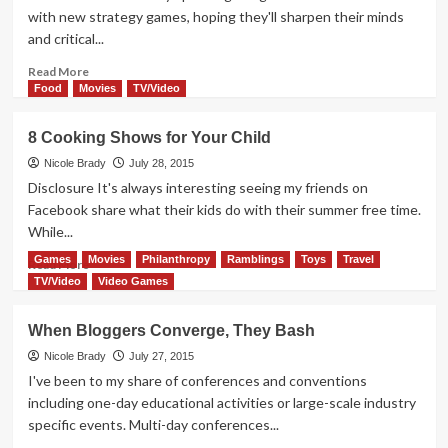
Gen
with new strategy games, hoping they'll sharpen their minds
Con!
and critical...
Read
Read More
more
Food
Movies
TV/Video
about
Expedition:
8 Cooking Shows for Your Child
Famous
Explorers
Nicole Brady
July 28, 2015
Game
Disclosure It's always interesting seeing my friends on
Overview
Facebook share what their kids do with their summer free time.
While...
Games
Movies
Philanthropy
Ramblings
Toys
Travel
Read
Read More
more
TV/Video
Video Games
about
8
When Bloggers Converge, They Bash
Cooking
Shows
Nicole Brady
July 27, 2015
for
I've been to my share of conferences and conventions
Your
including one-day educational activities or large-scale industry
Child
specific events. Multi-day conferences...