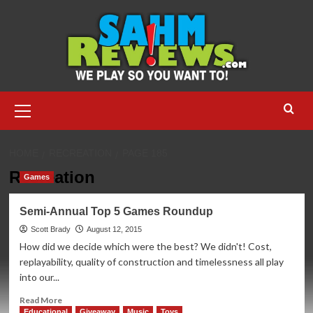
Skip
to
content
Primary
Menu
HOME
RECREATION
PAGE 185
Recreation
Games
Semi-Annual Top 5 Games Roundup
Scott Brady
August 12, 2015
How did we decide which were the best? We didn't! Cost,
replayability, quality of construction and timelessness all play
into our...
Read
Read More
more
Educational
Giveaway
Music
Toys