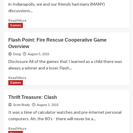
in Indianapolis, we and our friends had many (MANY)
discussions...
Read
Read More
more
Games
about
Click
Flash Point: Fire Rescue Cooperative Game
Clack
Overview
Lumberjack
Dexterity
Doug
August 5, 2015
Game
Disclosure All of the games that I learned as a child there was
Overview
always a winner and a loser. Flash...
Read
Read More
more
Games
about
Flash
Thrift Treasure: Clash
Point:
Fire
Scott Brady
August 2, 2015
Rescue
It was a time of calculator watches and pre-internet personal
Cooperative
computers. Ah, the 80's - there will never be a...
Game
Overview
Read
Read More