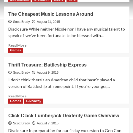
about
Semi-
The Cheapest Music Lessons Around
Annual
Top
Scott Brady
August 11, 2015
5
Disclosure While neither Nicole nor I have any musical talent to
Games
speak of, we've been fortunate to be blessed with...
Roundup
Read
Read More
more
Games
about
The
Thrift Treasure: Battleship Express
Cheapest
Music
Scott Brady
August 9, 2015
Lessons
I don't think there's an American child that hasn't played a
Around
version of Battleship at some point. If you're younger,...
Read
Read More
more
Games
Giveaway
about
Thrift
Click Clack Lumberjack Dexterity Game Overview
Treasure:
Battleship
Scott Brady
August 7, 2015
Express
Disclosure In preparation for our 4-day excursion to Gen Con