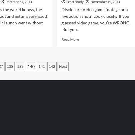
December 4, 2013
Scott Brady
November 19, 2013
s the world knows, the
Disclosure Video game footage or a
out and getting very good
live action shot? Look closely. If you
ir launch went without
guessed video game, you're WRONG!
But you...
d
Read
Read More
e
more
ut
about
ng
No
M’s
Helmet
37
138
139
141
142
Next
140
Required
n
With
Video
ox
Games
?