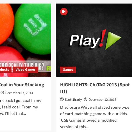
TAG
ChiTAG
3
2013
rusenko
(Drop
ere)
Shot)
ducts
Video Games
Games
oal in Your Stocking
HIGHLIGHTS: ChiTAG 2013 (Spot
It!)
December 14, 2013
Scott Brady
December 12, 2013
rs back I got coal in my
, I said coal. From my
Disclosure We've all played some type
 I'll let that...
of card-matching game with our kids.
CSE Games showed a modified
d
version of this...
e