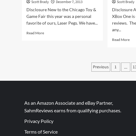
Scott Brady
December 7, 2013
Scott Brady
Disclosure New to the Chicago Toy &
Disclosure A
Game Fair this year was a personal
XBox One is 
favorite of ours, Laser Pegs. We have...
reviews. The
any...
Read
Read More
more
Rea
Read More
about
mor
HIGHLIGHTS:
abo
ChiTAG
Usi
2013
M&
Posts
Previous
1
1
(Laser
…
to
Pegs)
pagination
Wi
an
XB
One
As an Amazon Associate and eBay Partner,
SahmReviews earns from qualifying purchases.
Privacy Policy
Terms of Service