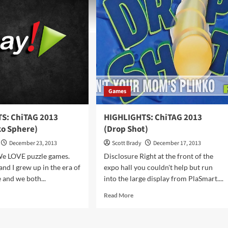
Games
S: ChiTAG 2013
HIGHLIGHTS: ChiTAG 2013
o Sphere)
(Drop Shot)
December 23, 2013
Scott Brady
December 17, 2013
We LOVE puzzle games.
Disclosure Right at the front of the
nd I grew up in the era of
expo hall you couldn't help but run
 and we both...
into the large display from PlaSmart....
d
Read
Read More
e
more
ut
about
HLIGHTS:
HIGHLIGHTS: