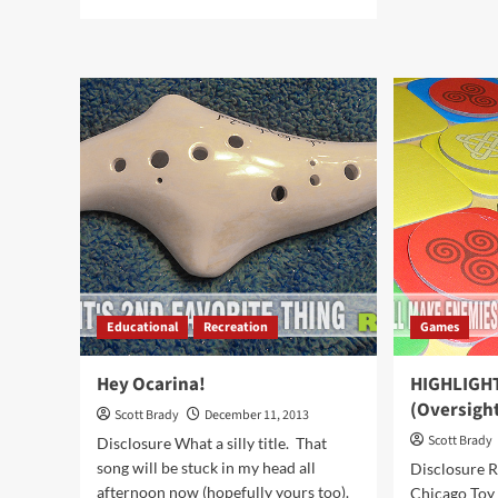
abo
more
M&
about
or
Pan
Coa
for
in
Gold
You
in
Sto
Your
Kitchen
Educational
Recreation
Games
Hey Ocarina!
HIGHLIGHT
(Oversigh
Scott Brady
December 11, 2013
Scott Brady
Disclosure What a silly title. That
song will be stuck in my head all
Disclosure R
afternoon now (hopefully yours too).
Chicago Toy