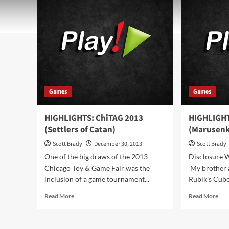
Games
Games
HIGHLIGHTS: ChiTAG 2013
HIGHLIGHT
(Settlers of Catan)
(Marusenk
Scott Brady
December 30, 2013
Scott Brady
One of the big draws of the 2013
Disclosure 
Chicago Toy & Game Fair was the
My brother a
inclusion of a game tournament...
Rubik's Cube
Read
Rea
Read More
Read More
more
mor
about
abo
HIGHLIGHTS:
HIG