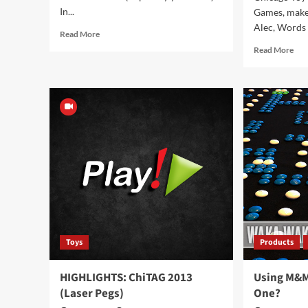
In...
Games, make
Alec, Words o
Read
Read More
more
Rea
Read More
about
mor
Hey
abo
Ocarina!
HIG
Chi
201
(Ov
Toys
Products
HIGHLIGHTS: ChiTAG 2013
Using M&M
(Laser Pegs)
One?