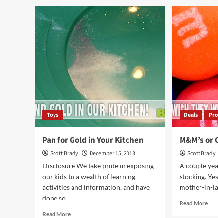
ChiTAG
Chi
2013
201
(Settlers
(Ma
of
Sph
Catan)
Toys
Deals
Pro
Pan for Gold in Your Kitchen
M&M’s or C
Scott Brady
December 15, 2013
Scott Brady
Disclosure We take pride in exposing
A couple yea
our kids to a wealth of learning
stocking. Yes
activities and information, and have
mother-in-law.
done so...
Rea
Read More
mor
Read
Read More