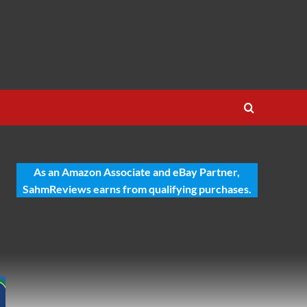
As an Amazon Associate and eBay Partner,
SahmReviews earns from qualifying purchases.
-