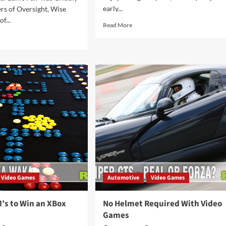
early...
rs of Oversight, Wise
f...
Read
Read More
more
d
about
e
A
ut
World
HLIGHTS:
First:
TAG
Sushi
3
Corn
ersight)
Dogs!
Video Games
Automotive
Video Games
’s to Win an XBox
No Helmet Required With Video
Games