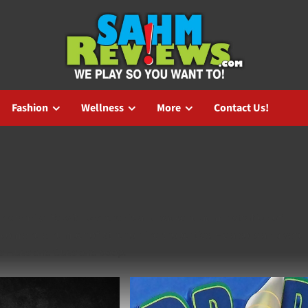
Fashion
Wellness
More
Contact Us!
is family life with ownership and backend administration of
om and a number of other online properties. He also is an award
as Hues and Cues and boop.