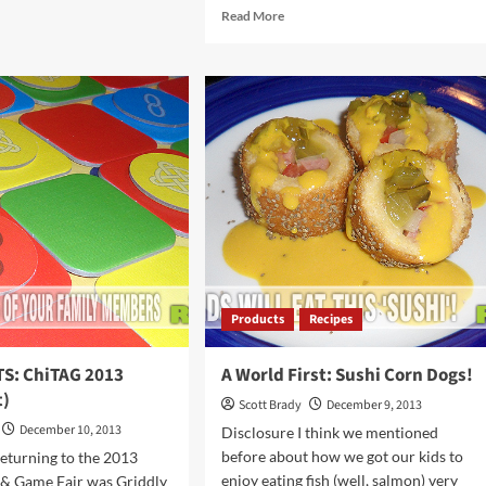
ut
Read
Read More
M’s
more
about
l
HIGHLIGHTS:
ChiTAG
r
2013
cking
(Spot
It!)
Products
Recipes
S: ChiTAG 2013
A World First: Sushi Corn Dogs!
t)
Scott Brady
December 9, 2013
December 10, 2013
Disclosure I think we mentioned
before about how we got our kids to
eturning to the 2013
enjoy eating fish (well, salmon) very
 & Game Fair was Griddly