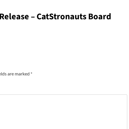
elease – CatStronauts Board
elds are marked
*