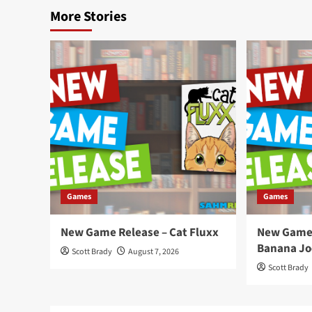
More Stories
Games
Games
New Game Release – Cat Fluxx
New Game 
Banana Jo
Scott Brady
August 7, 2026
Scott Brady