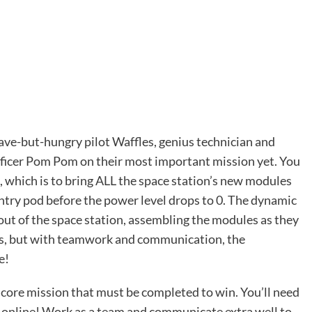
e-but-hungry pilot Waffles, genius technician and
fficer Pom Pom on their most important mission yet. You
, which is to bring ALL the space station’s new modules
entry pod before the power level drops to 0. The dynamic
out of the space station, assembling the modules as they
rts, but with teamwork and communication, the
e!
 core mission that must be completed to win. You’ll need
it online! Work as a team and communicate extra well to