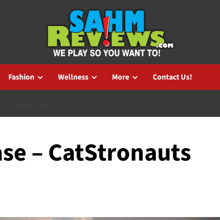
Fashion
Wellness
More
Contact Us!
AUTS BOARD GAME
se – CatStronauts