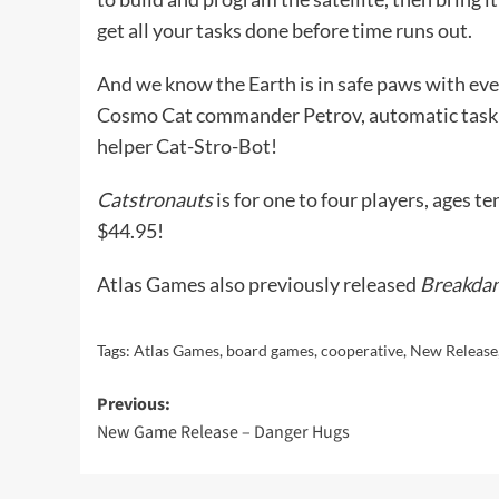
get all your tasks done before time runs out.
And we know the Earth is in safe paws with even
Cosmo Cat commander Petrov, automatic task
helper Cat-Stro-Bot!
Catstronauts
is for one to four players, ages te
$44.95!
Atlas Games also previously released
Breakdan
Tags:
Atlas Games
,
board games
,
cooperative
,
New Release
Post
Previous:
New Game Release – Danger Hugs
navigation