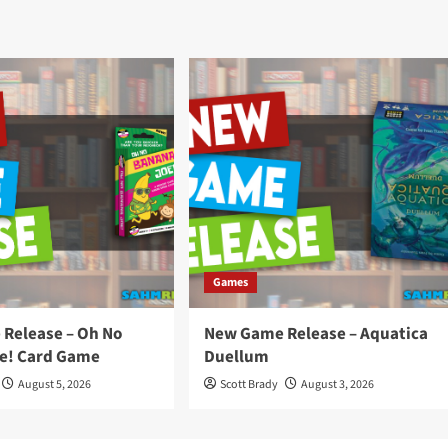
Games
Release – Oh No
New Game Release – Aquatica
e! Card Game
Duellum
August 5, 2026
Scott Brady
August 3, 2026