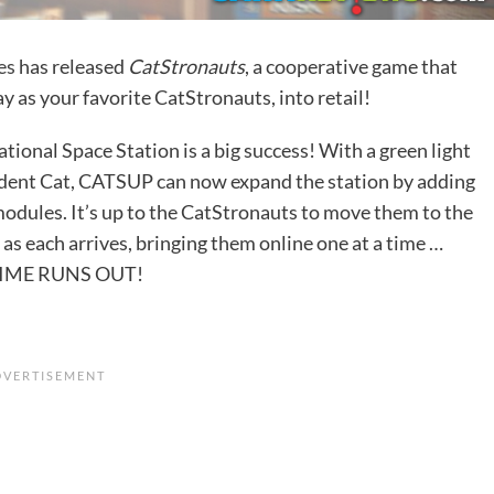
es
has released
CatStronauts
, a cooperative game that
ay as your favorite CatStronauts, into retail!
tional Space Station is a big success! With a green light
dent Cat, CATSUP can now expand the station by adding
 modules. It’s up to the CatStronauts to move them to the
 as each arrives, bringing them online one at a time …
IME RUNS OUT!