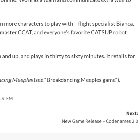
 more characters to play with – flight specialist Bianca,
master CCAT, and everyone’s favorite CATSUP robot
n and up, and plays in thirty to sixty minutes. It
retails
for
cing Meeples
(see “
Breakdancing Meeples game
“).
,
STEM
Next:
New Game Release – Codenames 2.0