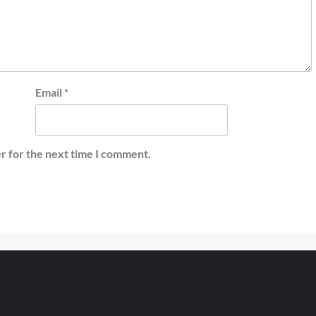
Email
*
r for the next time I comment.