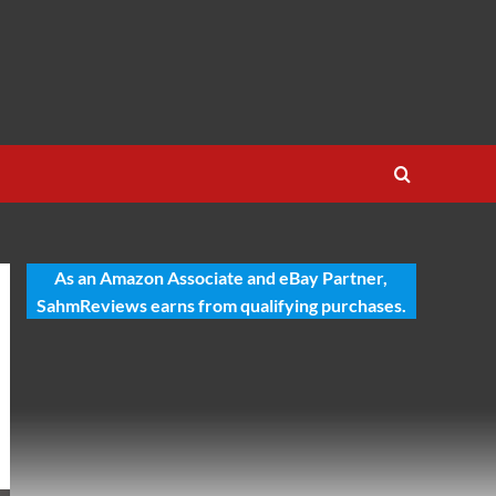
As an Amazon Associate and eBay Partner,
SahmReviews earns from qualifying purchases.