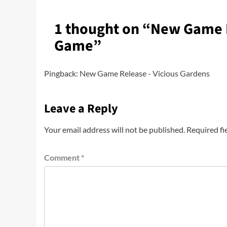
1 thought on “
New Game R
Game
”
Pingback:
New Game Release - Vicious Gardens
Leave a Reply
Your email address will not be published.
Required fi
Comment
*