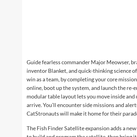
Guide fearless commander Major Meowser, brav
inventor Blanket, and quick-thinking science o
win as a team, by completing your core mission
online, boot up the system, and launch the re-
modular table layout lets you move inside and 
arrive. You’ll encounter side missions and ale
CatStronauts will make it home for their parad
The Fish Finder Satellite expansion adds a new
to build and program the satellite, then bring 