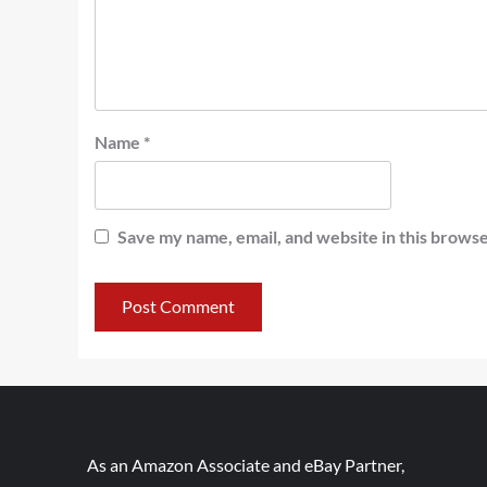
Name
*
Save my name, email, and website in this browse
As an Amazon Associate and eBay Partner,