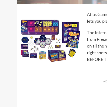
Atlas Gam
lets you pl
The Interna
from Presi
on all the
right spots
BEFORE T