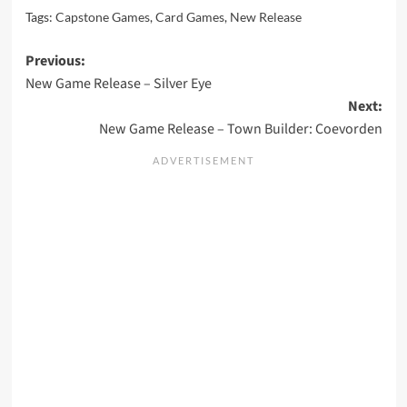
Tags:
Capstone Games
,
Card Games
,
New Release
Post
Previous:
New Game Release – Silver Eye
navigation
Next:
New Game Release – Town Builder: Coevorden