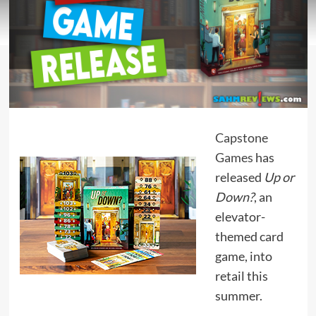
Capstone
Games
has
released
Up or
Down?
, an
elevator-
themed card
game, into
retail this
summer.