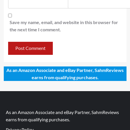
Save my name, email, and website in this browser for
the next time I comment.
As an Amazon Associate and eBay Partner, SahmReviews
earns from qualifying purchases.
As an Amazon Associate and eBay Partner, SahmReviews
earns from qualifying purchases.
Privacy Policy