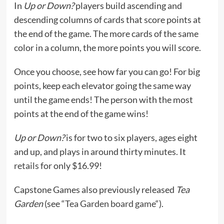
In
Up or Down?
players build ascending and
descending columns of cards that score points at
the end of the game. The more cards of the same
color in a column, the more points you will score.
Once you choose, see how far you can go! For big
points, keep each elevator going the same way
until the game ends! The person with the most
points at the end of the game wins!
Up or Down?
is for two to six players, ages eight
and up, and plays in around thirty minutes. It
retails
for only $16.99!
Capstone Games also previously released
Tea
Garden
(see “
Tea Garden board game
“).