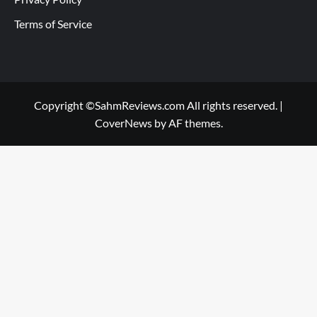
Terms of Service
Copyright ©SahmReviews.com All rights reserved.
|
CoverNews
by AF themes.