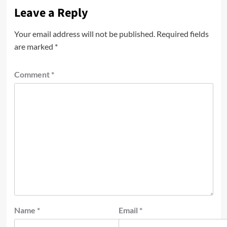
Leave a Reply
Your email address will not be published.
Required fields
are marked
*
Comment
*
Name
*
Email
*