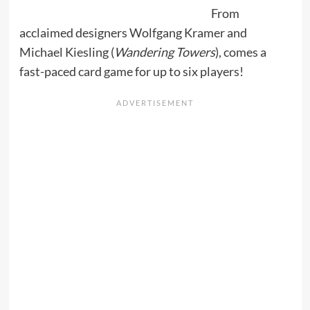
From
acclaimed designers Wolfgang Kramer and
Michael Kiesling (
Wandering Towers
), comes a
fast-paced card game for up to six players!