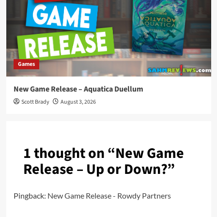
Games
New Game Release – Aquatica Duellum
Scott Brady
August 3, 2026
1 thought on “
New Game
Release – Up or Down?
”
Pingback:
New Game Release - Rowdy Partners