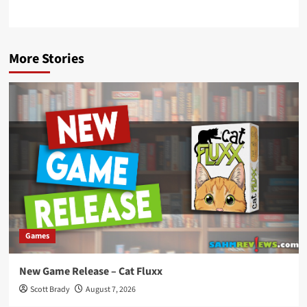
More Stories
Games
New Game Release – Cat Fluxx
Scott Brady
August 7, 2026