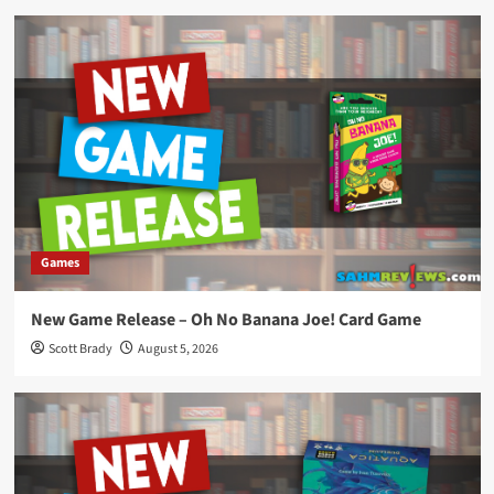
Games
New Game Release – Oh No Banana Joe! Card Game
Scott Brady
August 5, 2026