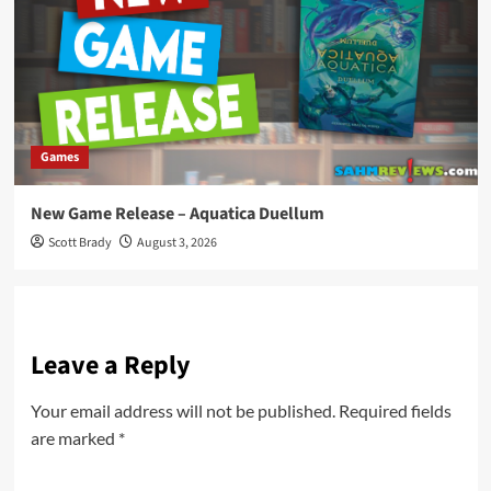
Games
New Game Release – Aquatica Duellum
Scott Brady
August 3, 2026
Leave a Reply
Your email address will not be published.
Required fields
are marked
*