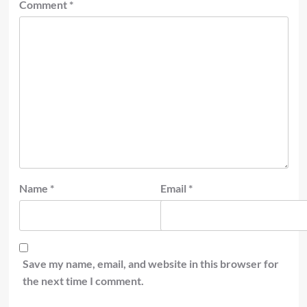
Comment
*
Name
*
Email
*
Save my name, email, and website in this browser for
the next time I comment.