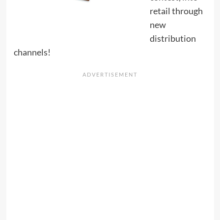
retail through
new
distribution
channels!