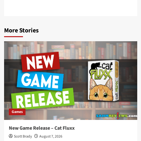
More Stories
Games
New Game Release – Cat Fluxx
Scott Brady
August 7, 2026