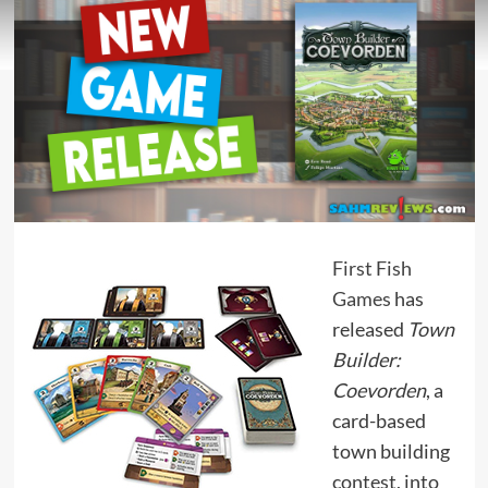
First Fish
Games
has
released
Town
Builder:
Coevorden
, a
card-based
town building
contest, into