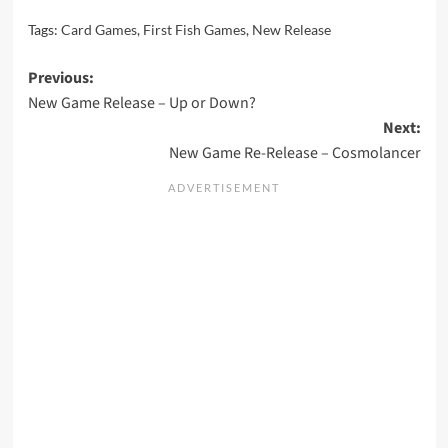
Tags:
Card Games
,
First Fish Games
,
New Release
Post
Previous:
New Game Release – Up or Down?
navigation
Next:
New Game Re-Release – Cosmolancer