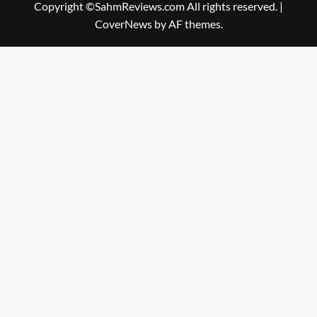
Copyright ©SahmReviews.com All rights reserved.
|
CoverNews
by AF themes.