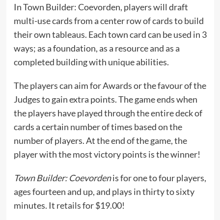
In Town Builder: Coevorden, players will draft
multi-use cards from a center row of cards to build
their own tableaus. Each town card can be used in 3
ways; as a foundation, as a resource and as a
completed building with unique abilities.
The players can aim for Awards or the favour of the
Judges to gain extra points. The game ends when
the players have played through the entire deck of
cards a certain number of times based on the
number of players. At the end of the game, the
player with the most victory points is the winner!
Town Builder: Coevorden
is for one to four players,
ages fourteen and up, and plays in thirty to sixty
minutes. It
retails
for $19.00!