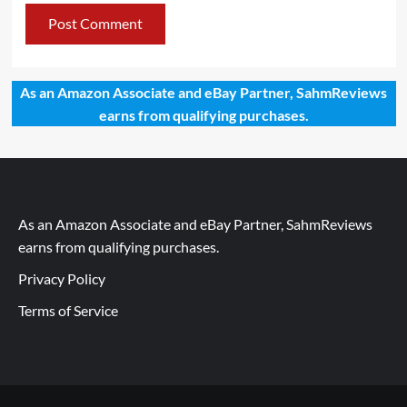
As an Amazon Associate and eBay Partner, SahmReviews
earns from qualifying purchases.
As an Amazon Associate and eBay Partner, SahmReviews
earns from qualifying purchases.
Privacy Policy
Terms of Service