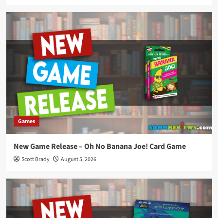
Games
New Game Release – Oh No Banana Joe! Card Game
Scott Brady
August 5, 2026