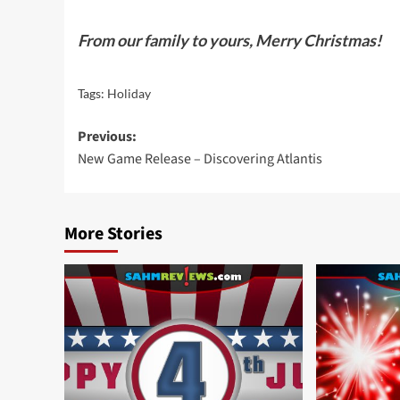
From our family to yours, Merry Christmas!
Tags:
Holiday
Post
Previous:
New Game Release – Discovering Atlantis
navigation
More Stories