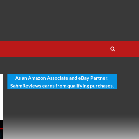
As an Amazon Associate and eBay Partner,
SahmReviews earns from qualifying purchases.