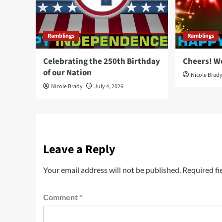
Ramblings
Ramblings
Celebrating the 250th Birthday
Cheers! W
of our Nation
Nicole Brad
Nicole Brady
July 4, 2026
Leave a Reply
Your email address will not be published.
Required fi
Comment
*