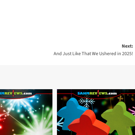
Next:
And Just Like That We Ushered in 2025!