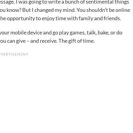
message. I was going to write a bunch of sentimental things
, you know? But I changed my mind. You shouldn’t be online
 the opportunity to enjoy time with family and friends.
your mobile device and
go play games
, talk, bake, or do
ou can give – and receive. The gift of time.