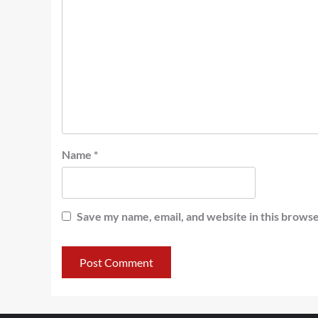
Name
*
Save my name, email, and website in this browse