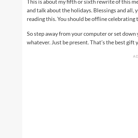
This is about my fifth or sixth rewrite of this 
and talk about the holidays. Blessings and all
reading this. You should be offline celebrating
So step away from your computer or set down 
whatever. Just be present. That’s the best gift y