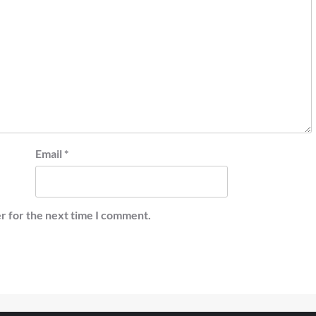
Email
*
r for the next time I comment.