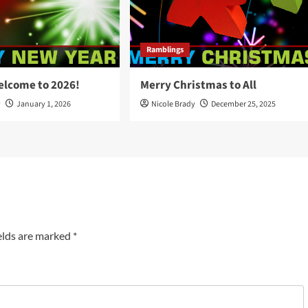
Ramblings
elcome to 2026!
Merry Christmas to All
y
January 1, 2026
Nicole Brady
December 25, 2025
elds are marked
*