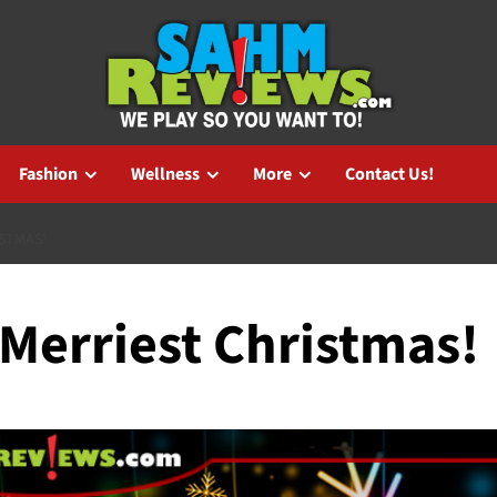
Fashion
Wellness
More
Contact Us!
STMAS!
 Merriest Christmas!