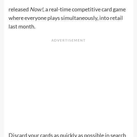
released
Now!
, a real-time competitive card game
where everyone plays simultaneously, into retail
last month.
Discard your cards as quickly as possible in search