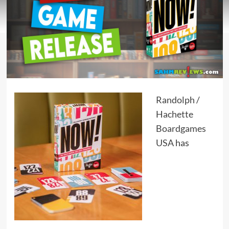
Randolph
/
Hachette
Boardgames
USA
has