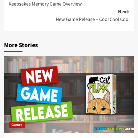
Keepsakes Memory Game Overview
navigation
Next:
New Game Release – Cool Cool Cool
More Stories
Games