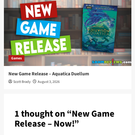
Games
New Game Release – Aquatica Duellum
Scott Brady
August 3, 2026
1 thought on “
New Game
Release – Now!
”