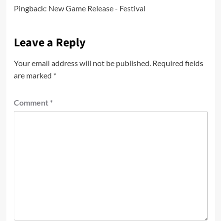
Pingback:
New Game Release - Festival
Leave a Reply
Your email address will not be published.
Required fields
are marked
*
Comment
*