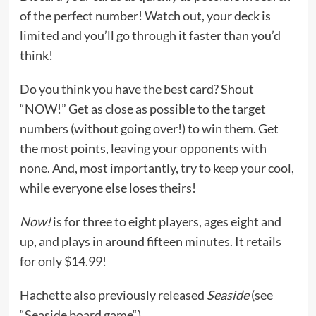
of the perfect number! Watch out, your deck is
limited and you’ll go through it faster than you’d
think!
Do you think you have the best card? Shout
“NOW!” Get as close as possible to the target
numbers (without going over!) to win them. Get
the most points, leaving your opponents with
none. And, most importantly, try to keep your cool,
while everyone else loses theirs!
Now!
is for three to eight players, ages eight and
up, and plays in around fifteen minutes. It
retails
for only $14.99!
Hachette also previously released
Seaside
(see
“
Seaside board game
“).