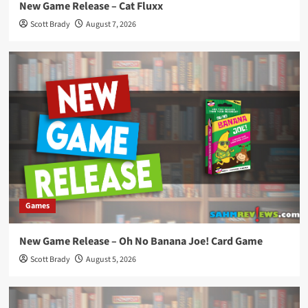
New Game Release – Cat Fluxx
Scott Brady
August 7, 2026
Games
New Game Release – Oh No Banana Joe! Card Game
Scott Brady
August 5, 2026