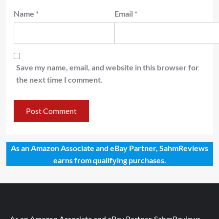
Name
*
Email
*
Save my name, email, and website in this browser for
the next time I comment.
As an Amazon Associate and eBay Partner, SahmReviews
earns from qualifying purchases.
As an Amazon Associate and eBay Partner, SahmReviews