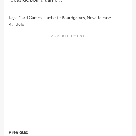
Tags:
Card Games
,
Hachette Boardgames
,
New Release
,
Randolph
Post
Previous: