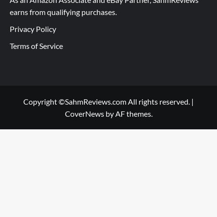
earns from qualifying purchases.
Privacy Policy
Terms of Service
Copyright ©SahmReviews.com All rights reserved.
|
CoverNews
by AF themes.