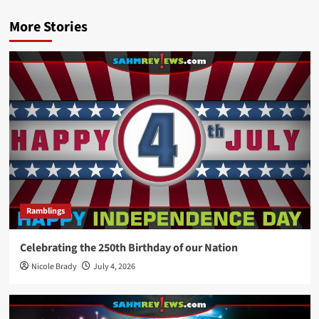
More Stories
Ramblings
Celebrating the 250th Birthday of our Nation
Nicole Brady
July 4, 2026