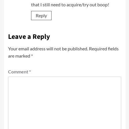
that I still need to acquire/try out boop!
Reply
Leave a Reply
Your email address will not be published.
Required fields
are marked
*
Comment
*