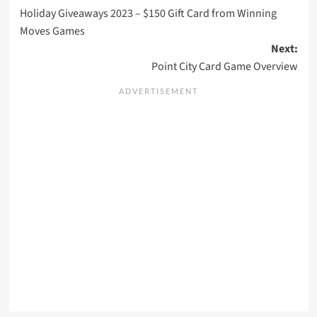
Holiday Giveaways 2023 – $150 Gift Card from Winning
navigation
Moves Games
Next:
Point City Card Game Overview