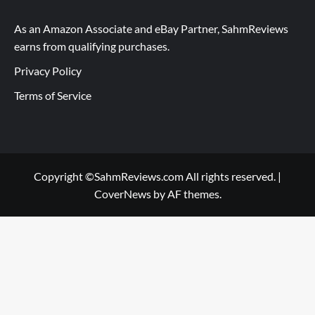
As an Amazon Associate and eBay Partner, SahmReviews
earns from qualifying purchases.
Privacy Policy
Terms of Service
Copyright ©SahmReviews.com All rights reserved.
|
CoverNews
by AF themes.