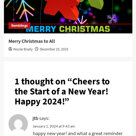
Ramblings
Merry Christmas to All
Nicole Brady
December 25, 2025
1 thought on “
Cheers to
the Start of a New Year!
Happy 2024!
”
jtb
says:
January 1, 2024 at 9:43 am
happy new year! and what a great reminder