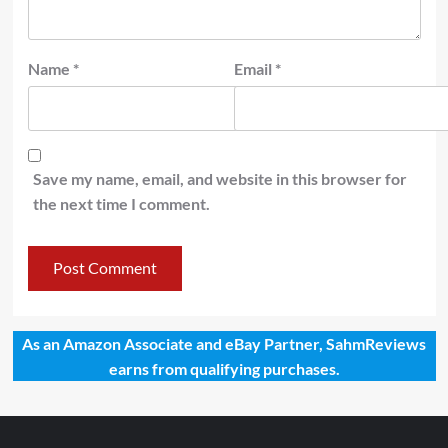
Name
*
Email
*
Save my name, email, and website in this browser for
the next time I comment.
As an Amazon Associate and eBay Partner, SahmReviews
earns from qualifying purchases.