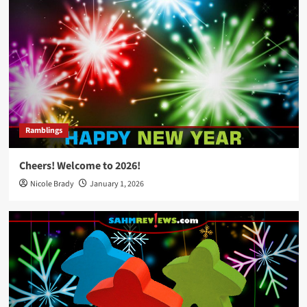
Ramblings
Cheers! Welcome to 2026!
Nicole Brady
January 1, 2026