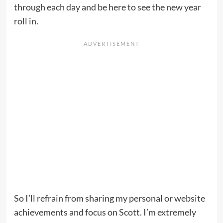
through each day and be here to see the new year
roll in.
So I’ll refrain from sharing my personal or website
achievements and focus on Scott. I’m extremely