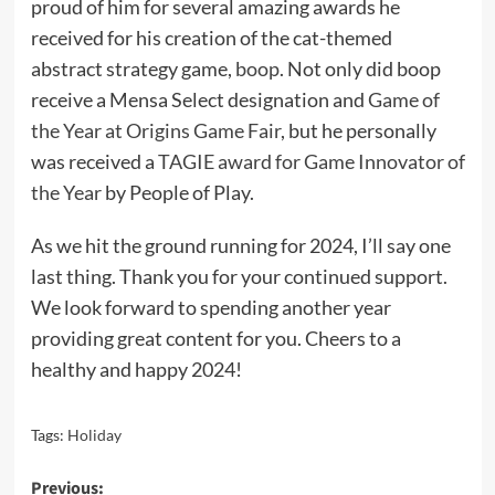
proud of him for several amazing awards he
received for his creation of the cat-themed
abstract strategy game,
boop
. Not only did boop
receive a Mensa Select designation and
Game of
the Year at Origins Game Fair
, but he personally
was received a
TAGIE award for Game Innovator of
the Year
by People of Play.
As we hit the ground running for 2024, I’ll say one
last thing. Thank you for your continued support.
We look forward to spending another year
providing great content for you. Cheers to a
healthy and happy 2024!
Tags:
Holiday
Post
Previous: