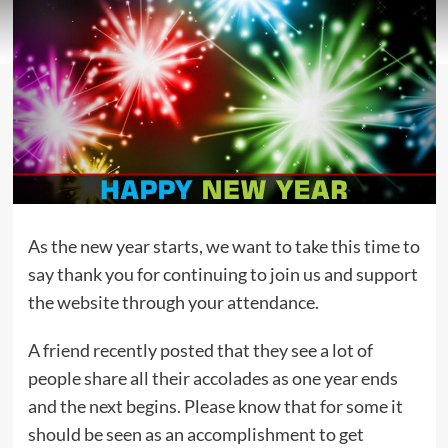
As the new year starts, we want to take this time to
say thank you for continuing to join us and support
the website through your attendance.
A friend recently posted that they see a lot of
people share all their accolades as one year ends
and the next begins. Please know that for some it
should be seen as an accomplishment to get