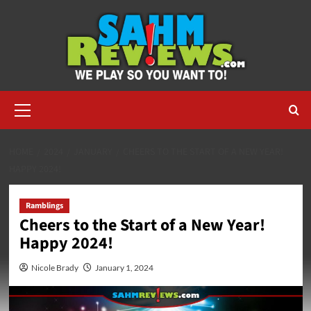
Skip
to
content
Primary
Menu
HOME
2024
JANUARY
CHEERS TO THE START OF A NEW YEAR!
HAPPY 2024!
Ramblings
Cheers to the Start of a New Year!
Happy 2024!
Nicole Brady
January 1, 2024