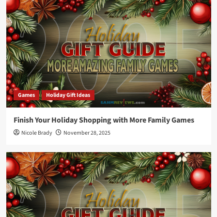
Games
Holiday Gift Ideas
Finish Your Holiday Shopping with More Family Games
Nicole Brady
November 28, 2025