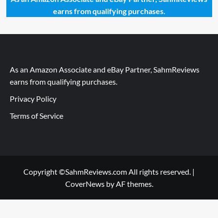
earns from qualifying purchases.
As an Amazon Associate and eBay Partner, SahmReviews
earns from qualifying purchases.
Privacy Policy
Terms of Service
Copyright ©SahmReviews.com All rights reserved.
|
CoverNews
by AF themes.