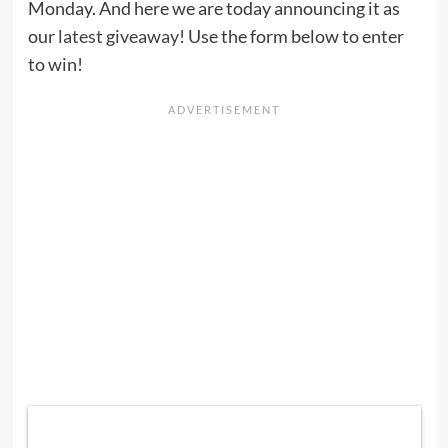
Monday. And here we are today announcing it as
our
latest giveaway
! Use the form below to enter
to win!