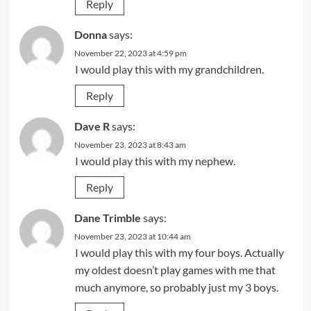
Reply
Donna
says:
November 22, 2023 at 4:59 pm
I would play this with my grandchildren.
Reply
Dave R
says:
November 23, 2023 at 8:43 am
I would play this with my nephew.
Reply
Dane Trimble
says:
November 23, 2023 at 10:44 am
I would play this with my four boys. Actually
my oldest doesn’t play games with me that
much anymore, so probably just my 3 boys.