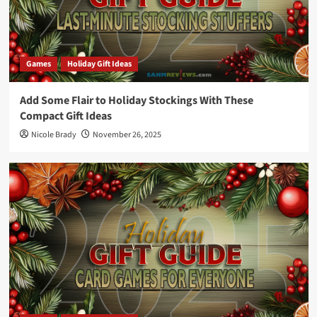
Games
Holiday Gift Ideas
Add Some Flair to Holiday Stockings With These
Compact Gift Ideas
Nicole Brady
November 26, 2025