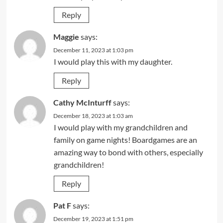
Reply
Maggie
says:
December 11, 2023 at 1:03 pm
I would play this with my daughter.
Reply
Cathy McInturff
says:
December 18, 2023 at 1:03 am
I would play with my grandchildren and
family on game nights! Boardgames are an
amazing way to bond with others, especially
grandchildren!
Reply
Pat F
says:
December 19, 2023 at 1:51 pm