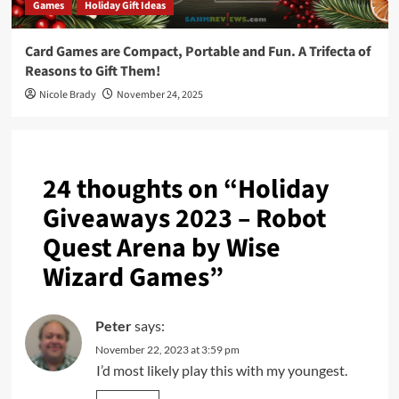
Games
Holiday Gift Ideas
Card Games are Compact, Portable and Fun. A Trifecta of
Reasons to Gift Them!
Nicole Brady
November 24, 2025
24 thoughts on “
Holiday
Giveaways 2023 – Robot
Quest Arena by Wise
Wizard Games
”
Peter
says:
November 22, 2023 at 3:59 pm
I’d most likely play this with my youngest.