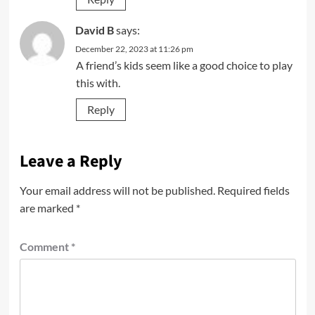
David B
says:
December 22, 2023 at 11:26 pm
A friend’s kids seem like a good choice to play
this with.
Reply
Leave a Reply
Your email address will not be published.
Required fields
are marked
*
Comment
*