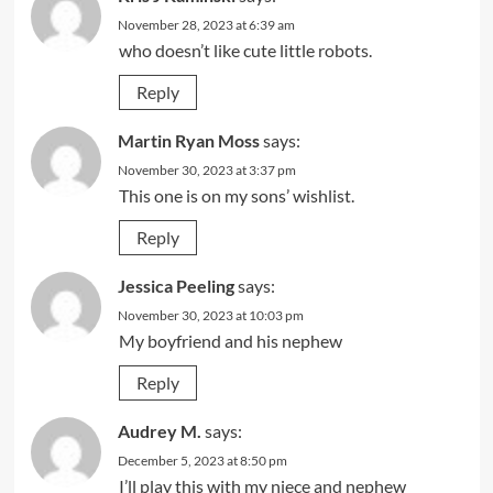
November 28, 2023 at 6:39 am
who doesn’t like cute little robots.
Reply
Martin Ryan Moss
says:
November 30, 2023 at 3:37 pm
This one is on my sons’ wishlist.
Reply
Jessica Peeling
says:
November 30, 2023 at 10:03 pm
My boyfriend and his nephew
Reply
Audrey M.
says:
December 5, 2023 at 8:50 pm
I’ll play this with my niece and nephew