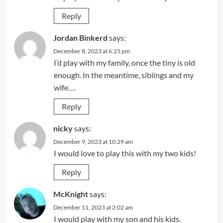
Reply
Jordan Binkerd
says:
December 8, 2023 at 6:25 pm
I’d play with my family, once the tiny is old
enough. In the meantime, siblings and my
wife….
Reply
nicky
says:
December 9, 2023 at 10:29 am
I would love to play this with my two kids!
Reply
McKnight
says:
December 11, 2023 at 2:02 am
I would play with my son and his kids.