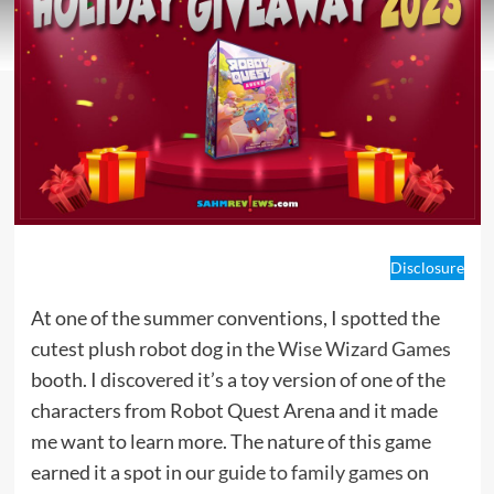
Disclosure
At one of the summer conventions, I spotted the
cutest plush robot dog in the
Wise Wizard Games
booth. I discovered it’s a toy version of one of the
characters from Robot Quest Arena and it made
me want to learn more. The nature of this game
earned it a spot in our
guide to family games
on