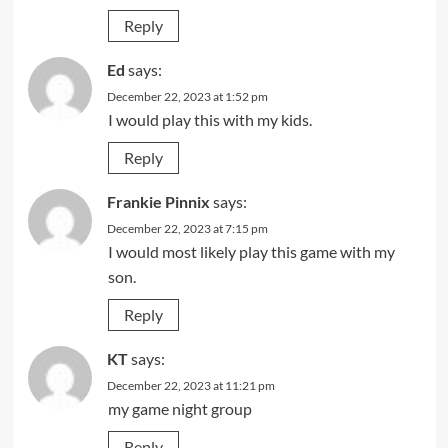
Reply
Ed
says:
December 22, 2023 at 1:52 pm
I would play this with my kids.
Reply
Frankie Pinnix
says:
December 22, 2023 at 7:15 pm
I would most likely play this game with my
son.
Reply
KT
says:
December 22, 2023 at 11:21 pm
my game night group
Reply