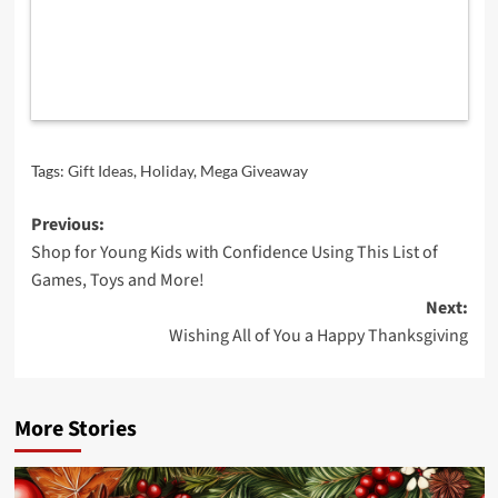
Tags:
Gift Ideas
,
Holiday
,
Mega Giveaway
Post
Previous:
Shop for Young Kids with Confidence Using This List of
navigation
Games, Toys and More!
Next:
Wishing All of You a Happy Thanksgiving
More Stories