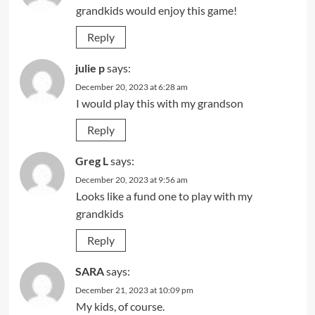
grandkids would enjoy this game!
Reply
julie p
says:
December 20, 2023 at 6:28 am
I would play this with my grandson
Reply
Greg L
says:
December 20, 2023 at 9:56 am
Looks like a fund one to play with my
grandkids
Reply
SARA
says:
December 21, 2023 at 10:09 pm
My kids, of course.