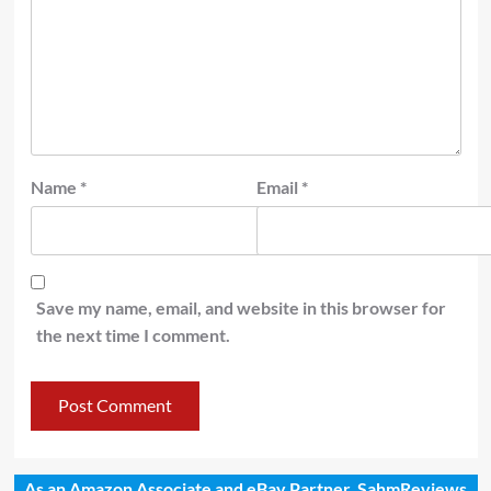
Name
*
Email
*
Save my name, email, and website in this browser for
the next time I comment.
As an Amazon Associate and eBay Partner, SahmReviews