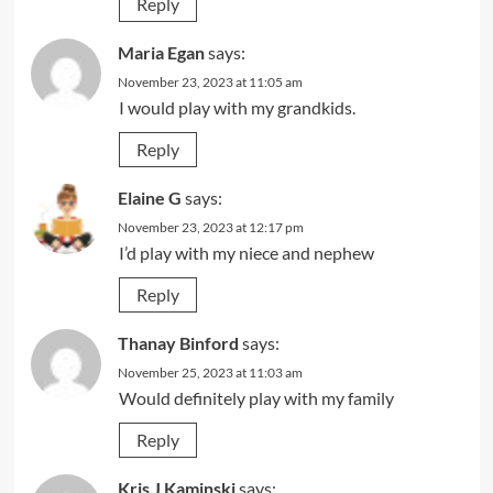
Reply
Maria Egan
says:
November 23, 2023 at 11:05 am
I would play with my grandkids.
Reply
Elaine G
says:
November 23, 2023 at 12:17 pm
I’d play with my niece and nephew
Reply
Thanay Binford
says:
November 25, 2023 at 11:03 am
Would definitely play with my family
Reply
Kris J Kaminski
says: