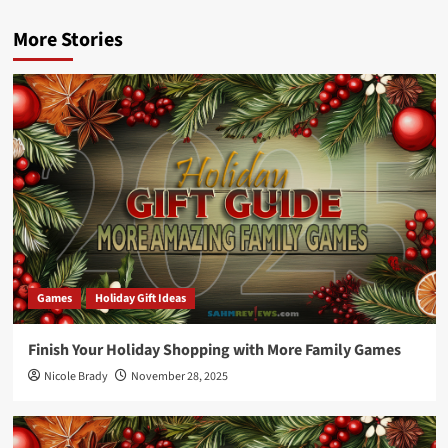
More Stories
Games
Holiday Gift Ideas
Finish Your Holiday Shopping with More Family Games
Nicole Brady
November 28, 2025