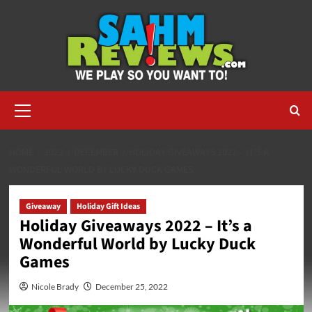
Skip
to
content
Primary
Menu
HOME
2022
DECEMBER
HOLIDAY GIVEAWAYS 2022 – IT’S A
WONDERFUL WORLD BY LUCKY DUCK GAMES
Giveaway
Holiday Gift Ideas
Holiday Giveaways 2022 – It’s a
Wonderful World by Lucky Duck
Games
Nicole Brady
December 25, 2022