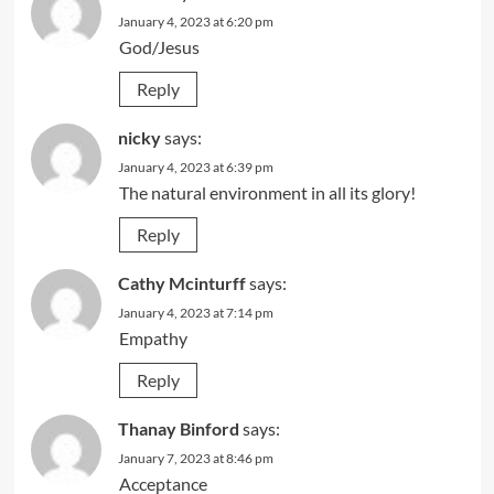
January 4, 2023 at 6:20 pm
God/Jesus
Reply
nicky
says:
January 4, 2023 at 6:39 pm
The natural environment in all its glory!
Reply
Cathy Mcinturff
says:
January 4, 2023 at 7:14 pm
Empathy
Reply
Thanay Binford
says:
January 7, 2023 at 8:46 pm
Acceptance