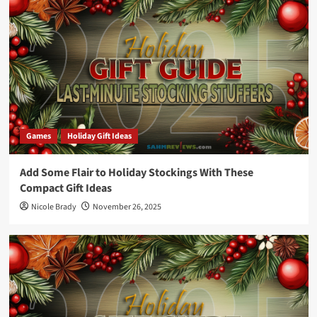
Games
Holiday Gift Ideas
Add Some Flair to Holiday Stockings With These
Compact Gift Ideas
Nicole Brady
November 26, 2025