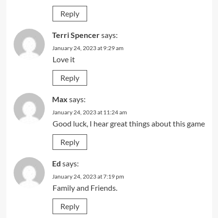
Reply
Terri Spencer
says:
January 24, 2023 at 9:29 am
Love it
Reply
Max
says:
January 24, 2023 at 11:24 am
Good luck, I hear great things about this game
Reply
Ed
says:
January 24, 2023 at 7:19 pm
Family and Friends.
Reply