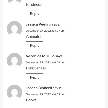
Kindness!
Reply
Jessica Peeling
says:
December 25, 2022 at 3:57 pm
Animals!
Reply
Veronica Murillo
says:
December 25, 2022 at 6:08 pm
Forgiveness
Reply
Jordan Binkerd
says:
December 25, 2022 at 6:39 pm
Books