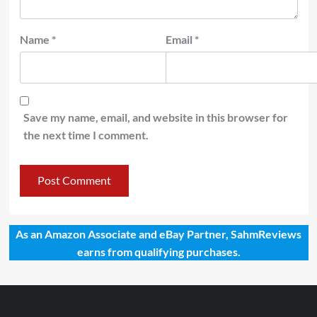
Name
*
Email
*
Save my name, email, and website in this browser for
the next time I comment.
As an Amazon Associate and eBay Partner, SahmReviews
earns from qualifying purchases.