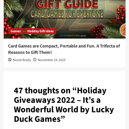
Games
Holiday Gift Ideas
Card Games are Compact, Portable and Fun. A Trifecta of
Reasons to Gift Them!
Nicole Brady
November 24, 2025
47 thoughts on “
Holiday
Giveaways 2022 – It’s a
Wonderful World by Lucky
Duck Games
”