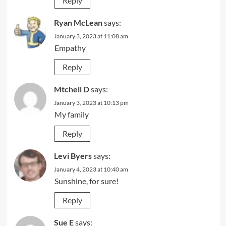
Reply
Ryan McLean
says:
January 3, 2023 at 11:08 am
Empathy
Reply
Mtchell D
says:
January 3, 2023 at 10:13 pm
My family
Reply
Levi Byers
says:
January 4, 2023 at 10:40 am
Sunshine, for sure!
Reply
Sue E
says: