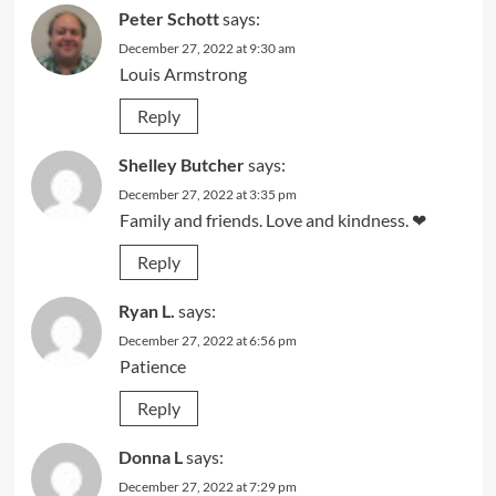
Peter Schott
says:
December 27, 2022 at 9:30 am
Louis Armstrong
Reply
Shelley Butcher
says:
December 27, 2022 at 3:35 pm
Family and friends. Love and kindness. ❤
Reply
Ryan L.
says:
December 27, 2022 at 6:56 pm
Patience
Reply
Donna L
says:
December 27, 2022 at 7:29 pm