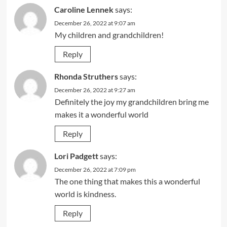
Caroline Lennek
says:
December 26, 2022 at 9:07 am
My children and grandchildren!
Reply
Rhonda Struthers
says:
December 26, 2022 at 9:27 am
Definitely the joy my grandchildren bring me
makes it a wonderful world
Reply
Lori Padgett
says:
December 26, 2022 at 7:09 pm
The one thing that makes this a wonderful
world is kindness.
Reply