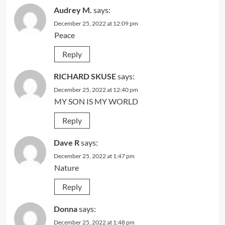
Audrey M.
says:
December 25, 2022 at 12:09 pm
Peace
Reply
RICHARD SKUSE
says:
December 25, 2022 at 12:40 pm
MY SON IS MY WORLD
Reply
Dave R
says:
December 25, 2022 at 1:47 pm
Nature
Reply
Donna
says:
December 25, 2022 at 1:48 pm