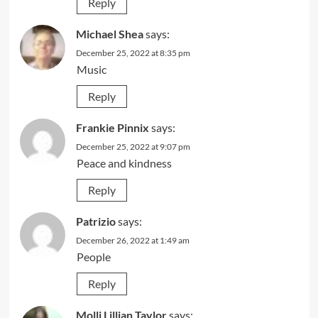
Reply
Michael Shea
says:
December 25, 2022 at 8:35 pm
Music
Reply
Frankie Pinnix
says:
December 25, 2022 at 9:07 pm
Peace and kindness
Reply
Patrizio
says:
December 26, 2022 at 1:49 am
People
Reply
Molli Lillian Taylor
says: