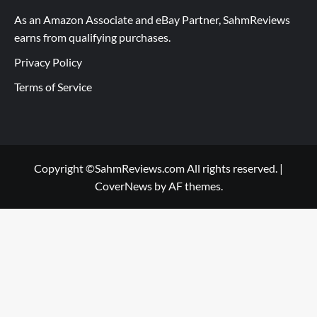
As an Amazon Associate and eBay Partner, SahmReviews
earns from qualifying purchases.
Privacy Policy
Terms of Service
Copyright ©SahmReviews.com All rights reserved.
|
CoverNews
by AF themes.