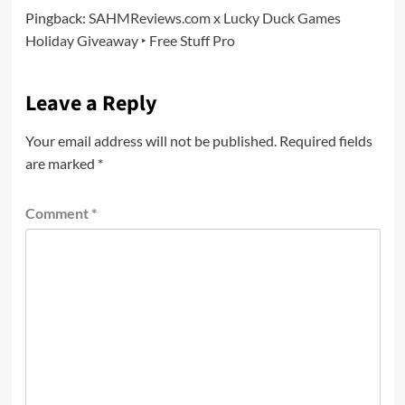
Pingback:
SAHMReviews.com x Lucky Duck Games
Holiday Giveaway ‣ Free Stuff Pro
Leave a Reply
Your email address will not be published.
Required fields
are marked
*
Comment
*