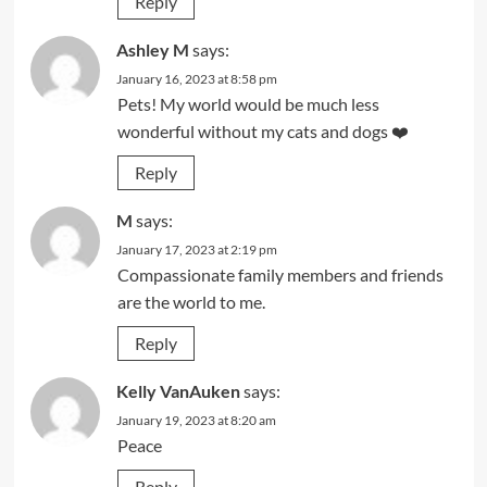
Reply
Ashley M
says:
January 16, 2023 at 8:58 pm
Pets! My world would be much less
wonderful without my cats and dogs ❤️
Reply
M
says:
January 17, 2023 at 2:19 pm
Compassionate family members and friends
are the world to me.
Reply
Kelly VanAuken
says:
January 19, 2023 at 8:20 am
Peace
Reply