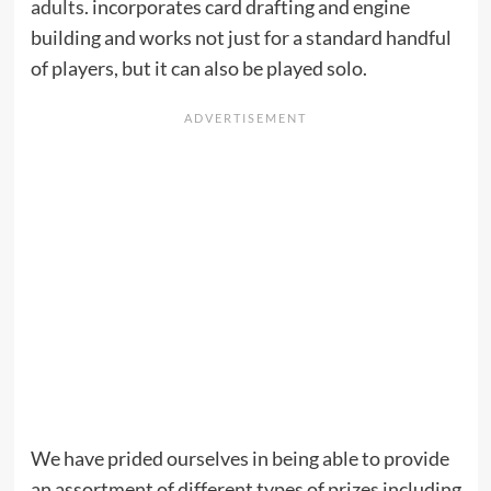
adults
. incorporates card drafting and engine
building and works not just for a standard handful
of players, but it can also be played solo.
We have prided ourselves in being able to provide
an assortment of different types of prizes including