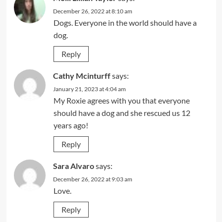
December 26, 2022 at 8:10 am
Dogs. Everyone in the world should have a
dog.
Reply
Cathy Mcinturff
says:
January 21, 2023 at 4:04 am
My Roxie agrees with you that everyone
should have a dog and she rescued us 12
years ago!
Reply
Sara Alvaro
says:
December 26, 2022 at 9:03 am
Love.
Reply