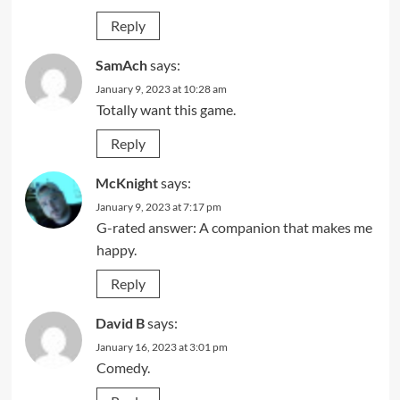
Reply
SamAch
says:
January 9, 2023 at 10:28 am
Totally want this game.
Reply
McKnight
says:
January 9, 2023 at 7:17 pm
G-rated answer: A companion that makes me
happy.
Reply
David B
says:
January 16, 2023 at 3:01 pm
Comedy.