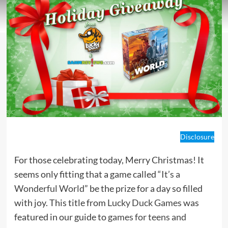
Disclosure
For those celebrating today, Merry Christmas! It
seems only fitting that a game called “
It’s a
Wonderful World
” be the prize for a day so filled
with joy. This title from
Lucky Duck Game
s was
featured in our guide to
games for teens and