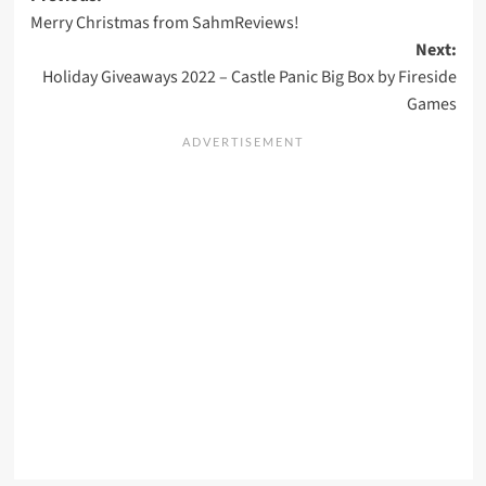
Merry Christmas from SahmReviews!
navigation
Next:
Holiday Giveaways 2022 – Castle Panic Big Box by Fireside
Games