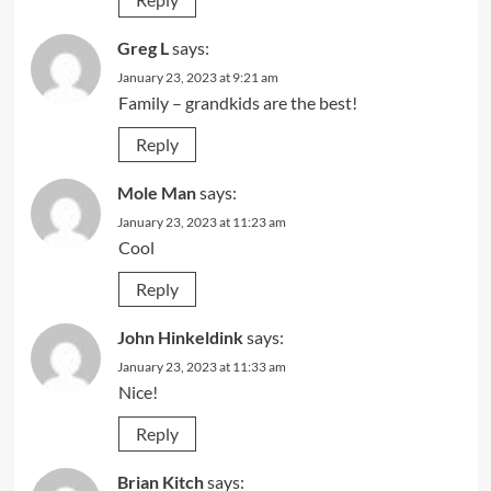
Greg L
says:
January 23, 2023 at 9:21 am
Family – grandkids are the best!
Reply
Mole Man
says:
January 23, 2023 at 11:23 am
Cool
Reply
John Hinkeldink
says:
January 23, 2023 at 11:33 am
Nice!
Reply
Brian Kitch
says: