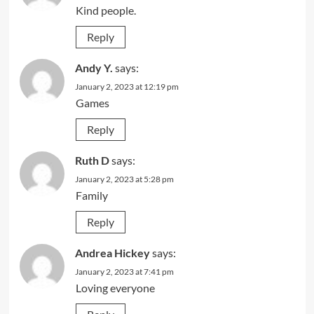
Kind people.
Reply
Andy Y.
says:
January 2, 2023 at 12:19 pm
Games
Reply
Ruth D
says:
January 2, 2023 at 5:28 pm
Family
Reply
Andrea Hickey
says:
January 2, 2023 at 7:41 pm
Loving everyone