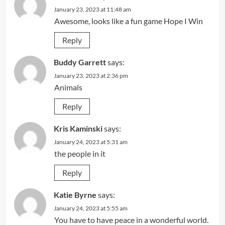
January 23, 2023 at 11:48 am
Awesome, looks like a fun game Hope I Win
Reply
Buddy Garrett
says:
January 23, 2023 at 2:36 pm
Animals
Reply
Kris Kaminski
says:
January 24, 2023 at 5:31 am
the people in it
Reply
Katie Byrne
says:
January 24, 2023 at 5:55 am
You have to have peace in a wonderful world.