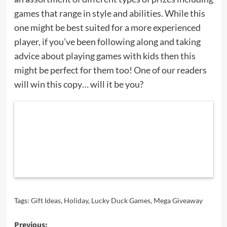
games that range in style and abilities. While this
one might be best suited for a more experienced
player, if you’ve been following along and taking
advice about playing games with kids then this
might be perfect for them too! One of our readers
will win this copy… will it be you?
Tags:
Gift Ideas
,
Holiday
,
Lucky Duck Games
,
Mega Giveaway
Post
Previous: