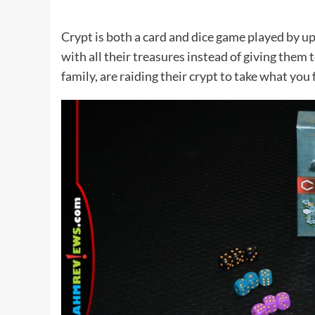
Crypt is both a card and dice game played by up
with all their treasures instead of giving them
family, are raiding their crypt to take what you f