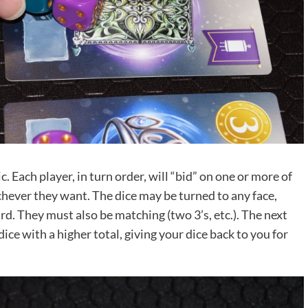
. Each player, in turn order, will “bid” on one or more of
chever they want. The dice may be turned to any face,
. They must also be matching (two 3’s, etc.). The next
ce with a higher total, giving your dice back to you for