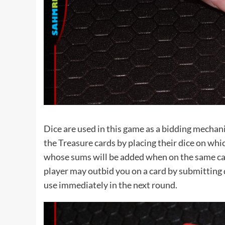
Dice are used in this game as a bidding mechanic
the Treasure cards by placing their dice on whi
whose sums will be added when on the same card
player may outbid you on a card by submitting di
use immediately in the next round.