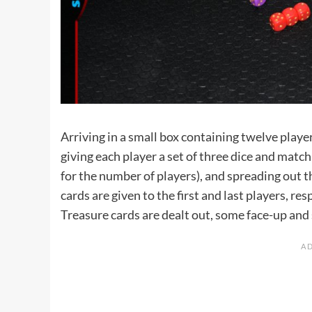
Arriving in a small box containing twelve player
giving each player a set of three dice and matc
for the number of players), and spreading out t
cards are given to the first and last players, r
Treasure cards are dealt out, some face-up an