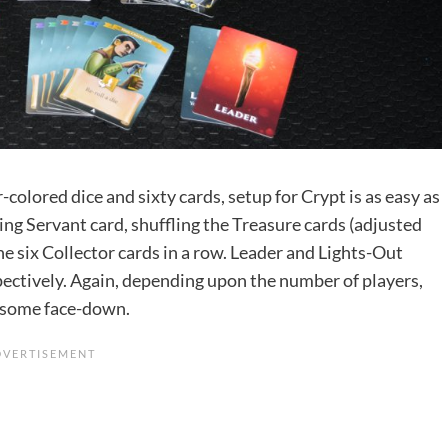
-colored dice and sixty cards, setup for Crypt is as easy as
hing Servant card, shuffling the Treasure cards (adjusted
he six Collector cards in a row. Leader and Lights-Out
espectively. Again, depending upon the number of players,
d some face-down.