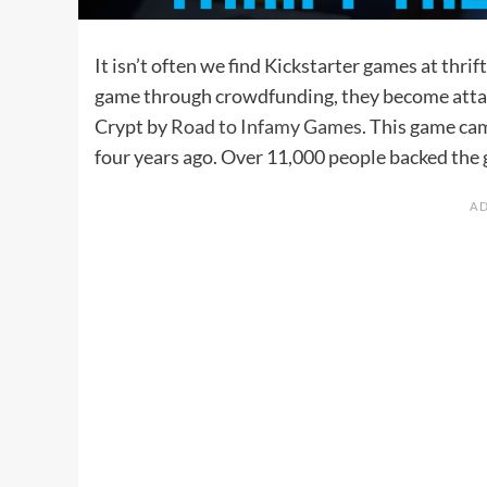
It isn’t often we find Kickstarter games at thri
game through crowdfunding, they become attac
Crypt by
Road to Infamy Games
. This game ca
four years ago. Over 11,000 people backed the g