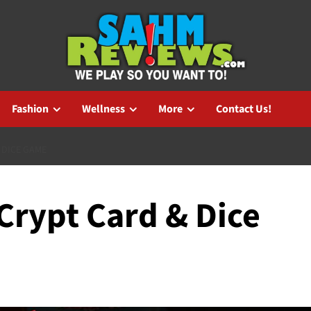
Fashion
Wellness
More
Contact Us!
 DICE GAME
 Crypt Card & Dice