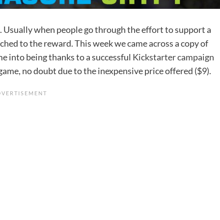
ft. Usually when people go through the effort to support a
hed to the reward. This week we came across a copy of
me into being thanks to a successful
Kickstarter campaign
ame, no doubt due to the inexpensive price offered ($9).