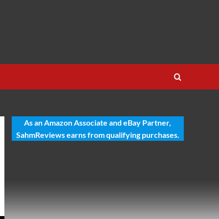
As an Amazon Associate and eBay Partner,
SahmReviews earns from qualifying purchases.