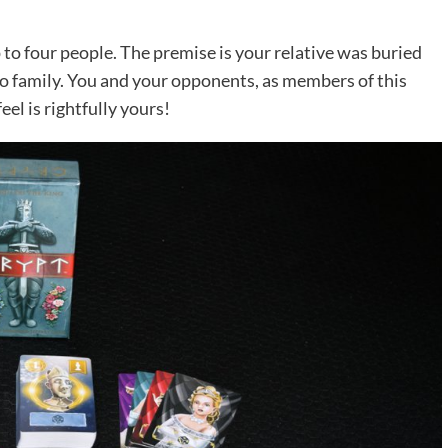
 to four people. The premise is your relative was buried
 to family. You and your opponents, as members of this
eel is rightfully yours!