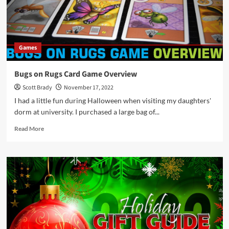
Too!
These
Are
the
Ones
Games
They
Want
as
Bugs on Rugs Card Game Overview
Gifts!
Scott Brady
November 17, 2022
I had a little fun during Halloween when visiting my daughters'
dorm at university. I purchased a large bag of...
Read
Read More
more
about
Bugs
on
Rugs
Card
Game
Overview