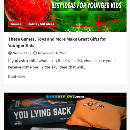
Games
Holiday Gift Ideas
These Games, Toys and More Make Great Gifts for
Younger Kids
Nicole Brady
November 16, 2022
If you ask a child what is on their wish list, chances are you'll
receive some pie-in-the-sky ideas that will...
Read
Read More
more
about
These
Games,
Toys
and
More
Make
Great