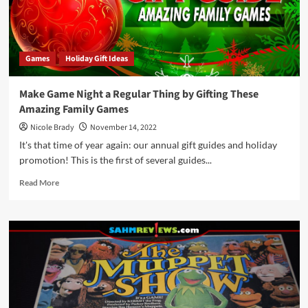
Games
Holiday Gift Ideas
Make Game Night a Regular Thing by Gifting These
Amazing Family Games
Nicole Brady
November 14, 2022
It's that time of year again: our annual gift guides and holiday
promotion! This is the first of several guides...
Read
Read More
more
about
Make
Game
Night
a
Regular
Thing
by