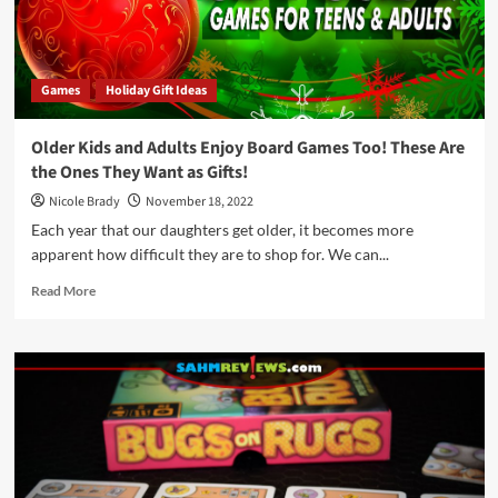
Games
Holiday Gift Ideas
Older Kids and Adults Enjoy Board Games Too! These Are
the Ones They Want as Gifts!
Nicole Brady
November 18, 2022
Each year that our daughters get older, it becomes more
apparent how difficult they are to shop for. We can...
Read
Read More
more
about
Older
Kids
and
Adults
Enjoy
Board
Games