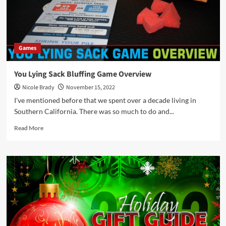
Gifts
for
Younger
Kids
Games
You Lying Sack Bluffing Game Overview
Nicole Brady
November 15, 2022
I've mentioned before that we spent over a decade living in
Southern California. There was so much to do and...
Read
Read More
more
about
You
Lying
Sack
Bluffing
Game
Overview