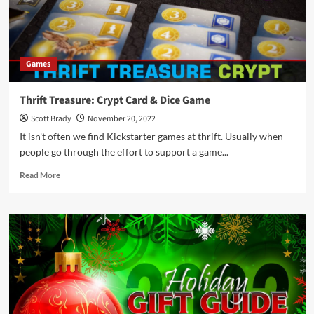
the
Gift
Guide
You’ve
Games
Been
Looking
For
Thrift Treasure: Crypt Card & Dice Game
Scott Brady
November 20, 2022
It isn't often we find Kickstarter games at thrift. Usually when
people go through the effort to support a game...
Read
Read More
more
about
Thrift
Treasure:
Crypt
Card
&
Dice
Game