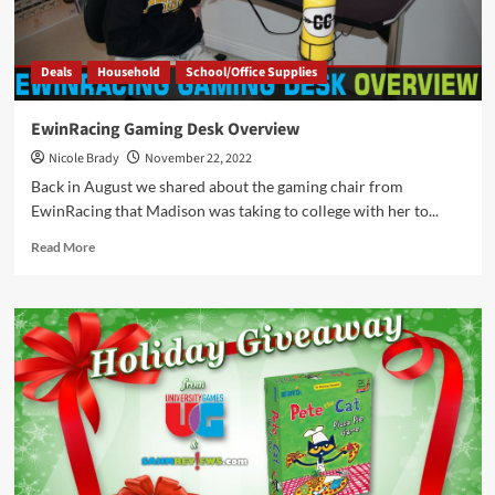
by
Bezier
Games
Deals
Household
School/Office Supplies
EwinRacing Gaming Desk Overview
Nicole Brady
November 22, 2022
Back in August we shared about the gaming chair from
EwinRacing that Madison was taking to college with her to...
Read
Read More
more
about
EwinRacing
Gaming
Desk
Overview