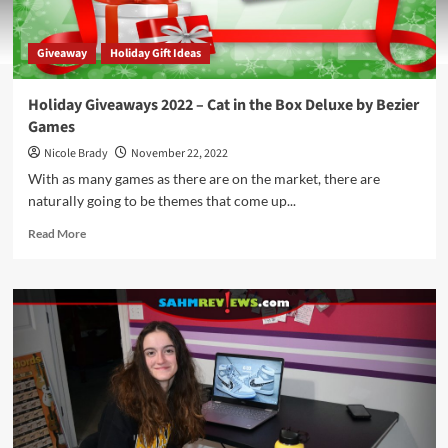
Giveaway
Holiday Gift Ideas
Holiday Giveaways 2022 – Cat in the Box Deluxe by Bezier
Games
Nicole Brady
November 22, 2022
With as many games as there are on the market, there are
naturally going to be themes that come up...
Read
Read More
more
about
Holiday
Giveaways
2022
–
Cat
in
the
Box
Deluxe