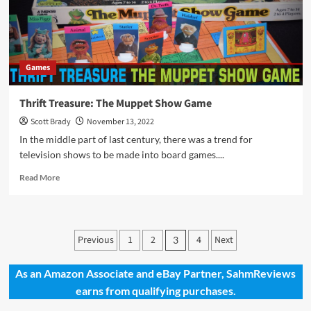
Gifting
These
Amazing
Family
Games
Games
Thrift Treasure: The Muppet Show Game
Scott Brady
November 13, 2022
In the middle part of last century, there was a trend for
television shows to be made into board games....
Read
Read More
more
about
Thrift
Treasure:
Posts
Previous
1
2
4
Next
3
The
pagination
Muppet
Show
As an Amazon Associate and eBay Partner, SahmReviews
Game
earns from qualifying purchases.