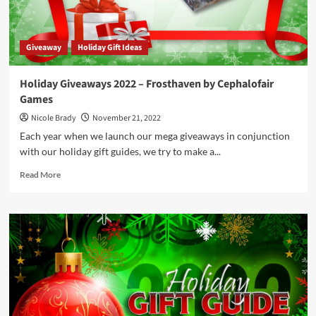
Game
Prize
Package
Giveaway
Holiday Gift Ideas
by
University
Games
Holiday Giveaways 2022 – Frosthaven by Cephalofair
Games
Nicole Brady
November 21, 2022
Each year when we launch our mega giveaways in conjunction
with our holiday gift guides, we try to make a...
Read
Read More
more
about
Holiday
Giveaways
2022
–
Frosthaven
by
Cephalofair
Games