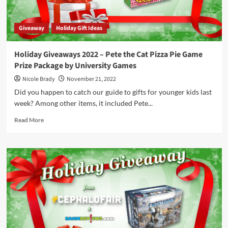
Giveaway
Holiday Gift Ideas
Holiday Giveaways 2022 – Pete the Cat Pizza Pie Game
Prize Package by University Games
Nicole Brady
November 21, 2022
Did you happen to catch our guide to gifts for younger kids last
week? Among other items, it included Pete...
Read
Read More
more
about
Holiday
Giveaways
2022
–
Pete
the
Cat
Pizza
Pie