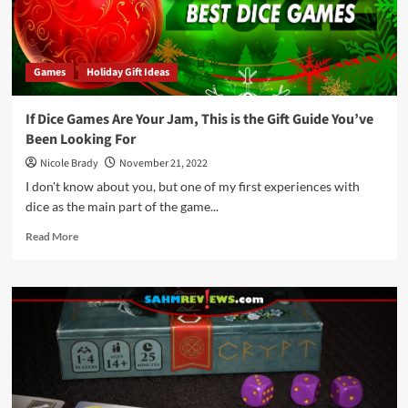
Games
Holiday Gift Ideas
If Dice Games Are Your Jam, This is the Gift Guide You’ve
Been Looking For
Nicole Brady
November 21, 2022
I don't know about you, but one of my first experiences with
dice as the main part of the game...
Read
Read More
more
about
If
Dice
Games
Are
Your
Jam,
This
is