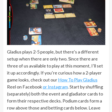
Gladius plays 2-5 people, but there’s a different
setup when there are only two. Since there are
three of us available to play at this moment, I’ll set
it up accordingly. If you’re curious how a 2-player
game looks, check out our
How To Play Gladius
Reel on Facebook
or Instagram
. Start by shuffling
(separately) both the event and gladiator cards to
form their respective decks. Podium cards form a
row above those and betting cards below. Leave