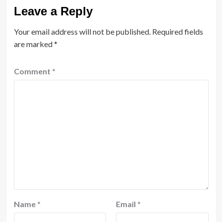
Leave a Reply
Your email address will not be published.
Required fields
are marked
*
Comment
*
Name
*
Email
*