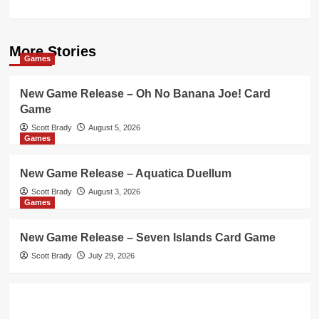
More Stories
Games
New Game Release – Oh No Banana Joe! Card
Game
Scott Brady
August 5, 2026
Games
New Game Release – Aquatica Duellum
Scott Brady
August 3, 2026
Games
New Game Release – Seven Islands Card Game
Scott Brady
July 29, 2026