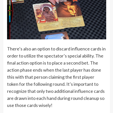
There’s also an option to discard influence cards in
order to utilize the spectator’s special ability. The
final action option is to place a second bet. The
action phase ends when the last player has done
this with that person claiming the first player
token for the following round. It’s important to
recognize that only two additional influence cards
are drawn into each hand during round cleanup so
use those cards wisely!