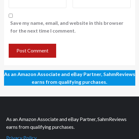
Save my name, email, and website in this browser
for the next time I comment.
As an Amazon Associate and eBay Partner, SahmReviews
earns from qualifying purchases.
As an Amazon Associate and eBay Partner, SahmReviews
earns from qualifying purchases.
Privacy Policy