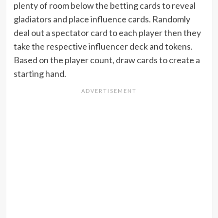
plenty of room below the betting cards to reveal
gladiators and place influence cards. Randomly
deal out a spectator card to each player then they
take the respective influencer deck and tokens.
Based on the player count, draw cards to create a
starting hand.