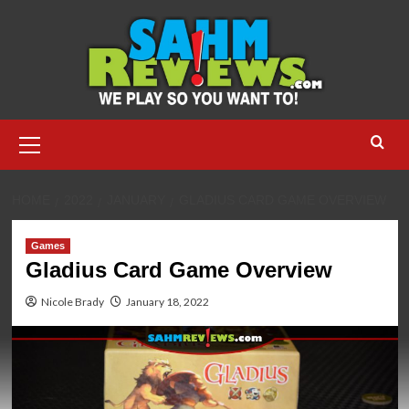
Skip
to
content
Primary
Menu
HOME
2022
JANUARY
GLADIUS CARD GAME OVERVIEW
Games
Gladius Card Game Overview
Nicole Brady
January 18, 2022