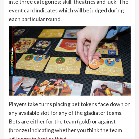
into three categories: skill, theatrics and luck. The
event card indicates which will be judged during
each particular round.
Players take turns placing bet tokens face down on
any available slot for any of the gladiator teams.
Bets are either for the team (gold) or against
(bronze) indicating whether you think the team
will come in first or third.