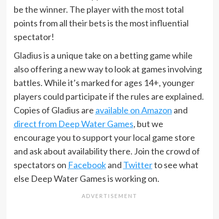
be the winner. The player with the most total
points from all their bets is the most influential
spectator!
Gladius is a unique take on a betting game while
also offering a new way to look at games involving
battles. While it’s marked for ages 14+, younger
players could participate if the rules are explained.
Copies of Gladius are
available on Amazon
and
direct from Deep Water Games
, but we
encourage you to support your local game store
and ask about availability there. Join the crowd of
spectators on
Facebook
and
Twitter
to see what
else Deep Water Games is working on.