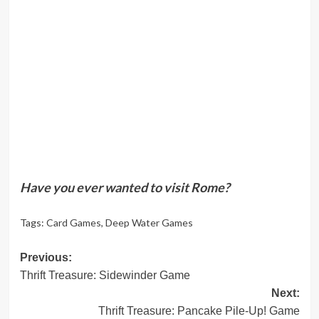
Have you ever wanted to visit Rome?
Tags:
Card Games
,
Deep Water Games
Post
Previous:
Thrift Treasure: Sidewinder Game
navigation
Next:
Thrift Treasure: Pancake Pile-Up! Game