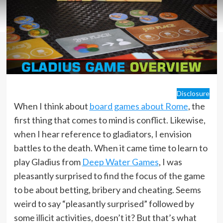
Disclosure
When I think about
board games about Rome
, the
first thing that comes to mind is conflict. Likewise,
when I hear reference to gladiators, I envision
battles to the death. When it came time to learn to
play Gladius from
Deep Water Games
, I was
pleasantly surprised to find the focus of the game
to be about betting, bribery and cheating. Seems
weird to say “pleasantly surprised” followed by
some illicit activities, doesn’t it? But that’s what