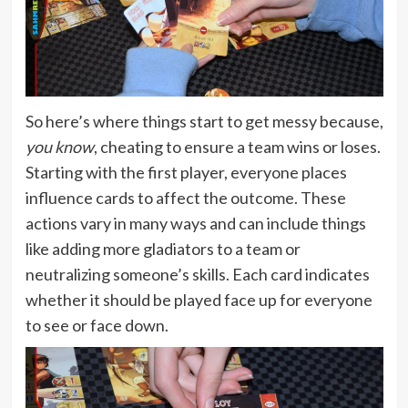
So here’s where things start to get messy because,
you know
, cheating to ensure a team wins or loses.
Starting with the first player, everyone places
influence cards to affect the outcome. These
actions vary in many ways and can include things
like adding more gladiators to a team or
neutralizing someone’s skills. Each card indicates
whether it should be played face up for everyone
to see or face down.