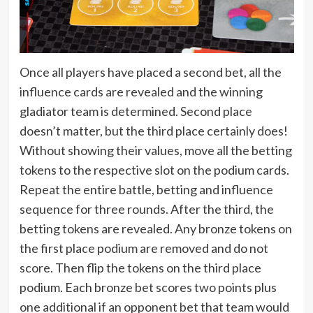
Once all players have placed a second bet, all the
influence cards are revealed and the winning
gladiator team is determined. Second place
doesn’t matter, but the third place certainly does!
Without showing their values, move all the betting
tokens to the respective slot on the podium cards.
Repeat the entire battle, betting and influence
sequence for three rounds. After the third, the
betting tokens are revealed. Any bronze tokens on
the first place podium are removed and do not
score. Then flip the tokens on the third place
podium. Each bronze bet scores two points plus
one additional if an opponent bet that team would