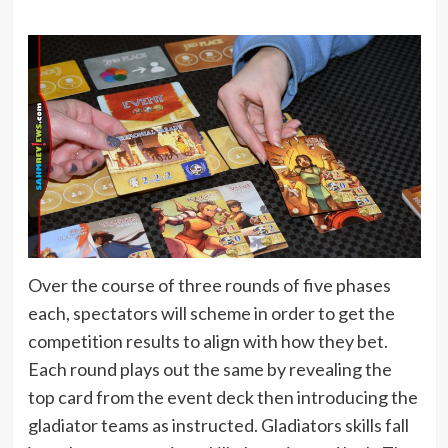
Over the course of three rounds of five phases
each, spectators will scheme in order to get the
competition results to align with how they bet.
Each round plays out the same by revealing the
top card from the event deck then introducing the
gladiator teams as instructed. Gladiators skills fall