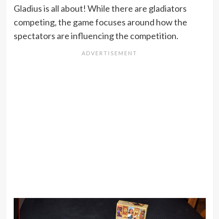
Gladius is all about! While there are gladiators
competing, the game focuses around how the
spectators are influencing the competition.